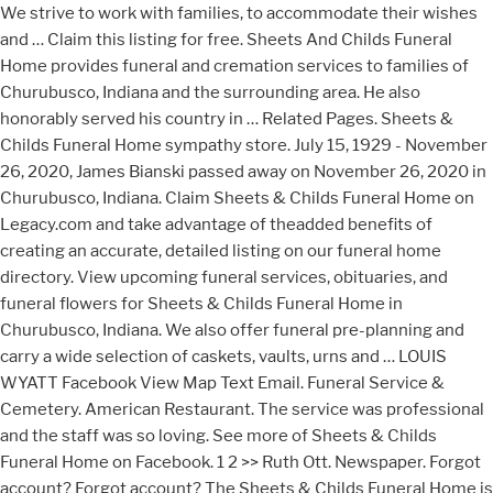
We strive to work with families, to accommodate their wishes
and … Claim this listing for free. Sheets And Childs Funeral
Home provides funeral and cremation services to families of
Churubusco, Indiana and the surrounding area. He also
honorably served his country in … Related Pages. Sheets &
Childs Funeral Home sympathy store. July 15, 1929 - November
26, 2020, James Bianski passed away on November 26, 2020 in
Churubusco, Indiana. Claim Sheets & Childs Funeral Home on
Legacy.com and take advantage of theadded benefits of
creating an accurate, detailed listing on our funeral home
directory. View upcoming funeral services, obituaries, and
funeral flowers for Sheets & Childs Funeral Home in
Churubusco, Indiana. We also offer funeral pre-planning and
carry a wide selection of caskets, vaults, urns and … LOUIS
WYATT Facebook View Map Text Email. Funeral Service &
Cemetery. American Restaurant. The service was professional
and the staff was so loving. See more of Sheets & Childs
Funeral Home on Facebook. 1 2 >> Ruth Ott. Newspaper. Forgot
account? Forgot account? The Sheets & Childs Funeral Home is