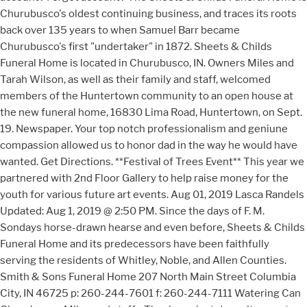
Churubusco's oldest continuing business, and traces its roots
back over 135 years to when Samuel Barr became
Churubusco's first "undertaker" in 1872. Sheets & Childs
Funeral Home is located in Churubusco, IN. Owners Miles and
Tarah Wilson, as well as their family and staff, welcomed
members of the Huntertown community to an open house at
the new funeral home, 16830 Lima Road, Huntertown, on Sept.
19. Newspaper. Your top notch professionalism and geniune
compassion allowed us to honor dad in the way he would have
wanted. Get Directions. **Festival of Trees Event** This year we
partnered with 2nd Floor Gallery to help raise money for the
youth for various future art events. Aug 01, 2019 Lasca Randels
Updated: Aug 1, 2019 @ 2:50 PM. Since the days of F. M.
Sondays horse-drawn hearse and even before, Sheets & Childs
Funeral Home and its predecessors have been faithfully
serving the residents of Whitley, Noble, and Allen Counties.
Smith & Sons Funeral Home 207 North Main Street Columbia
City, IN 46725 p: 260-244-7601 f: 260-244-7111 Watering Can