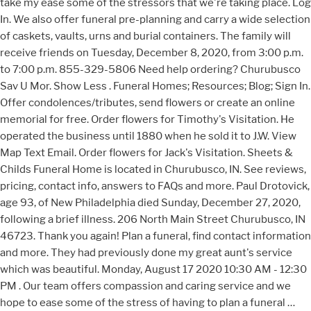
take my ease some of the stressors that we're taking place. Log
In. We also offer funeral pre-planning and carry a wide selection
of caskets, vaults, urns and burial containers. The family will
receive friends on Tuesday, December 8, 2020, from 3:00 p.m.
to 7:00 p.m. 855-329-5806 Need help ordering? Churubusco
Sav U Mor. Show Less . Funeral Homes; Resources; Blog; Sign In.
Offer condolences/tributes, send flowers or create an online
memorial for free. Order flowers for Timothy's Visitation. He
operated the business until 1880 when he sold it to J.W. View
Map Text Email. Order flowers for Jack's Visitation. Sheets &
Childs Funeral Home is located in Churubusco, IN. See reviews,
pricing, contact info, answers to FAQs and more. Paul Drotovick,
age 93, of New Philadelphia died Sunday, December 27, 2020,
following a brief illness. 206 North Main Street Churubusco, IN
46723. Thank you again! Plan a funeral, find contact information
and more. They had previously done my great aunt's service
which was beautiful. Monday, August 17 2020 10:30 AM - 12:30
PM . Our team offers compassion and caring service and we
hope to ease some of the stress of having to plan a funeral …