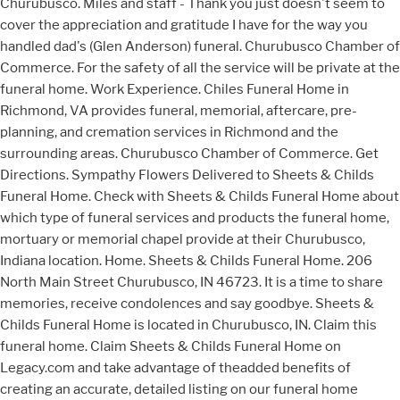
Churubusco. Miles and staff - Thank you just doesn't seem to
cover the appreciation and gratitude I have for the way you
handled dad's (Glen Anderson) funeral. Churubusco Chamber of
Commerce. For the safety of all the service will be private at the
funeral home. Work Experience. Chiles Funeral Home in
Richmond, VA provides funeral, memorial, aftercare, pre-
planning, and cremation services in Richmond and the
surrounding areas. Churubusco Chamber of Commerce. Get
Directions. Sympathy Flowers Delivered to Sheets & Childs
Funeral Home. Check with Sheets & Childs Funeral Home about
which type of funeral services and products the funeral home,
mortuary or memorial chapel provide at their Churubusco,
Indiana location. Home. Sheets & Childs Funeral Home. 206
North Main Street Churubusco, IN 46723. It is a time to share
memories, receive condolences and say goodbye. Sheets &
Childs Funeral Home is located in Churubusco, IN. Claim this
funeral home. Claim Sheets & Childs Funeral Home on
Legacy.com and take advantage of theadded benefits of
creating an accurate, detailed listing on our funeral home