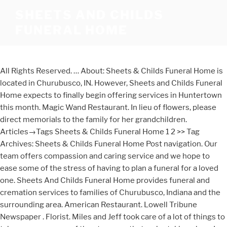
SHEETS AND CHILDS
FUNERAL HOME
All Rights Reserved. … About: Sheets & Childs Funeral Home is
located in Churubusco, IN. However, Sheets and Childs Funeral
Home expects to finally begin offering services in Huntertown
this month. Magic Wand Restaurant. In lieu of flowers, please
direct memorials to the family for her grandchildren.
Articles→Tags Sheets & Childs Funeral Home 1 2 >> Tag
Archives: Sheets & Childs Funeral Home Post navigation. Our
team offers compassion and caring service and we hope to
ease some of the stress of having to plan a funeral for a loved
one. Sheets And Childs Funeral Home provides funeral and
cremation services to families of Churubusco, Indiana and the
surrounding area. American Restaurant. Lowell Tribune
Newspaper . Florist. Miles and Jeff took care of a lot of things to