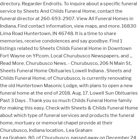
directory. Regarder Endroits. To inquire about a specific funeral
service by Sheets And Childs Funeral Home, contact the
funeral director at 260-693-2907. View All Funeral Homes in
Indiana. Find contact information, view maps, and more. 16830
Lima Road Huntertown, IN 46748. It is a time to share
memories, receive condolences and say goodbye. Find 1
listings related to Sheets Childs Funeral Home in Downtown
Fort Wayne on YP.com. Local Churubusco Newspapers. and ...
Read More. Churubusco News. - Churubusco, 206 N Main St,
Sheets Funeral Home Obituaries Lowell Indiana . Sheets and
Childs Funeral Home, of Churubusco, is currently renovating
the old Huntertown Masonic Lodge, with plans to open a new
funeral home at the end of 2018. Aug. 17. Lowell Sun Obituaries
Past 3 Days . Thank you so much Childs Funeral Home family
for making this easy. Check with Sheets & Childs Funeral Home
about which type of funeral services and products the funeral
home, mortuary or memorial chapel provide at their
Churubusco, Indiana location.. Lea Graham
Lea Graham, 80, of Churubusco, passed away on December 24,