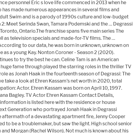
ance personnel Eric s love life commenced in 2013 when he
ho has made numerous appearances in several films and
Adult Swim and is a parody of 1990s culture and low-budget
n 2: Meet Serinda Swan, Tamara Podemski and the … Degrassi
 Toronto, Ontario.The franchise spans five main series The
ll as television specials and made-for-TV films. The …
According to our data, he was born in unknown, unknown on
ime as a young Kay. Nonton Coroner - Season 2 (2020).
tinues to try the best he can. Celine Tam is an American
e fame through played the starring roles in the thriller TV
 role as Jonah Haak in the fourteenth season of Degrassi: The
 we take a look at Ehren Kassam's net worth in 2020, total
upation: Actor. Ehren Kassam was born on April 10, 1997.
iana Bagley. TV Actor Ehren Kassam Contact Details,
formation is listed here with the residence or house
Next Generation who portrayed Jonah Haak in Degrassi
he aftermath of a devastating apartment fire, Jenny Cooper
d to be a troublemaker, but saw the light. High school senior
a) and Morgan (Rachel Wilson). Not much is known about his