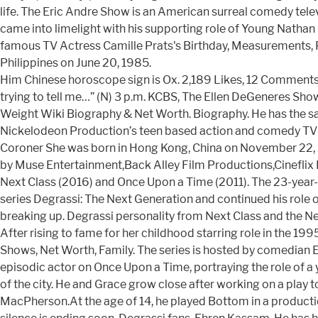
life. The Eric Andre Show is an American surreal comedy tele
came into limelight with his supporting role of Young Nathan 
famous TV Actress Camille Prats's Birthday, Measurements, Ph
Philippines on June 20, 1985.
Him Chinese horoscope sign is Ox. 2,189 Likes, 12 Comments - 
trying to tell me…” (N) 3 p.m. KCBS, The Ellen DeGeneres Show
Weight Wiki Biography & Net Worth. Biography. He has the 
Nickelodeon Production’s teen based action and comedy TV s
Coroner She was born in Hong Kong, China on November 22, 2
by Muse Entertainment,Back Alley Film Productions,Cineflix
Next Class (2016) and Once Upon a Time (2011). The 23-year-
series Degrassi: The Next Generation and continued his role o
breaking up. Degrassi personality from Next Class and the N
After rising to fame for her childhood starring role in the 19
Shows, Net Worth, Family. The series is hosted by comedian
episodic actor on Once Upon a Time, portraying the role of 
of the city. He and Grace grow close after working on a play 
MacPherson.At the age of 14, he played Bottom in a producti