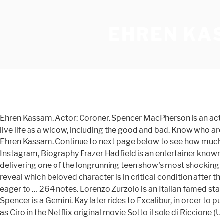
EHREN KA
Ehren Kassam, Actor: Coroner. Spencer MacPherson is an acto
live life as a widow, including the good and bad. Know who a
Ehren Kassam. Continue to next page below to see how much i
Instagram, Biography Frazer Hadfield is an entertainer known
delivering one of the longrunning teen show's most shocking cli
reveal which beloved character is in critical condition after 
eager to … 264 notes. Lorenzo Zurzolo is an Italian famed sta
Spencer is a Gemini. Kay later rides to Excalibur, in order to
as Ciro in the Netflix original movie Sotto il sole di Riccione