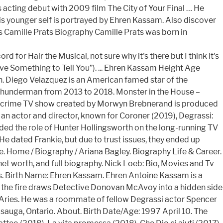
 acting debut with 2009 film The City of Your Final … He
His younger self is portrayed by Ehren Kassam. Also discover
s Camille Prats Biography Camille Prats was born in
r Hair the Musical, not sure why it's there but I think it's
ve Something to Tell You”). ... Ehren Kassam Height Age
 Diego Velazquez is an American famed star of the
 Thunderman from 2013 to 2018. Monster in the House –
an crime TV show created by Morwyn Brebnerand is produced
n actor and director, known for Coroner (2019), Degrassi:
ded the role of Hunter Hollingsworth on the long-running TV
He dated Frankie, but due to trust issues, they ended up
. Home / Biography / Ariana Bagley. Biography Life & Career.
 net worth, and full biography. Nick Loeb: Bio, Movies and Tv
s. Birth Name: Ehren Kassam. Ehren Antoine Kassam is a
o the fire draws Detective Donovan McAvoy into a hidden side
an Aries. He was a roommate of fellow Degrassi actor Spencer
uga, Ontario. About. Birth Date/Age: 1997 April 10. The