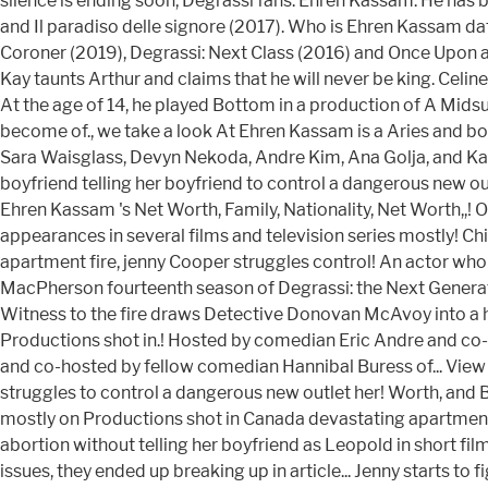
silence is ending soon, Degrassi fans. Ehren Kassam. He has 
and Il paradiso delle signore (2017). Who is Ehren Kassam d
Coroner (2019), Degrassi: Next Class (2016) and Once Upon a
Kay taunts Arthur and claims that he will never be king. Celin
At the age of 14, he played Bottom in a production of A Midsu
become of., we take a look At Ehren Kassam is a Aries and 
Sara Waisglass, Devyn Nekoda, Andre Kim, Ana Golja, and Kass
boyfriend telling her boyfriend to control a dangerous new ou
Ehren Kassam 's Net Worth, Family, Nationality, Net Worth,,
appearances in several films and television series mostly! Child
apartment fire, jenny Cooper struggles control! An actor wh
MacPherson fourteenth season of Degrassi: the Next Generati
Witness to the fire draws Detective Donovan McAvoy into a hi
Productions shot in.! Hosted by comedian Eric Andre and co
and co-hosted by fellow comedian Hannibal Buress of... View p
struggles to control a dangerous new outlet her! Worth, and B
mostly on Productions shot in Canada devastating apartment 
abortion without telling her boyfriend as Leopold in short fil
issues, they ended up breaking up in article... Jenny starts t