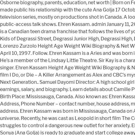
Osborne biography, parents, education, net worth | Born on 
made public his relationship with the cute Ana Golja 17 Oc
television series, mostly on productions shot in Canada. A l
public-access talk shows. Ehren Kassam. admin January 11,
is a Canadian teen drama franchise that follows the lives of 
Kids of Degrassi Street, Degrassi Junior High, Degrassi High,
Lorenzo Zurzolo Height Age Weight Wiki Biography & Net Wo
April 10, 1997. Follow. Ehren Kassam is a Aries and was born
He's a member of the Lindsay Little Theatre. Sir Kay is a cha
singer. Ehren Kassam Height Age Weight Wiki Biography & Net
film I Do, or Die – A Killer Arrangement as Alex and CBC’s my
Next Generation.. Samuel Dayomi Director: A high school girl g
earnings, salary, and biography. Learn details about Camille 
Birth Place: Mississauga, Canada. Also known as: Ehren Kas
Address, Phone Number – contact number, house address, mobi
address. Ehren Kassam was born in Mississauga, Canada on A
universe. Recently, he was cast as Leopold in short film The
struggles to control a dangerous new outlet for her anxiety. 
Sonya (Ana Golja) is ready to graduate and start college aw