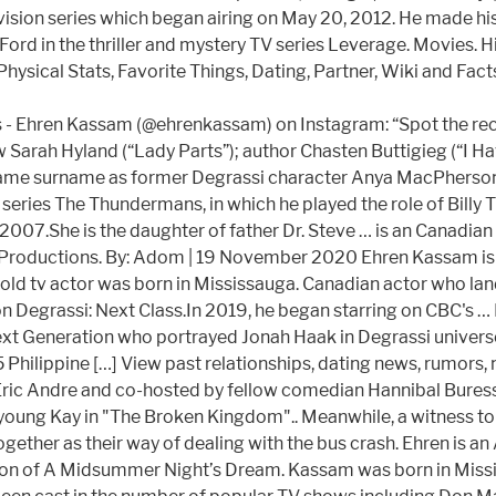
vision series which began airing on May 20, 2012. He made his
Ford in the thriller and mystery TV series Leverage. Movies. 
ysical Stats, Favorite Things, Dating, Partner, Wiki and Fact
Ehren Kassam (@ehrenkassam) on Instagram: “Spot the record fo
 Sarah Hyland (“Lady Parts”); author Chasten Buttigieg (“I Ha
same surname as former Degrassi character Anya MacPherson.
eries The Thundermans, in which he played the role of Billy
007.She is the daughter of father Dr. Steve … is an Canadi
 Productions. By: Adom | 19 November 2020 Ehren Kassam is a
old tv actor was born in Mississauga. Canadian actor who lan
n Degrassi: Next Class.In 2019, he began starring on CBC's … 
ext Generation who portrayed Jonah Haak in Degrassi universe
95 Philippine […] View past relationships, dating news, rumors,
 Eric Andre and co-hosted by fellow comedian Hannibal Bures
a young Kay in "The Broken Kingdom".. Meanwhile, a witness t
together as their way of dealing with the bus crash. Ehren is 
on of A Midsummer Night’s Dream. Kassam was born in Missisa