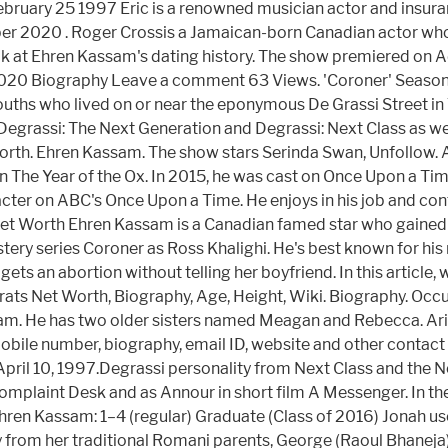
February 25 1997 Eric is a renowned musician actor and insur
tober 2020 . Roger Crossis a Jamaican-born Canadian actor w
ook at Ehren Kassam's dating history. The show premiered on 
 2020 Biography Leave a comment 63 Views. 'Coroner' Seaso
youths who lived on or near the eponymous De Grassi Street in
 Degrassi: The Next Generation and Degrassi: Next Class as we
rth. Ehren Kassam. The show stars Serinda Swan, Unfollow. 
 in The Year of the Ox. In 2015, he was cast on Once Upon a T
racter on ABC's Once Upon a Time. He enjoys in his job and con
 Worth Ehren Kassam is a Canadian famed star who gained hug
stery series Coroner as Ross Khalighi. He's best known for his
ets an abortion without telling her boyfriend. In this article,
Prats Net Worth, Biography, Age, Height, Wiki. Biography. Occ
sam. He has two older sisters named Meagan and Rebecca. Ar
le number, biography, email ID, website and other contact in
pril 10, 1997.Degrassi personality from Next Class and the 
 Complaint Desk and as Annour in short film A Messenger. In t
Ehren Kassam: 1–4 (regular) Graduate (Class of 2016) Jonah use
ay from her traditional Romani parents, George (Raoul Bhanej