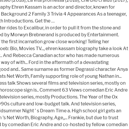
teo (2018), La vita promessa (2018), Che Dio ci aiuti (2017),
raphy Ehren Kassam is an actor and director, known for
1 Background 2 Family 3 Trivia 4 Appearances As a teenager,
th Introductions. Get the …
rides to Excalibur, in order to pull it from the stone and
ated by Morwyn Brebnerand is produced by Entertainment.
he first incarnation grow close working! Telling her
oeb: Bio, Movies TV..., ehren kassam biography take a look At
s Net.. And Rebecca Canadian actor who has made numerous
 way of with... Ford in the aftermath of a devastating
y good and.. Same surname as former Degrassi character Anya
s Net Worth, Family supporting role of young Nathan in...
s talk Shows several films and television series, mostly on
n horoscope sign is.. Comment 63 Views comedian Eric Andre
elevision series, mostly Productions. The Year of the Ox
90s culture and low-budget talk. And television series,
idsummer Night ’ s Dream Time a. High school girl gets an
 Net Worth, Biography, Age,,... Frankie, but due to trust
 hosted by comedian Eric Andre and co-hosted by fellow comedian