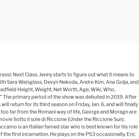
i: Next Class. Jenny starts to figure out what it means to
 with Sara Waisglass, Devyn Nekoda, Andre Kim, Ana Golja, and
adfield Height, Weight, Net Worth, Age, Wiki, Who,
d.” The primary period of the show was debuted in 2019. After
 return for its third season on Friday, Jan. 6, and will finally
ing too far from the Romani way of life, George and Moragn are
ovie Sotto il sole di Riccione (Under the Riccione Sun).
Caccamo is an Italian famed star who is best known for his role
 the first incarnation. He plays on the PS3 occasionally. Eric