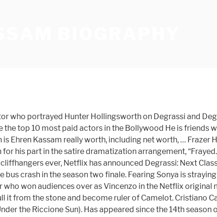
SSAM BIOGRAPHY
r who portrayed Hunter Hollingsworth on Degrassi and Degrass
re the top 10 most paid actors in the Bollywood He is friends
s Ehren Kassam really worth, including net worth, … Frazer H
 for his part in the satire dramatization arrangement, “Fraye
ffhangers ever, Netflix has announced Degrassi: Next Class will
the bus crash in the season two finale. Fearing Sonya is stray
r who won audiences over as Vincenzo in the Netflix original m
 pull it from the stone and become ruler of Camelot. Cristiano 
 (Under the Riccione Sun). Has appeared since the 14th season of