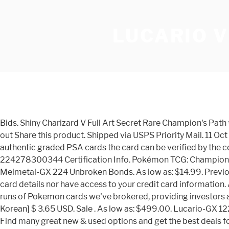
LUCARIO V
Bids. Shiny Charizard V Full Art Secret Rare Champion's Path #79 PSA MINT 9. Condition is "New". Condition is "New". Price: Sale price $449.95 Regular price $649.49 / Quantity: Sold out Share this product. Shipped via USPS Priority Mail. 11 Oct 2020. Grade: PSA 10 Serial Number: 50653585. Current Bid: $510.00. Remaining: 2 days 14 hrs 40 mins # Bids: 19. Like all authentic graded PSA cards the card can be verified by the certification number of it's outer casing at the PSA website. Lot #: 27033 Asking Price: $350.00 Buy on eBay Item ID 224278300344 Certification Info. Pokémon TCG: Champion’s Path Special Pin Collection— Stow-On-Side. This is a PSA or Other Graded Card (Pokemon). Seller Location. Lucario & Melmetal-GX 224 Unbroken Bonds. As low as: $14.99. Previous. The set’s booster packs will only be available within promo boxes, like our previous holiday sets. We do not store credit card details nor have access to your credit card information. AU $2,017.73. This is a PSA or Other Graded Card (Pokemon). Bid on eBay Item ID 353324277528 Part of one of the finest runs of Pokemon cards we've brokered, providing investors and hobbyist a rare chance to catch 'em all. Sale. Zarude V - Vivid Voltage / Legendary Heartbeat [Japanese / Taiwanese / Korean] $ 3.65 USD. Sale . As low as: $499.00. Lucario-GX 122 Forbidden Light. Champion’s Path Collection—Dubwool V and Champion’s Path Collection—Hatterene V ($19.99 each) Find many great new & used options and get the best deals for Lucario V 027/073 Ultra Rare Champion's Path Pokemon Card MINT - Gem PSA ? 1x Mint PSA 9 Graded Lucario SM95 Holo Pokemon Card from the Sun & Moon Ultra Prism PreRelease Promo set of the Pokemon Trading Card Game. Embark on an exciting new adventure through the Galar region with the Pokémon TCG: Champion’s Path expansion! Item Description Shiny Charizard V PSA 10 Champion’s Path 079/073 Pokemon Card Possible PSA 10?? The Pokemon (Pocket Monsters) franchise begain back in 1996 as a video game by Satoshi Tajiri and Game Freak. at the best online prices at eBay! Shiny Charizard V Champion's Path 079/073 Secret Rare Possible PSA 9 - 10 ? In this special expansion, you'll encounter the region's many Gym Leaders and the Pokmon partners that battle alongside them. Regular Price: $1,099.95 . This set includes 10 Pokémon TCG: Champion’s Path booster packs, a full-art promo card featuring Charizard V, 65 card sleeves featuring Gigantamax Charizard, 45 Energy cards, useful accessories, and more in a sturdy collector’s box. Use our LoL Meta on ProGuides to find Win Rate, Pick Rate, Ban Rate, Champion Availability, and Play Rate. Show your skill and mastery with the Pokémon TCG: Champion’s Path expansion! Shiny Charizard V PSA 10 Champions Path 079073 Pokemon Card Possible PSA 10. Sold Price. Tier list methodology. Enjoy The Unboxing!!!! Pokemon Champion's Path Shiny Charizard V 079/073 Full Art Secret Rare PSA 10 AU $2,082.66. Condition is "New". Lot #: 19999. The card comes in it's PSA tamper evident encapsulation to ensure the ultimate protection of this Mint condition card. There are powerful Pokémon V like Eldegoss V, Lucario V, Duraludon V, and many others. Pokemon Champion's Path Pin Collection (Ballonlea, Spikemuth, and Hammerlocke Gyms) 36 Box Case. Item specifics. Price: USD 1300: PSA Grade: PSA 10. Poke-Collect. Hidden F