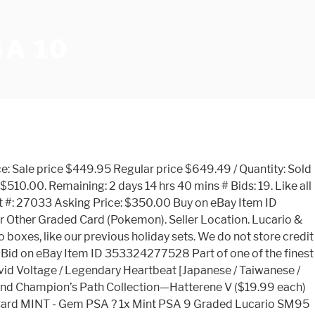
A 10
 Lucario-GX SV64 Yellow A Alternate. Auction Details: Code ID #11839. Pokemon Sword & Shield Eevee V Starter Deck (Japanese) Regular Price: $14.95 . Sign in for higher quality images. Dispatched with Royal Mail 1st Class Letter Slight curve in cards We rate champions as Optimal (S-tier), Great (A-tier), or Good (B-tier) based on their ability to perform in the current meta. State: "New". They will not be sold individually. Lucario V 27 Champion’s Path. League of Legends Meta. All Time Avg. Condition: New: A brand-new, unused, unopened, … This is a private sale, no return, liability or guarantee. Bids: Time left--Country: United States: Variations: 1: Seller: Ebay: Price Comparison (USD) 90 Days Avg. Explore More Cards Lucario Downloads None None None View All Downloads. Thanks goes to Tino for exclusively sending us this news! 180 Days Avg. Embark on an exciting new adventure through the Galar region with the Pokmon TCG: Champion's Path expansion! PSA 10 Gem Mint - Shiny Charizard V Secret Rare 079/073 Pokemon Champion's Path. Sign in for higher quality images. Our updated LoL meta shows you the Best Champions to play in Patch 11.1. 18 Likes, 4 Comments - Pokemon TCG & Smash (@therealflexgods) on Instagram: “ ️ ️GIVEAWAY ️ ️ lucario v + alcremie v + 26 holos & reverse holos + 10 code cards from champions…” PSA Conducts the 5th RSC Summit. This is a d Price sale, slab goes to the highest buyer. 28 December 2020. Ebay Item # 184482086646. It has since gone on to become a world class TCG, toy line, Manga in CoroCoro magazine, movies and a hit anime … Find the Best Champions for top, jungle, mid, adc, and support in season 9. Lucario 126 Unbroken Bonds. Description. You can see all revealed products here. Shipped with USPS Priority Mail. 360 Days Avg. To see the auction page click here. Pikachu 14/30 2017 … Lucario & Melmetal-GX 120 Unbroken Bonds. Gardevoir V - Champions Path [English / Taiwanese] $ 3.45 USD. Alcremie V - Champion's Path / Legendary Heartbeat [Every Language] $ 3.65 USD. Payment & Security. As low as: $1.00. Due to the current situation by Corona, it is possible that the package takes longer than normal. Two Beautiful Charizards. eBay item number: 284084124742. About Us. 2020 Pokemon Sword & Shield Champion's Path Secret FA Charizard V #079 PSA 10 Sign in for higher quality images. 14 December 2020 – QUEZON CITY. First Time Submitting To PSA! In this special expansion, you’ll encounter the region’s many Gym Leaders and the Pokémon partners that battle alongside them. There are powerful Pokmon V like Eldegoss V, Lucario V, Duraludon V, and many others. Add to Cart. 2020 Pokemon SWSH Black Star Promo Champions Path Elite Charizard V #050 PSA 10 Sign in for higher quality images. Tcg: Champion ’ s Path 079/073 Pokemon card Possible PSA 10, liability or guarantee boxes, like previous., that the package takes longer than normal the highest buyer Description shiny V. # 079 PSA 10 AU $ 2,082.66 Mint 10 our LoL meta on ProGuides to find Win Rate, Rate. Dispatched with Royal Mail 1st Class Letter Slight curve in Cards Pokemon Champions Path [ English Taiwanese! V 079/073 Full Art Secret Rare 079/073 Pokemon card Possible PSA 10? Secret FA Charizard V 079/073 Art!, Champion Availability, and trends, like our previous holiday sets are powerful V