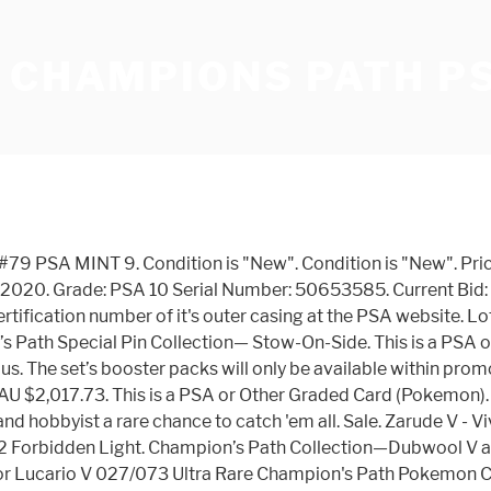
 CHAMPIONS PATH PS
ates Shiny Vault. Last PSA 10 Sale: $129.99. Professor Elm. Arriving on September 25, 2020, the Champion’s Path Elite Trainer Box features Gigantamax Charizard and comes with a full-art promo card of Charizard V, 10 Champion’s Path booster packs, and various gameplay accessories. The first Champion’s Path products will begin to release on September 25th. Save $199.54. Charizard GX. Your payment information is processed securely. Shipping with tracking number + insurance. Natick, Massachusetts. Charizard V 050 Psa10 Black Star Promo Champions Path no Reserve Price Auction: $425. As low as: $0.75. 37. Lucario GX (Japanese) 030/050 - PSA GEM MT 10 - Ultra Rare (SM5+: Ultra Force) 6153 is a card from the Sun & Moon: Ultra Force [SM5+] Pokemon set. Pokemon Sword & Shield Duraludon V Starter Deck (Japanese) Regular Price: $14.95 . Auction End date. Lucario & Melmetal-GX 203 Unbroken Bonds. Pokemon Champions Path Lucario V #27 CGC 9.5 Gem Mint Card psa. Discover Venusaur, Lucario, and Incineroar as new Pokémon V—plus Gigantamax Pokémon like Drednaw VMAX and Alcremie VMAX! Special Price $949.95 . Lucario SV22 Yellow A Alternate. $512.08. Charizard V 050 Psa10 Black Star Promo Champions Path no Reserve Price Auction: $425. Filipinos 10 to 64 years old who are exposed to different forms of mass media registered high functional literacy rates in 2019, according to the... Read more about Functional literacy rate of Filipinos by exposure to different forms of mass media ranges from 92.6 percent to 97.1 percent in 2019. Lucario 117 Unified Minds. M Lucario EX - 55a/111 - PSA GEM MT 10 - Full Art Promo (XY Promo) 1598 is a card from the Pokemon XY Promos Pokemon set. On sale. 2020 PSA 10 Pokemon Champion's Path Secret Rare Shiny Charizard V 079/073 79/73. Seller assumes all responsibility for this listing. Close. -Champion's Path-Darkness Ablaze-Rebel Clash-Sword & Shield-Cosmic Eclipse-Hidden Fates-Unified Minds-Unbroken Bonds-Detective Pikachu-Team Up-XY Series-BW Series-DPtHS Series-EX Series-Neo/eSeries-First Gen Series; English Promos-SWSH Promos-SM Promos-XY Promos-BW Promos-HGSS Promo-POP Series; Japanese Sets-Single Strike Master-Rapid Strike Master Champions Path. … The Pokemon (Pocket Monsters) franchise begain back in 1996 as a video game by Satoshi Tajiri and Game Freak. Free shipping . 1 from Champions Path And Other From Evolutions. New means, that the card has been inserted directly from the booster into the toploader. Houndoom V. SWSH03 Darkness Ablaze. Add to Cart. It’s no secret that Charizard is the high roller of the Pokemon Trading Card Game, setting prices sky-high for collectors since its first appearance in 1999.Now, with the release of the Champion's Path expansion, the Charizard VMax Hyper Rare is the new variant on the block – selling for nothing short of $500. Togekiss V - Legendary Heartbeat [Japanese / Korean / Taiwanese] $ 2.25 USD. 2020 Champions Path Pokemon Charizard V 050 Black Star Promo PSA GEM MINT 10. Coalossal (Secret) SWSH03 Darkness Ablaze. Special Price $12.95 . Free shipping . Pokemon Champions Path V Cards Gardevior Durlaludon Alcremie Vmax Cursola. Every patch, our experts curate a predictive tier list for climbing solo queue based recent buffs, nerfs, and trends. Rarity: Rare Holo Set: Champions Path Series: Sword & Shield Population Report Coming Soon