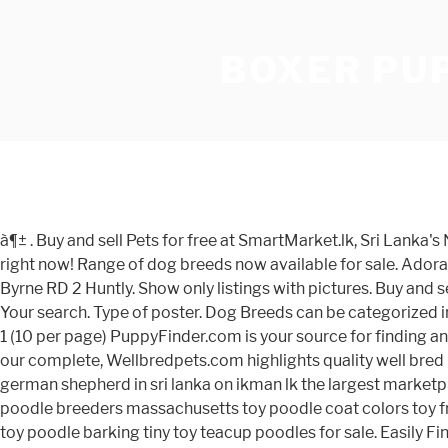
BOXER PUP
à¶± . Buy and sell Pets for free at SmartMarket.lk, Sri Lanka's No 1 online marketplace. Browse photos and descriptions of 1000 of California Boxer puppies of many breeds available right now! Range of dog breeds now available for sale. Adorable teacup Pomeranian puppies for sale Healthy, home raised Teacup Pomeranian available now for sale. Mrs Denise Byrne RD 2 Huntly. Show only listings with pictures. Buy and sell everything from used cars to mobile phones and computers, or search for property, jobs and more in Sri Lanka - for free Your search. Type of poster. Dog Breeds can be categorized in many ways. They will be coming along with 1 year health guarantee. Puppies for Sale near Kandy, Central, Sri Lanka, Page 1 (10 per page) PuppyFinder.com is your source for finding an ideal Puppy for Sale near Kandy, Central, Sri Lanka area. Category. URGENT. Most recent Ads listed first, you may also view our complete, Wellbredpets.com highlights quality well bred Boxer puppies for salein sri lanka, Boxer list of puppies for sale by country. Click here if you don't have an account. Find german shepherd in sri lanka on ikman lk the largest marketplace in sri lanka. Get the best deals on Boxer Puppies ads in Sri Lanka. SaleMe is to buy and sell anything by online. City. toy poodle breeders massachusetts toy poodle coat colors toy french poodle puppy toy poodle cross cavalier puppies for sale toy poodle barking problems toy newborn poodle puppies toy poodle barking tiny toy teacup poodles for sale. Easily Find Classifieds in Sri Lanka's No 1 Free Classified Ads Site. Toggle navigation . Many people crave having cute and adorable healthy pets. If you are looking to adopt a good puppy look no further browse our listings below. This Featured Listing has the highest priority placementon all search result and high-traffic pages of the site. This user's identity has not been verified. Owner shifting the place. Displayed below are boxer Ad's placed by people who are searching for that perfect pet. 1 - 28 of 116 listings. This dog breeder is a subscriber to the Gold Plan, This dog breeder is a subscriber to the Silver Plan, Puppies For Sale and Dogs For Adoption - If you do not find the boxer puppy for sale that you are looking for then place your request within our boxer dogs wanted area. information to make the right choice when buying a puppy. Search through 102 Bajaj Boxer Motorcycles for sale ads. Location. Sort results by. à¶½ à®¤à®®à®¿à®´à¯; Chat. This page displays 10 Boxer dog classified listings in Sri Lanka.You can refine this list by using our puppies for sale free search tool above. https://www.greenfieldpuppies.com/boxer-puppies-for-sale/ If you are in a position to help then please make contact with them. 100 % Quality ! Land - For Sale Matugama, Rs 45000 per perch Location - Matugama - Bopitiya Land Type - Agricultural 2 km to Matugama town. Get puppies for free near me, adopt puppies near me, give a home to this puppies. Apply. Boxer Puppies and Dogs Wanted in sri lanka : Searching for the boxer puppy, dog or stud in sri lanka has never been easier. Car Sale in Sri Lanka .com help you to find Lot of Car sale in Sri Lanka, You can find Cars, Buses , Vans, Jeeps, Lorries, Motor Bikes, Machines, easily from - CarSaleinSriLanka.com. Classified Listings. Subscribe to this search. Log In; Register; Po