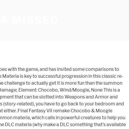
A MISSED
gripes with the game, and has invited some comparisons to
 Materia is key to successful progression in this classic re-
The challenge to actually get it is more fun than the summon
als Damage; Element: Chocobo, Wind/Moogle, None This is a
ipment that can be slotted into Weapons and Armor and
 (story-related), you have to go back to your bedroom and
reat either. Final Fantasy VII remake Chocobo & Moogle
mmon materia, which calls in powerful creatures to help you
 as the DLC materia (why make a DLC something that's available