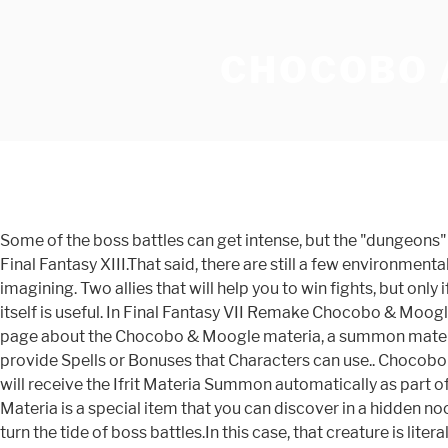
CHOCOBO 
Some of the boss battles can get intense, but the "dungeons" 
Final Fantasy XIII.That said, there are still a few environmen
imagining. Two allies that will help you to win fights, but on
itself is useful. In Final Fantasy VII Remake Chocobo & Moog
page about the Chocobo & Moogle materia, a summon materia 
provide Spells or Bonuses that Characters can use.. Chocobo
will receive the Ifrit Materia Summon automatically as part o
Materia is a special item that you can discover in a hidden
turn the tide of boss battles.In this case, that creature is l