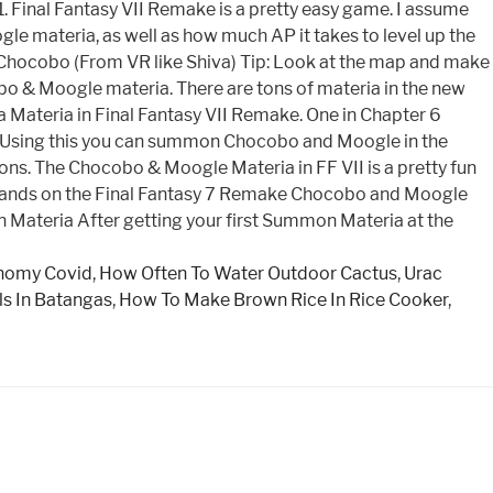
 Final Fantasy VII Remake is a pretty easy game. I assume
 materia, as well as how much AP it takes to level up the
hocobo (From VR like Shiva) Tip: Look at the map and make
bo & Moogle materia. There are tons of materia in the new
 a Materia in Final Fantasy VII Remake. One in Chapter 6
g. Using this you can summon Chocobo and Moogle in the
. The Chocobo & Moogle Materia in FF VII is a pretty fun
r hands on the Final Fantasy 7 Remake Chocobo and Moogle
ateria After getting your first Summon Materia at the
nomy Covid
,
How Often To Water Outdoor Cactus
,
Urac
ls In Batangas
,
How To Make Brown Rice In Rice Cooker
,