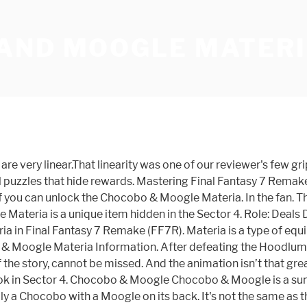
AND MOOGLE MATERI
are very linear.That linearity was one of our reviewer's few 
tal puzzles that hide rewards. Mastering Final Fantasy 7 Remake
ly if you can unlock the Chocobo & Moogle Materia. In the fan. 
le Materia is a unique item hidden in the Sector 4. Role: De
in Final Fantasy 7 Remake (FF7R). Materia is a type of equ
 & Moogle Materia Information. After defeating the Hoodlums
f the story, cannot be missed. And the animation isn’t that g
 nook in Sector 4. Chocobo & Moogle Chocobo & Moogle is a su
iterally a Chocobo with a Moogle on its back. It's not the same