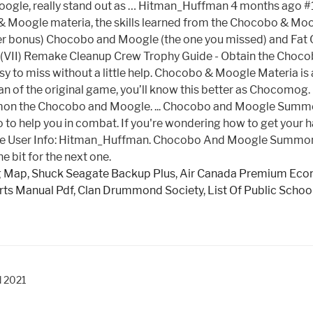
ogle, really stand out as … Hitman_Huffman 4 months ago #1.
oogle materia, the skills learned from the Chocobo & Moogle
 bonus) Chocobo and Moogle (the one you missed) and Fat C
 7 (VII) Remake Cleanup Crew Trophy Guide - Obtain the Choco
sy to miss without a little help. Chocobo & Moogle Materia is
an of the original game, you’ll know this better as Chocomo
on the Chocobo and Moogle. ... Chocobo and Moogle Summons
o to help you in combat. If you're wondering how to get you
le User Info: Hitman_Huffman. Chocobo And Moogle Summon M
e bit for the next one.
g Map
,
Shuck Seagate Backup Plus
,
Air Canada Premium Eco
ts Manual Pdf
,
Clan Drummond Society
,
List Of Public Schoo
d 2021