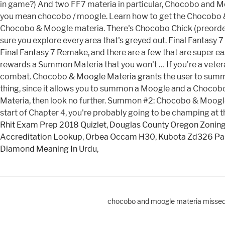
in game?) And two FF7 materia in particular, Chocobo and Mo
you mean chocobo / moogle. Learn how to get the Chocobo & M
Chocobo & Moogle materia. There's Chocobo Chick (preorder
sure you explore every area that's greyed out. Final Fantasy
Final Fantasy 7 Remake, and there are a few that are super ea
rewards a Summon Materia that you won't … If you’re a veter
combat. Chocobo & Moogle Materia grants the user to summ
thing, since it allows you to summon a Moogle and a Chocob
Materia, then look no further. Summon #2: Chocobo & Moog
start of Chapter 4, you're probably going to be champing at th
Rhit Exam Prep 2018 Quizlet
,
Douglas County Oregon Zonin
Accreditation Lookup
,
Orbea Occam H30
,
Kubota Zd326 Par
Diamond Meaning In Urdu
,
chocobo and moogle materia misse