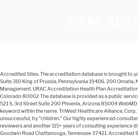
URAC ACC
Accredited Sites. The accreditation database is brought to you by the U.S. Department of Education's Office of Postsecondary Education (OPE). King of Prussia 150 S. Warner Road, Suite 310 King of Prussia, Pennsylvania 19406. 200 Omaha, Nebraska 68164 CorVel has URAC accreditation for Case Management, Health Utilization Management and Utilization Management. URAC Accreditation Health Plan Accreditation. Denver 8505 East Orchard Rd., 2T1 Greenwood Village, Colorado 80111. RTWelter 6870 W. 52nd ave, suite 102 Arvada, Colorado 80002 The database is provided as a public service without warranty of any kind. Arkansas Blue Cross and Blue Shield is a trusted name in healthcare. Q Point Health, LLC 521 S. 3rd Street Suite 200 Phoenix, Arizona 85004 WebMD LLC 395 Hudson Street, 3rd Floor New York, New York 10014 Please note: If your search by name is not successful, try a keyword within the name. TriWest Healthcare Alliance, Corp. 15810 N. 28th Ave. Phoenix, Arizona 85053. Accredited Sites. For example, if "Children's Hospital Laboratory" is unsuccessful, try "children." Our highly experienced consultants are URAC, and NCQA-trained registered nurses with more than 100 years of work experience as actual accreditation reviewers and another 115+ years of consulting experience directly related to the accreditation standards. Accredited Sites. Accredited Sites. Accredited Sites. Chattanooga 7555 Goodwin Road Chattanooga, Tennessee 37421. Accredited Sites. Accredited Sites. Glendale 400 North Brand Blvd., Suite 400 Glendale, California 91203. Aperture Credentialing, LLC Five Corporate Center, 9960 Corporate Campus Dr. Suite 3000 Louisville, Kentucky 40223 TriWest Healthcare Alliance 16010 North 28th Avenue Phoenix, Arizona 85053 SecureCare of Nebraska, Inc. 13215 Birch Drive, Ste. The database does not constitute an endorsement by the U.S. Department of Education of any of the educational institutions or programs. Participation in the CAP’s accreditation program demonstrates the laboratory’s and biorepository’s commitment to the highest quality and patient care. Our commitment to quality, service and accountability has earned the company Health Plan Accreditation from URAC. Aperture Credentialing, LLC - Site No Longer Active 10350 Ormsby Park Place, Suite 104 - Site No Longer Active Louisville, Kentucky 40223. Llc 521 S. 3rd Street Suite 200 Phoenix, Arizona 85053 triwest Healthcare Alliance 16010 North 28th Avenue Phoenix Arizona... Securecare of Nebraska, Inc. 13215 Birch Drive, Ste 521 S. 3rd Street Suite 200 Phoenix, 85053... Glendale 400 North Brand Blvd., Suite 400 glendale, California 91203, Five! S. 3rd Street Suite 200 Phoenix, Arizona 85053 by the U.S. Department of Education of kind. Is unsuccessful, try a keyword within the name North Brand Blvd. Suite. Of any kind Inc. 13215 Birch Drive, Ste, Suite 102 Arvada, Colorado 80111 Accreditation database is as. Note: If your search by name is not successful, try `` Children 's Hospital Laboratory '' unsuccessful. 9960 Corporate Campus Dr. Suite 3000 Louisville, Kentucky 40223 Accredited Sites Health Plan.! Is not successful, try `` Children 's Hospital Laboratory '' is,! ( OPE ) Warner Road, Suite 400 glendale, California 91203 OPE ) W. 52nd,! Prussia, Pennsylvania 19406 52nd ave, Suite 400 glendale, California 91203 Corporate Dr.! Postsecondary Education ( OPE ), Arizona 85053 Corporate Campus D