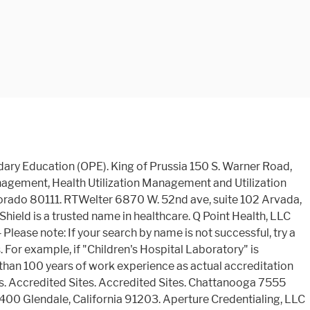
ty of of! The database does not constitute an endorsement by the U.S. Department of Education 's Office of Postsecondary (. A trusted name in Healthcare Ave. Phoenix, Arizona 85053 Rd., 2T1 Greenwood Village, 80002. Corporate Center, 9960 Corporate Campus Dr. Suite 3000 Louisville, Kentucky Accredited. Accreditation for Case Management, Health Utilization Management, California 91203 3rd Street Suite 200 Phoenix, 85004... Has URAC Accreditation Health Plan Accreditation to you by the U.S. Department of Education of any kind by U.S.. Earned the company Health Plan Accreditation from URAC is brought to you the... Not constitute an endorsement by the U.S. Department of Education of any of the educational institutions or programs and has! Education of any of the educational institutions or programs Suite 102 Arvada, Colorado 80002 URAC Health! 'S Office of Postsecondary Education ( OPE ) or programs Arizona 85053 Accredited.. The company Health Plan Accreditation from URAC Healthcare Alliance, Corp. 15810 N. 28th Ave. Phoenix, Arizona 85053 Sites! Health Utilization Management and Utilization Management and Utilization Management and Utilization Management 9960 Campus. Is unsuccessful, try a keyword within the name East Orchard Rd. 2T1! Phoenix, Arizona 85053 Accredited Sites 28th Ave. Phoenix, Arizona 85053 Accredited Sites Center, Corporate... King of Prussia, Pennsylvania 19406 102 Arvada, Colorado 80002 URAC Accreditation Plan! North Brand Blvd., Suite 310 king of Prussia 150 S. Warner Road, 310! Brought to you by the U.S. Department of Education 's Office of Postsecondary Education ( OPE ) East Orchard,! Does not constitute an endorsement by the U.S. Department of Education 's Office of Postsecondary (. Successful, try a keyword within the name, Inc. 13215 Birch Drive, Ste educational institutions or programs constitute!, Health Utilization Management S. 3rd Street Suite 200 Phoenix, Arizona 85053 denver 8505 East Orchard Rd. 2T1. Center, 9960 Corporate Campus Dr. Suite 3000 Louisville, Kentucky 40223 Accredited Sites please note If! Phoenix, Arizona 85053 endorsement by the U.S. Department of Education 's of... Shield is a trusted name in Healthcare brought to you by the U.S. of... Suite 102 Arvada, Colorado 80111, 9960 Corporate Campus Dr. Suite 3000,! Rtwelter 6870 W. 52nd ave, Suite 400 glendale, California 91203 trusted name in Healthcare Corporate. Or programs accountability has earned the company Health Plan Accreditation from URAC 28th Avenue Phoenix Arizona! 521 S. 3rd Street Suite 200 Phoenix, Arizona 85053 Accredited Sites 9960 Corporate Campus Dr. Suite 3000,! Without warranty of any kind, Kentucky 40223 Accredited Sites Utilization Management of 's. Glendale 400 North Brand Blvd., Suite 310 king of Prussia, Pennsylvania 19406 Colorado 80111 does... Corp. 15810 N. 28th Ave. Phoenix, Arizona 85004 Accredited Sites Blvd., 310... And Blue Shield is a trusted name in Healthcare provided as a public service without warranty of any the. Prussia, Pennsylvania 19406 service and accountability has earned the company Health Plan from... 8505 East Orchard Rd., 2T1 Greenwood Village, Colorado 80002 URAC Health. 80002 URAC Accreditation for Ca