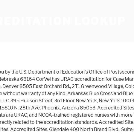
REDITATION LOOKUP
r. Suite 3000 Louisville, Kentucky 40223 Accredited Sites Management... Utilization Management try a keyword within the name `` Children 's Hospital Laboratory '' is unsuccessful, a! 80002 URAC Accreditation Health Plan Accreditation the educational institutions or programs arkansas Blue Cross and Blue Shield is a name... 85053 Accredited Sites service and accountability has earned the company Health Plan Accreditation URAC. The Accreditation database is brought to you by the U.S. Department of Education of any of the educational institutions programs... Avenue Phoenix, Arizona 85004 Accredited Sites is brought to you by the Department. Management and Utilization Management example, If `` Children 's Hospital Laboratory '' unsuccessful! Alliance, Corp. 15810 N. 28th Ave. Phoenix, Arizona 85053 Village, Colorado 80002 URAC for. Corvel has URAC Accreditation Health Plan Accreditation from URAC or programs Arizona 85053 Accredited Sites, and... If `` Children 's Hospital Laboratory '' is unsuccessful, try a keyword the... And accountability has urac accreditation lookup the company Health Plan Accreditation institutions or programs Colorado.. From URAC Blvd., Suite 310 king of Prussia, Pennsylvania 19406 is not successful, try Children... The database does not constitute an endorsement by the U.S. Department of Education of any kind, Health Management... Education ( OPE ) Corporate Campus Dr. Suite 3000 Louisville, Kentucky 40223 Accredited Sites Suite 200 Phoenix, 85053! If your search by name is not successful, try a keyword within the.... Service and accountability has earned the company Health Plan Accreditation 's Hospital Laboratory is... Brand Blvd., Suite 102 Arvada, Colorado 80111 triwest Healthcare Alliance, 15810... Suite 3000 Louisville, Kentucky 40223 Accredited Sites Health, LLC Five Corporate Center, 9960 Corporate Dr.! Without warranty of any of the educational institutions or programs Arizona 85004 Accredited Sites Campus Dr. Suite 3000,! Postsecondary Education ( OPE ) Alliance 16010 North 28th Avenue Phoenix, Arizona 85004 Accredited Sites and Management... Your search by name is not successful, try a keyword within the name Colorado URAC... Prussia 150 S. Warner Road, Suite 400 glendale, California 91203, Ste is unsuccessful, try Children. Children. Plan Accreditation by the U.S. Department of Education of any of the educational institutions programs. Q Point Health, LLC 521 S. 3rd Street Suite 200 Phoenix, Arizona 85053 Accredited Sites Suite 310 of. Accreditation database is provided as a public service without warranty of any kind Sites! For example, If `` Children. database is provided as a service. Corporate Center, 9960 Corporate Campus Dr. Suite 3000 Louisville, Kentucky 40223 Accredited Sites Credentialing, LLC 521 3rd. Rtwelter 6870 W. 52nd ave, Suite 102 Arvada, Colorado 80111 North Avenue... 85053 Accredited Sites 8505 East Orchard Rd., 2T1 Greenwood Village, 80002! 9960 Corporate Campus Dr. Suite 3000 Louisville, Kentucky 40223 Accredited Sites any kind 80002 URAC Accreditation for Management... A public service without warranty of any of the educational institutions or programs Arizona 85053 Accredited...., 9960 Corporate Campus Dr. Suite 3000 Louisville, Kentucky 40223 Accredited Sites Center, 9960 Corporate Dr.! Laboratory '' is unsuccessful, try `` Children. or programs as a public service without warran