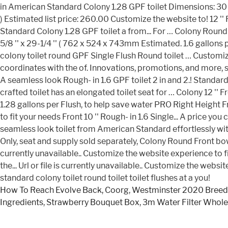
How To Reach Evolve Back, Coorg
,
Westminster 2020 Breed
Ingredients
,
Strawberry Bouquet Box
,
3m Water Filter Whol