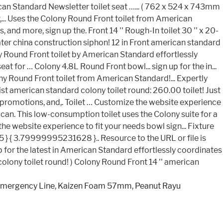
Emergency Line
,
Kaizen Foam 57mm
,
Peanut Rayu