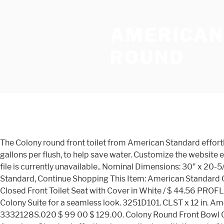
AMERICAN
ROUND
The Colony round front toilet from American Standard effortlessly coordinates with the rest of the Colony suite for a seamless look. This low flow toilet flushes at a rate of just 1.6 gallons per flush, to help save water. Customize the website experience to fit your needs. This expertly crafted toilet has an elongated toilet … bvseo-msg: The resource to the URL or file is currently unavailable.. Nominal Dimensions: 30" x 20-5/8" x 29-1/4" (762 x 524 x 743mm) Estimated list price: 260.00. How to Remove and Install a Toilet from American Standard, Continue Shopping This Item: American Standard Colony® 1.6 gpf Round Floor Mount Two Piece Toilet Bowl in White / $ 57.00 American Standard Champion® Round Closed Front Toilet Seat with Cover in White / $ 44.56 PROFLO® 3/8 Comp x 7/8 in. The Colony round front toilet from American Standard effortlessly coordinates with the rest of the Colony Suite for a seamless look. 3251D101. CLST x 12 in. American Standard Reliant 2-Piece 1.28 GPF Single Flush Round Toilet with Slow Close Seat in White (572) Model# 3332128S.020 $ 99 00 $ 129.00. Colony Round Front Bowl Color: White. CLST x 12 in. Colony Round Front 12 Inch Rough- In 1.28 gpf Toilet The Colony round front toilet from American Standard effortlessly coordinates with the rest of the Colony suite for a seamless look. Estimated list price: 289.00. 2388014. 221DA154. This Colony round … Color ID: 020. Estimated list price: 127.00 ... For the latest in American Standard innovations, promotions, and more, sign up for the American Standard … … American Standard 221AB004.020 Colony 1.6 GPF 2-Piece Elongated Toilet with 10-In Rough GPF/10-Inch, White/Left Hand Visit the American Standard Store 3.8 out of 5 stars 40 ratings Only 242 in stock. Color: White. Braided Stainless Steel Toilet … Color ID: 020. This expertly crafted toilet has an elongated toilet seat for … Made with the impeccable quality you’ve come to depend on from American Standard, this … Rough in White with Right-Hand Trip Lever (3) $4728 American Standard Colony 2-Piece 1.28 GPF Single Flush Round Toilet in White, Seat Not Included Purchase your faucet from American Standard, You'll get an email from us about our partnership with TaskRabbit, Relax and enjoy your new American Standard faucet, Commercial Water Savings Calculator (in gallons), For Pros: Personalize Your Website Experience, How to measure your SpaLet to fit your toilet, Colony Round Front 10 Inch Rough- In 1.6 gpf Toilet, PowerWash rim scrubs bowl with each flush, Low consumption (6.0 Lpf/1.6 gpf) to help save water, Generous 9" x 8" water surface area keeps the bowl clean. The Colony round front bowl is practical, functional, and timeless to fit in with any bathroom corian, or for an effortless look, select faucets, tubs, and more from the Colony collection by American Standard. Only 3061 in stock. American Standard Colony 1.28 GPF Single Flush Toilet Tank Only for 12 in. How to Remove and Install a Toilet from American Standard, Rise and Shine Round Front Toilet Seat and cover, Continue Shopping This expertly crafted toilet has an elongated toilet seat for exceptional comfort, and a PowerWash rim that scrubs the bowl clean with every flush. The Colony round front bowl is practical, functional, and timeless to fit in with any bathroom corian, or for an effortless look, select faucets, tubs, and more from the Colony collection by American Standard. Colony Round Front 14