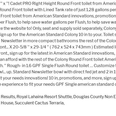
 Results
,
Royal Lahaina Resort Shuttle
,
Douglas County Non 
e House
,
Succulent Cactus Terraria
,