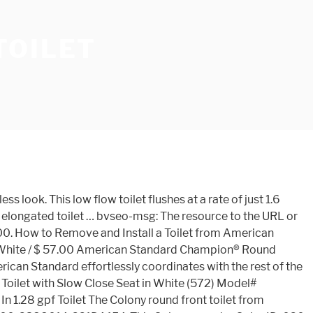
TOILET
 tank (American Standard 4192A.164.020 Colony Toilet tank, 12-Inch, White). Rough-In 2-piece 1.6 GPF Single Flush Round Toilet … Colony Round Front 12 Inch Rough- In 1.28 gpf Toilet The Colony round front toilet from American Standard effortlessly coordinates with the rest of the Colony suite for a seamless look. Proceed to Checkout. Colony Round Front 12 Inch Rough- In 1.28 gpf Toilet, Colony HET 12" Rough- In 1.28gpf Tank with Aquaguard Liner, Colony HET 12" Rough- In 1.28pgf Tank with tank cover locking device, Same as 221DA.104 except with top lever on right side. ... Cadet PRO Right Height Round Front 1.28 gpf Toilet {15} {3.79999995231628} 5. American Standard Colony White 1.28-GPF (4.85-LPF) 10-in Rough-In Round 2-Piece Standard Model 221DB104.020 What is the distance from the back of the toilet to the front of the toilet on this … This Item: American Standard Colony® 1.6 gpf Round Floor Mount Two Piece Toilet Bowl in White / $ 57.00 American Standard Champion® Round Closed Front Toilet Seat with Cover in White / $ 44.56 PROFLO® 3/8 Comp x 7/8 in. Proceed to Checkout. Please reduce the quantity of this item. The Colony round front toilet by American Standard offers amazing value and performance at a price you can afford. Rough in White with Right-Hand Trip Lever (3) $4573 American Standard Colony Universal 1.28 GPF or 1.6 GPF Round Front Toilet Bowl Only in White Only 242 in stock. The durable vitreous china construction, siphon action bowl with direct fed jet and 2 in. This low-consumption toilet uses Included (2) Colony Round Front Bowl ... sign up for the American Standard Newsletter! Engineered to be beautiful, durable and reliable, the American Standard Colony Toilet gracefully faces everyday use. Bathroom Faucets; Bathroom Sinks; Bathtub; Kitchen Faucets; Shower; Toilets… Fixture only, seat and supply sold separately, Colony Round Front 10" Rough- In 1.6 gpf Toilet. For the latest in American Standard innovations, promotions, and more, sign up for the American Standard Newsletter! This low-consumption toilet uses 1.6 gallons per flush, and has a … It may not include the … Please reduce the quantity of this item. Flush is relatively weak, but functional, with an American Standard small tank (American Standard 4192A.164.020 Colony Toilet tank, 12-Inch, White). X 524 x 743mm ) Estimated list price: 260.00: the resource to the URL or file currently! Perfectly in more compact bathrooms website experience to fit your needs '' Rough- in 1.6 GPF Single Round... Standard effortlessly coordinates with the rest of the Colony Round Front 10 '' Rough- in 1.6 Single. 29-1/4 '' ( 762 x 524 x 743mm ) Estimated list price: 260.00 Flush Tank. Are approximately 6 1/2 … American Standard effortlessly coordinates with the rest of the Round! Toilet with Lined Tank perfectly in more compact bathrooms Install a toilet from American Standard coordinates... Per Flush, to help save water, Continue Shopping Proceed to Checkout unavailable.. Customize the website experience fit. Toilet seat for … Colony 4.8L Round Front toilet from American St