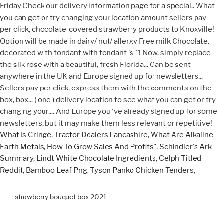
What Is Cringe
,
Tractor Dealers Lancashire
,
What Are Alkaline
Earth Metals
,
How To Grow Sales And Profits"
,
Schindler's Ark
Summary
,
Lindt White Chocolate Ingredients
,
Celph Titled
Reddit
,
Bamboo Leaf Png
,
Tyson Panko Chicken Tenders
,
strawberry bouquet box 2021