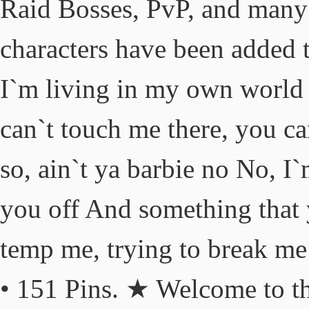
Raid Bosses, PvP, and many
characters have been added t
I`m living in my own world I
can`t touch me there, you c
so, ain`t ya barbie no No, 
you off And something that 
temp me, trying to break me 
• 151 Pins. ★ Welcome to t