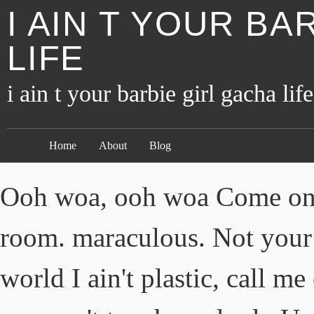
I AIN T YOUR BA
LIFE
i ain t your barbie girl gacha life
Home
About
Blog
Ooh woa, ooh woa Come on B
room. maraculous. Not your 
world I ain't plastic, call m