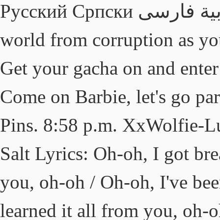
Русский Српски العربية فارسی 日本語 한국어 Save the
world from corruption as you
Get your gacha on and ente
Come on Barbie, let's go par
Pins. 8:58 p.m. XxWolfie-L
Salt Lyrics: Oh-oh, I got br
you, oh-oh / Oh-oh, I've bee
learned it all from you, oh-o