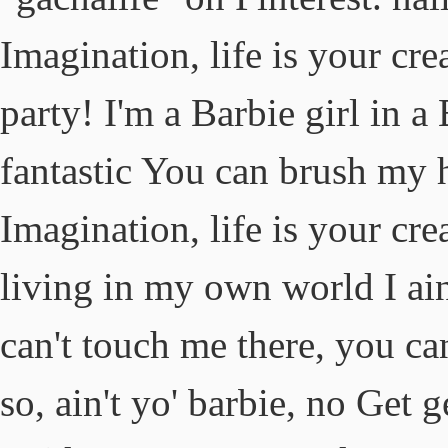
Imagination, life is your cre
party! I'm a Barbie girl in a 
fantastic You can brush my 
Imagination, life is your cre
living in my own world I ain'
can't touch me there, you ca
so, ain't yo' barbie, no Get 