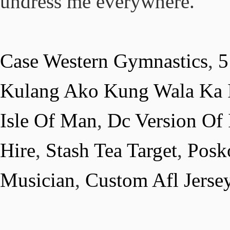
undress me everywhere.
Case Western Gymnastics
,
5
Kulang Ako Kung Wala Ka I
Isle Of Man
,
Dc Version Of
Hire
,
Stash Tea Target
,
Posk
Musician
,
Custom Afl Jersey