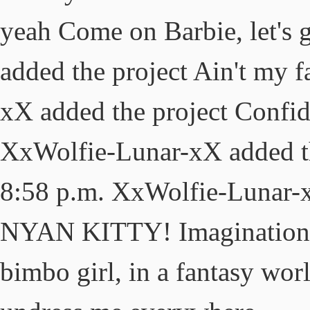
yeah Come on Barbie, let's
added the project Ain't my 
xX added the project Confid
XxWolfie-Lunar-xX added t
8:58 p.m. XxWolfie-Lunar-x
NYAN KITTY! Imagination, li
bimbo girl, in a fantasy wor