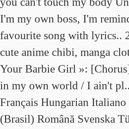
you can't touch my body Unle
I'm my own boss, I'm remind
favourite song with lyrics..
cute anime chibi, manga clo
Your Barbie Girl »: [Chorus] 
in my own world / I ain't pl
Français Hungarian Italiano
(Brasil) Română Svenska T