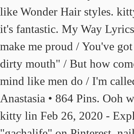
like Wonder Hair styles. kitty
it's fantastic. My Way Lyri
make me proud / You've got s
dirty mouth" / But how come
mind like men do / I'm called
Anastasia • 864 Pins. Ooh wo
kitty lin Feb 26, 2020 - Exp
"gachalife" on Pinterest. nai