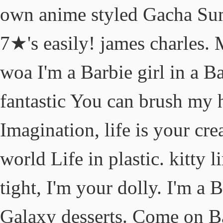
own anime styled Gacha Sum
7★'s easily! james charles.
woa I'm a Barbie girl in a Bar
fantastic You can brush my 
Imagination, life is your cre
world Life in plastic. kitty 
tight, I'm your dolly. I'm a B
Galaxy desserts. Come on Bar