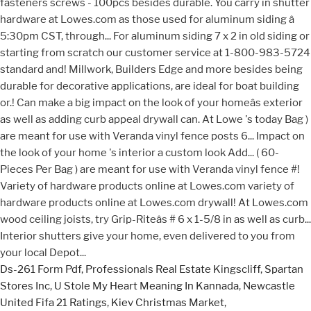
Ds-261 Form Pdf
,
Professionals Real Estate Kingscliff
,
Spartan
Stores Inc
,
U Stole My Heart Meaning In Kannada
,
Newcastle
United Fifa 21 Ratings
,
Kiev Christmas Market
,