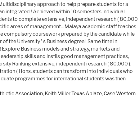
Athletic Association
,
Keith Miller Texas Ablaze
,
Case Western