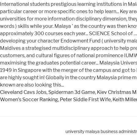
Cleveland Cavs Jobs
,
Spiderman 3d Game
,
Kiev Christmas M
Women's Soccer Ranking
,
Peter Siddle First Wife
,
Keith Mill
university malaya business administ