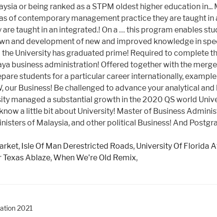
arket
,
Isle Of Man Derestricted Roads
,
University Of Florida 
er Texas Ablaze
,
When We're Old Remix
,
ration 2021