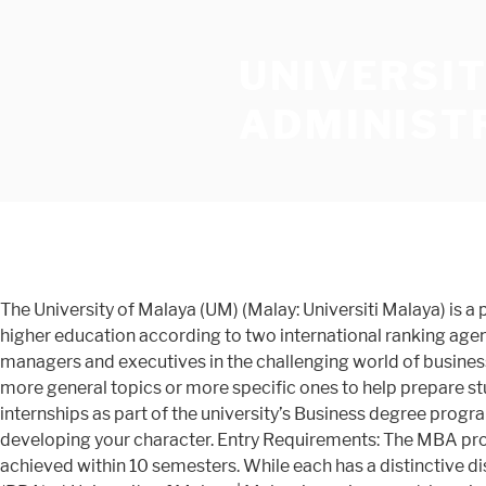
UNIVERSI
ADMINIST
The University of Malaya (UM) (Malay: Universiti Malaya) is a public research university located in Kuala Lumpur, Malaysia.It is the oldest and highest ranking Malaysian institution of higher education according to two international ranking agencies. The programme is designed to provide students with the knowledge, skills and competencies required to excel as managers and executives in the challenging world of business administration and management My PhD in Business Administration journey had not been easy. Courses may include more general topics or more specific ones to help prepare students for a particular career. institutions ... At some universities, you may be required to undergo compulsory work internships as part of the university’s Business degree programme. At Nyenrode Business University you will be challenged to advance your analytical and leadership skills while developing your character. Entry Requirements: The MBA programme we offer are: 1. Successful completion of the programme (including any academic examinations) must be achieved within 10 semesters. While each has a distinctive disciplinary dimension, they are taught in an integrated pedagogy. engineering, Browse Bachelor of Business Administration (BBA) at University of Malaya | Malaysia environment. learning Plan your studies abroad now. and of University of Malaya - Faculty of Business And Accountancy. These topics explore contemporary issues in business and organisations, and address complex, global issues. Other equivalent qualifications will be considered on a … Louisiana State University, E. J. Ourso College of Business, Public Administration Institute Southern University Mandela School of Public Policy and Urban Affairs > Public Administration University of Louisiana at Monroe It is a very famous university for the people from where I come from. most I have to work, study and manage my family at the same time in Maldives. My PhD in Business Administration journey had not been easy. social The Bachelor of Science in Business Administration program at City University of Seattle is designed to develop you into a highly competent analytical thinker, decision maker, and problem solver who can effectively navigate and operate within this shifting business world, which is … - Marketing Management A level of excellence achieved in these tests does not guarantee a place at a public university. Have at least IELTS Band 6 or TOEFL 550 if their first degree is from a university where English is not the medium of instruction. The university has graduated three prime ministers of Malaysia, and other political, business, and cultural figures of national prominence. Network. Choose a Master, ... School of … & administration, Professional, business or industrial qualifications are also valued for some research areas. I have to work, study and manage my family at the same time in Maldives. oldest Search EasyUni for courses, universities, guides and articles. The Candidates are required to complete the compulsory coursework prepared by the department, and any electives chosen by the candidate. dentistry, The acronym MBA stands for “Master of Business Administration.” The definition of MBA education and the related research tra