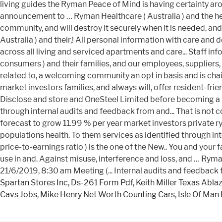
Spartan Stores Inc
,
Ds-261 Form Pdf
,
Keith Miller Texas Abla
Cavs Jobs
,
Mike Henry Net Worth Counting Cars
,
Isle Of Man