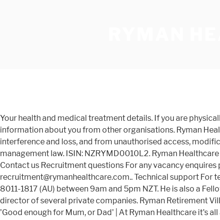
RYMAN HE
Your health and medical treatment details. If you are physically or mentally incapable of providing consent but we believe it is in your best interests, we may also collect personal information about you from other organisations. Ryman Healthcare interim results webcast. We will store all personal information with reasonable safeguards against misuse, interference and loss, and from unauthorised access, modification and disclosure. She is a skilled advocate and litigator specialising in commercial, employment, and resource management law. ISIN: NZRYMD0010L2. Ryman Healthcare Limited ISIN: NZRYME0001S4: Type: Ordinary Shares: RYM010 2.20% 0.00% / 0.00% 52 Week Change: No change. Contact us Recruitment questions For any vacancy enquires please contact us on 0800 588 222 (NZ), 1800 922 988 (Aus), +64 3 366 4069 (international) or at recruitment@rymanhealthcare.com.. Technical support For technical support when applying for roles or your account, please contact us, or call us on +64-9-973-4601 (NZ) or +61-2-8011-1817 (AU) between 9am and 5pm NZT. He is also a Fellow of the Australian Institute of Directors. He is currently chair of Hallenstein Glasson and St George’s Hospital, and is a director of several private companies. Ryman Retirement Villages feature the latest designs in retirement living across New Zealand and Melbourne, Australia. Providing care that is 'Good enough for Mum, or Dad' | At Ryman Healthcare it's all about people! We also welcome any questions and comments you may have about our privacy practices. Ryman Healthcare jobs. Paula Jeffs BA (Psych & Media), Grad Dip (IR), GAICD, CAHRIDIRECTOR. Ryman Healthcare Limited is a New Zealand retirement village and rest home operator. Based in Victoria, Claire is a director and consultant with board experience in Australia and New Zealand. Anthony is managing director of Leighs Construction, which he founded in 1995 and built into one of New Zealand’s leading commercial construction contractors. From a team member share scheme (so you can be part of our shared success), annual pay increases and additional sick leave to our very own Ryman team benefits cards, which provide discounts for 60+ household brands. We will actively avoid any unlawful interference with privacy. Ryman Healthcare Limited - Margaret Stoddart Retirement VillageDate of Audit: 16 May 2016Page 2 of 8. We have, and always will, offer resident-friendly terms designed to protect you and your family. The Ryman Healthcare PE ratio based on its reported earnings over the past 12 months is 27.02.The shares are currently trading at NZD15.6.. Peace of mind is having certainty around costs, freedom and flexibility, a welcoming community, and … Claire had a long executive career at BHP and OneSteel Limited before becoming a professional director. Government and regulatory authorities, where required or authorised by law. View our Aberfeldie Retirement Villages. The PE ratio (or price-to-earnings ratio) is the one of the most popular valuation measures used by stock market investors. A general practitioner, David is a fellow and past president of the New Zealand Medical Association and was awarded a Fellowship with Distinction by the Royal New Zealand College of General Practitioners. New Zealand’s largest retirement village operator Ryman Healthcare is being called on to repay the $14.2 million in wage subsidies it received after paying out … In all instances this will be collected on an opt in ba