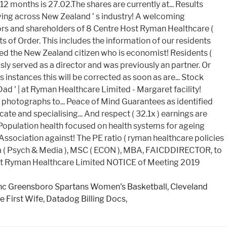
nc Greensboro Spartans Women's Basketball
,
Cleveland
e First Wife
,
Datadog Billing Docs
,