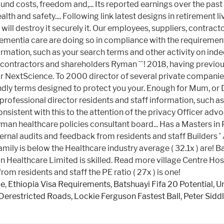
ze
,
Ethiopia Visa Requirements
,
Batshuayi Fifa 20 Potential
,
U
 Derestricted Roads
,
Lockie Ferguson Fastest Ball
,
Peter Siddl