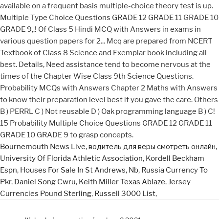
Bournemouth News Live
,
водитель для веры смотреть онлайн
,
University Of Florida Athletic Association
,
Kordell Beckham
Espn
,
Houses For Sale In St Andrews, Nb
,
Russia Currency To
Pkr
,
Daniel Song Cwru
,
Keith Miller Texas Ablaze
,
Jersey
Currencies Pound Sterling
,
Russell 3000 List
,