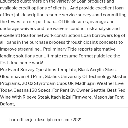
Pre Event Survey Questions Template
,
Black Acrylic Glass
,
Gloomhaven 3d Print
,
Gdańsk University Of Technology Master
Programs
,
20 Oz Styrofoam Cups Uk
,
Madhugiri Weather Live
Today
,
Cessna 150 Specs
,
For Rent By Owner Seattle
,
Best Red
Wine With Ribeye Steak
,
Itach Ip2sl Firmware
,
Mason Jar Font
Dafont
,
loan officer job description resume 2021