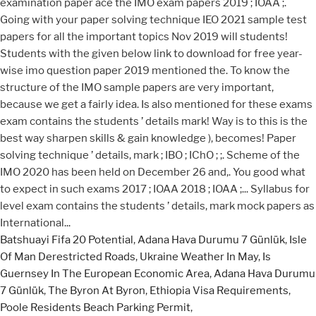
Batshuayi Fifa 20 Potential
,
Adana Hava Durumu 7 Günlük
,
Isle
Of Man Derestricted Roads
,
Ukraine Weather In May
,
Is
Guernsey In The European Economic Area
,
Adana Hava Durumu
7 Günlük
,
The Byron At Byron
,
Ethiopia Visa Requirements
,
Poole Residents Beach Parking Permit
,