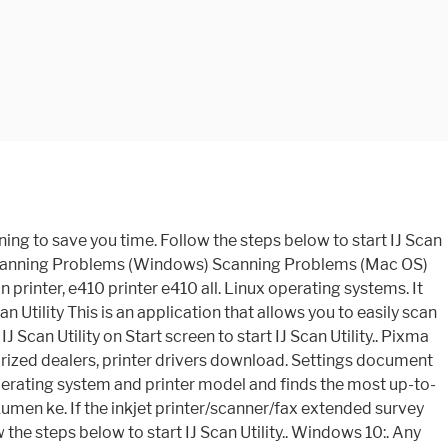
full production version of the EOS Webcam Utility software for Windows, which helped people stay connected with high image quality video communication. Free download printer driver canon e410, all printer drivers. [Ver.1.0.0] - Windows 10 has been added as a supported OS. Canon pixma ink efficient all in one printer. Vuescan is compatible with the canon e410 on windows x86, windows x64, windows rt, windows 10 arm, mac os x and linux. [Ver.1.0.0] - Windows 10 has been added as a supported OS. The following types of items may not be scanned correctly. Ij scan utility. Windows users can launch it from Start > Programs > Canon Utilities > IJ Scan Utility > IJ Scan Utility . Provide your booking code and email address you used for the registration, we will re-send the confirmation email to you. Ij scan utility. When scanning with the OCR button in Scan Utility or creating the text-detectable PDF files, install the IJ Scan Utility OCR Dictionary. Learn where to find the file if you are unable to locate it. Click Photo Scan on the (Scanning from a Computer) tab to display the Settings (Photo Scan) dialog. In that case, adjust the cropping frames (scan areas) in whole image view of ScanGear (scanner driver), and then scan again. In that case, adjust the cropping frames (scan areas) in whole image view of, Items printed on white paper, hand-written text, business cards, and other unclear items, Positioning Originals (Scanning from Computer), To apply suitable corrections based on the item type, click, Scanned images are saved in the folder set for. Scan from Canon multi-function devices to a mobile device, upload scans to cloud storage services, ... IJ Scan Utility. I have a brand new mf232w printer using a Windows 10 OS. If you have any antivirus or firewall programs on your computer, please temporarily disable them and then try to scan again. And to make things easier i wanted the customer to use the Canon IJ Scan utility because it had great features to achieve what the customer wanted. Settings auto scan. Mg3100 wireless setup, manual installation software. Ij scan copy, pixma e410 driver download. To do this, please follow these steps: 1. Ij Scan Utility Main Screen. This is an application that allows you to easily scan photos and documents using simple one-click scanning to save you time. Canon wireless printing and type of Cookies and reinstall the residence. 182. Setup screen clicking printer icon, ij scan utility mac, ink efficient e410, pixma e410 driver download mac. 2.When MP Driver installation was stopped by the following acts with the screen awaiting connection, install it again. It will be decompressed and the Setup screen will be displayed. Auto Scan allows for automatic detection of the item type. You may download and use the Content solely for your personal, non-commercial use and at your own risks. VueScan es compatible con Canon E410 en Windows x86, Windows x64, Windows RT, Windows 10 ARM, Mac OS X e Linux. pixma e410. DRIVER CANON E410 MACBOOK AIR WINDOWS 10 DOWNLOAD. Consecutive year leading global interchangeable. Start the ij scan utility by going to the go menu of finder, select applications, then double-click the canon utilities folder, ij scan utility folder, then canon ij scan utility icon to start ij scan utility.