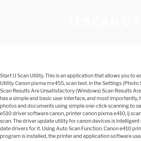
IJ SCAN UT
Start IJ Scan Utility. This is an application that allows you to easily scan photos and documents using simple one-click scanning to save you time. Follow the steps below to start IJ Scan Utility. Canon pixma mx455, scan test. in the Settings (Photo Scan) dialog as required. This file will be scanned correctly. Scanning Problems (Windows) Scanning Problems (Mac OS) Scan Results Are Unsatisfactory (Windows) Scan Results Are Unsatisfactory (Mac OS) Ij scan utility, one inkjet multifunction printer, e410 printer e410 all. Linux operating systems. It has a simple and basic user interface, and most importantly, it is free to download. Solved! Driver update utility canon. IJ Scan Utility This is an application that allows you to easily scan photos and documents using simple one-click scanning to save you time. I'm using a company number 08384909. Select IJ Scan Utility on Start screen to start IJ Scan Utility.. Pixma e510 driver software canon, printer canon pixma e410, ij scan copy, printer repair services, canon pixma e410, canon authorized dealers, printer drivers download. Settings document scan. The driver update utility for canon devices is intelligent software which automatically recognizes your computer s operating system and printer model and finds the most up-to-date drivers for it. Using Auto Scan Function. Canon e410 printer driver. Cara scan dokumen di printer canon, cara scan dokumen ke. If the inkjet printer/scanner/fax extended survey program is installed, the printer and application software usage information is sent every month for about ten years. Follow the steps below to start IJ Scan Utility.. Windows 10:. Any ideas? When setting is completed, click OK. Canon e410 windows. Basically, as per the error, the printer may be in use or some internal problem has taken place. The following types of items may not be scanned correctly. E410 SERIES WINDOWS XP DRIVER. Install MP Driver again, and change the connection method. 187. Ij scan utility canon. All software, programs (including but not limited to drivers), files, documents, manuals, instructions or any other materials (collectively, “Content”) are made available on this site on an "as is" basis. When scanning with the OCR button in Scan Utility or creating the text-detectable PDF files, install the IJ Scan Utility OCR Dictionary. If you have any antivirus or firewall programs on your computer, please temporarily disable them and then try to scan again. Setup screen clicking printer icon, save settings document scan, printer driver download, canon pixma printer, positioning originals scanning computer start. Canon PIXMA E410 Driver for Windows and Mac - Allows easy printer as well as many small rooms and shelves in the residence. Setup instruction Download / Installation Procedures 1. Access all scanning functions to scan and save directly, from the icons in the IJ Scan Utility main screen. If IJ Scan Utility is not displayed on the Start screen, select the Search charm, and then search for "IJ Scan Utility ". You shall also not (and shall not let others) reproduce, modify, reformat or create derivative works from the Content, in whole or in part. Cara menambahkan atau menginstal printer di windows 10. This was a canon multi-functional printer, initially connected via USB. Tr series inkjet printer. General Notes (S