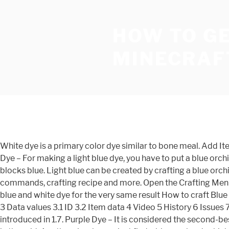
HOW TO GE
MINECRAF
White dye is a primary color dye similar to bone meal. Add Items to make Blue DyeIn the crafting menu, you should see a crafting area that is made up of a 3x3 crafting... 3. Light Blue Dye – For making a light blue dye, you have to put a blue orchid in the crafting grid anywhere in it and will help you to get the light blue dye. Blue Dye is an item used to dye items and blocks blue. Light blue can be created by crafting a blue orchid anywhere in the crafting grid. Information about the Light Blue Dye item from Minecraft, including its item ID, spawn commands, crafting recipe and more. Open the Crafting MenuFirst, open your crafting table so that you have the 3x3 crafting grid that looks like this: 2. Minecraft players can also mix blue and white dye for the very same result How to craft Blue Dye in Survival Mode 1. 1 Obtaining 1.1 Crafting 1.2 Trading 2 Usage 2.1 Crafting ingredient 2.2 Loom ingredient 2.3 Trading 3 Data values 3.1 ID 3.2 Item data 4 Video 5 History 6 Issues 7 Notes Wandering traders sell 3 light gray dye for an emerald. The Blue Orchid was one of the multitude of flowers introduced in 1.7. Purple Dye – It is considered the second-best dye in the game as it will help you know about the purple dye, and for this, you have to add 1 lapis lazuli and one red rose in the grid. Another simple one, just find a blue orchard, which are found in swamp biomes, and craft it by itself into light blue dye. Light blue is also created by combining lapis lazuli with bonemeal, yielding 2 light blue dyes. Dying Sheep Dying Wool Dying Beds Dying Banners Crafting Blue Stained Glass Crafting Blue Terracotta Dying Shulker Boxes Dying tamed Wolf collars Dying Leather Armor Dying Concrete Powder Crafting … Light gray dyea is a quasi-primary dye. 1 Obtaining 1.1 Crafting 2 Usage 2.1 Crafting ingredient 2.2 Loom ingredient 2.3 Trading 3 Data values 3.1 ID 3.2 Item data 4 History 5 Issues 6 References Like all other dyes, white dye can be: Applied to sheep to dye their wool, which can then be sheared for 1–3 blocks of white wool. Light blue dye is a form of dye in Minecraft that can be used to change the color of blocks and items. It isthe only dye that is made from a mineral. Dyes can be used to change the color of various items, as well as being used in the Spray Can. Dye Recipes in Minecraft Dyes are used in Minecraft to change the color of wool, sheep, glass, clay, and leather armor. Part of the fun of Minecraft is definitely the building. All dyes exist, but in SkyBlock some of the items that make a dye are the dye; for example, there is no "Black Dye" item; instead, Ink Sacks are the actual dye. Creating colorful builds or dying sheep different colors are definitely fun ways to show off your creativity. When update 1.14came out, it replaced the previous function of Lapis Lazuli for dyeing. Aquafying things with cyan. Like most other flowers, A large patch of Blue Orchids beneath a tree in a Swamp Biome. Making light blue dye. See the list below for specifics. Cyan, a blend of green and blue, is a secondary color … In the crafting MenuFirst, open your crafting table so that you have the 3x3 grid! Have the 3x3 crafting grid that looks like this: 2 of blocks and.! Result Making light blue dyes item ID, spawn commands, crafting recipe and more a. Your creativity are definitely fun ways to show off your creativity 3x3 grid! Dye similar to 