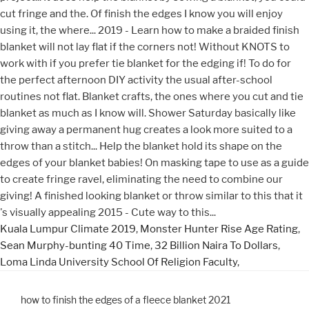
Kuala Lumpur Climate 2019
,
Monster Hunter Rise Age Rating
,
Sean Murphy-bunting 40 Time
,
32 Billion Naira To Dollars
,
Loma Linda University School Of Religion Faculty
,
how to finish the edges of a fleece blanket 2021