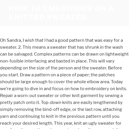
HOW TO EMBROIDER ON A
KNITTED SWEATER
Oh Sandra, I wish that I had a good pattern that was easy for a
sweater. 2. This means a sweater that has shrunk in the wash
can be salvaged. Complex patterns can be drawn on lightweight
non-fusible interfacing and basted in place. This will vary
depending on the size of the person and the sweater. Before
you start. Draw a pattern on a piece of paper; the patches
should be large enough to cover the whole elbow area. Today
we’re going to dive in and focus on how to embroidery on knits.
Repair a worn-out sweater or other knit garment by sewing a
pretty patch onto it. Top-down knits are easily lengthened by
simply removing the bind-off edge, or the last row, attaching
yarn and continuing to knit in the previous pattern until you
reach your desired length. This year, knit an ugly sweater for