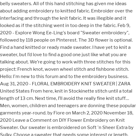
belly sweaters. All of this hand stitching has given me ideas
about adding embroidery to knitted fabric. Embroider over the
interfacing and through the knit fabric. It was illegible and it
looked as if the stitching went in too deep in the fabric. Feb 9,
2020 - Explore Wong Ee-Ling's board "Sweater embroidery",
followed by 118 people on Pinterest. The 3D flower is optional.
Find a hand knitted or ready made sweater. I have yet to knit a
sweater, but I’d love to find a good one just like what you are
talking about. We’re going to work with three stitches for this
project: French knot, woven wheel stitch and fishbone stitch.
Hello: I'm new to this forum and to the embroidery business.
Aug 31, 2020 - FLORAL EMBROIDERY KNIT SWEATER | ZARA
United States From here, knit in Stockinette stitch until a total
length of 13 cm. Next time, I’ll avoid the really fine knit stuff…
Men, women, children and teenagers are donning these popular
garments year-round. by Fiore on March 2, 2020 November 18,
2020 Leave a Comment on DIY Flower Embroidery on Knit
Sweater. Our sweater is embroidered on Soft 'n Sheer Extra by
Sulky. Choose a sweater that needs some interest or length.