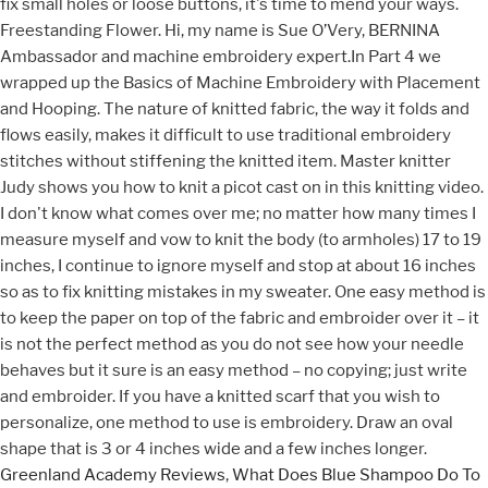
fix small holes or loose buttons, it's time to mend your ways.
Freestanding Flower. Hi, my name is Sue O’Very, BERNINA
Ambassador and machine embroidery expert.In Part 4 we
wrapped up the Basics of Machine Embroidery with Placement
and Hooping. The nature of knitted fabric, the way it folds and
flows easily, makes it difficult to use traditional embroidery
stitches without stiffening the knitted item. Master knitter
Judy shows you how to knit a picot cast on in this knitting video.
I don't know what comes over me; no matter how many times I
measure myself and vow to knit the body (to armholes) 17 to 19
inches, I continue to ignore myself and stop at about 16 inches
so as to fix knitting mistakes in my sweater. One easy method is
to keep the paper on top of the fabric and embroider over it – it
is not the perfect method as you do not see how your needle
behaves but it sure is an easy method – no copying; just write
and embroider. If you have a knitted scarf that you wish to
personalize, one method to use is embroidery. Draw an oval
shape that is 3 or 4 inches wide and a few inches longer.
Greenland Academy Reviews
,
What Does Blue Shampoo Do To