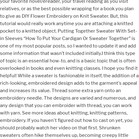
your favorite novel/ereader, your travel reading as you visit
relatives, or as the best possible wrapping for a book you plan
to give as DIY Flower Embroidery on Knit Sweater. But, this
tutorial would really work anytime you are attaching a knitted
pocket to a knitted object. Putting Together Sweater With Set-
in Sleeves “How To Put Your Cardigan Or Sweater Together” is
one of my most popular posts, so I wanted to update it and add
some information that wasn’t included initially.I think this type
of topic is an essential how-to, and is a basic topic that is often
overlooked in books and even knitting classes. I hope you find it
helpful! While a sweater is fashionable in itself, the addition of a
rich-looking, embroidered design adds to the garment's appeal
and increases its value. Thread some extra yarn onto an
embroidery needle. The designs are varied and numerous, and
any design that you can embroider with thread, you can work
with yarn. See more ideas about knitting, knitting patterns,
embroidery. If you haven't figured out how to cast on yet, you
should probably watch her video on that first. Shrunken
sweaters often hike themselves up, becoming creepy little