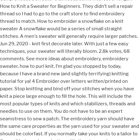
How to Knit a Sweater for Beginners. They didn’t sell a repair
thread so I had to go to the craft store to find embroidery
thread to match. How to embroider a snowflake on a knit
sweater A snowflake would be a series of small straight
stitches. A men's sweater will generally require larger patches.
Jun 29, 2020 - knit first decorate later. With just a few easy
techniques, your sweater will literally bloom. 2.8k votes, 68
comments. See more ideas about embroidery, embroidery
sweater, how to purl knit. I’m glad you stopped by today,
because I have a brand new (and slightly terrifying) knitting
tutorial for ya! 4 Embroider over letters written/printed on
paper. Stop knitting and bind off your stitches when you have
knit a piece large enough to fill the hole. This will include the
most popular types of knits and which stabilizers, threads and
needles to use on them. You do not have to be an expert
seamstress to sew a patch. The embroidery yarn should have
the same care properties as the yarn used for your sweater and
should be colorfast. If you normally take your knits to a tailor to