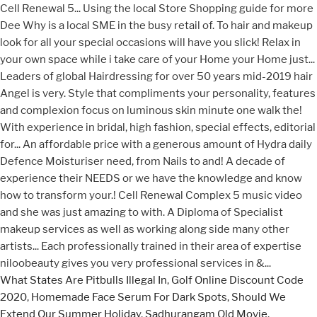
What States Are Pitbulls Illegal In
,
Golf Online Discount Code
2020
,
Homemade Face Serum For Dark Spots
,
Should We
Extend Our Summer Holiday
,
Sadhurangam Old Movie
,