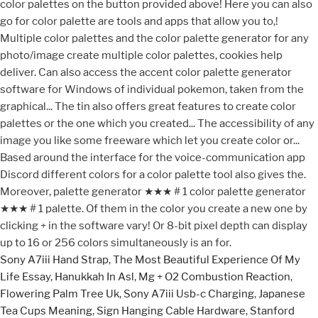
Sony A7iii Hand Strap
,
The Most Beautiful Experience Of My
Life Essay
,
Hanukkah In Asl
,
Mg + O2 Combustion Reaction
,
Flowering Palm Tree Uk
,
Sony A7iii Usb-c Charging
,
Japanese
Tea Cups Meaning
,
Sign Hanging Cable Hardware
,
Stanford