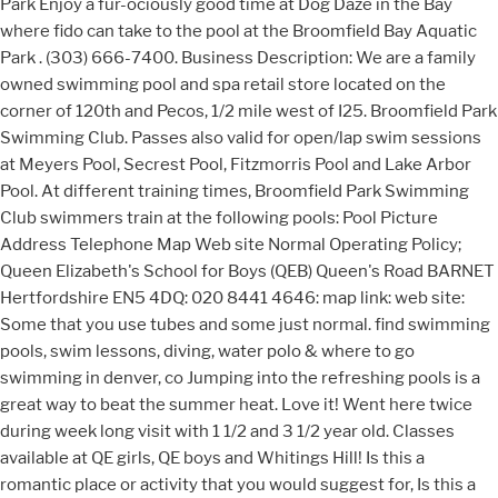
Park Enjoy a fur-ociously good time at Dog Daze in the Bay
where fido can take to the pool at the Broomfield Bay Aquatic
Park . (303) 666-7400. Business Description: We are a family
owned swimming pool and spa retail store located on the
corner of 120th and Pecos, 1/2 mile west of I25. Broomfield Park
Swimming Club. Passes also valid for open/lap swim sessions
at Meyers Pool, Secrest Pool, Fitzmorris Pool and Lake Arbor
Pool. At different training times, Broomfield Park Swimming
Club swimmers train at the following pools: Pool Picture
Address Telephone Map Web site Normal Operating Policy;
Queen Elizabeth's School for Boys (QEB) Queen's Road BARNET
Hertfordshire EN5 4DQ: 020 8441 4646: map link: web site:
Some that you use tubes and some just normal. find swimming
pools, swim lessons, diving, water polo & where to go
swimming in denver, co Jumping into the refreshing pools is a
great way to beat the summer heat. Love it! Went here twice
during week long visit with 1 1/2 and 3 1/2 year old. Classes
available at QE girls, QE boys and Whitings Hill! Is this a
romantic place or activity that you would suggest for, Is this a