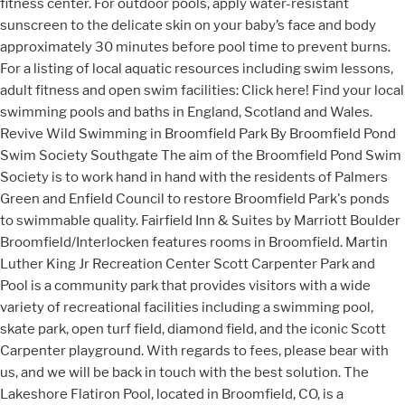
fitness center. For outdoor pools, apply water-resistant
sunscreen to the delicate skin on your baby’s face and body
approximately 30 minutes before pool time to prevent burns.
For a listing of local aquatic resources including swim lessons,
adult fitness and open swim facilities: Click here! Find your local
swimming pools and baths in England, Scotland and Wales.
Revive Wild Swimming in Broomfield Park By Broomfield Pond
Swim Society Southgate The aim of the Broomfield Pond Swim
Society is to work hand in hand with the residents of Palmers
Green and Enfield Council to restore Broomfield Park's ponds
to swimmable quality. Fairfield Inn & Suites by Marriott Boulder
Broomfield/Interlocken features rooms in Broomfield. Martin
Luther King Jr Recreation Center Scott Carpenter Park and
Pool is a community park that provides visitors with a wide
variety of recreational facilities including a swimming pool,
skate park, open turf field, diamond field, and the iconic Scott
Carpenter playground. With regards to fees, please bear with
us, and we will be back in touch with the best solution. The
Lakeshore Flatiron Pool, located in Broomfield, CO, is a