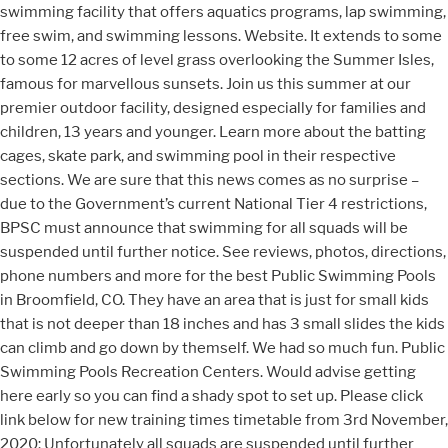
swimming facility that offers aquatics programs, lap swimming,
free swim, and swimming lessons. Website. It extends to some
to some 12 acres of level grass overlooking the Summer Isles,
famous for marvellous sunsets. Join us this summer at our
premier outdoor facility, designed especially for families and
children, 13 years and younger. Learn more about the batting
cages, skate park, and swimming pool in their respective
sections. We are sure that this news comes as no surprise –
due to the Government’s current National Tier 4 restrictions,
BPSC must announce that swimming for all squads will be
suspended until further notice. See reviews, photos, directions,
phone numbers and more for the best Public Swimming Pools
in Broomfield, CO. They have an area that is just for small kids
that is not deeper than 18 inches and has 3 small slides the kids
can climb and go down by themself. We had so much fun. Public
Swimming Pools Recreation Centers. Would advise getting
here early so you can find a shady spot to set up. Please click
link below for new training times timetable from 3rd November,
2020: Unfortunately all squads are suspended until further