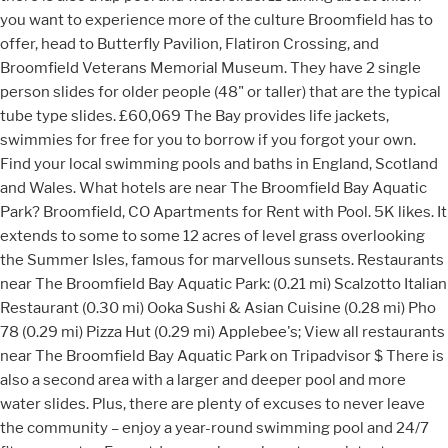
you want to experience more of the culture Broomfield has to
offer, head to Butterfly Pavilion, Flatiron Crossing, and
Broomfield Veterans Memorial Museum. They have 2 single
person slides for older people (48" or taller) that are the typical
tube type slides. £60,069 The Bay provides life jackets,
swimmies for free for you to borrow if you forgot your own.
Find your local swimming pools and baths in England, Scotland
and Wales. What hotels are near The Broomfield Bay Aquatic
Park? Broomfield, CO Apartments for Rent with Pool. 5K likes. It
extends to some to some 12 acres of level grass overlooking
the Summer Isles, famous for marvellous sunsets. Restaurants
near The Broomfield Bay Aquatic Park: (0.21 mi) Scalzotto Italian
Restaurant (0.30 mi) Ooka Sushi & Asian Cuisine (0.28 mi) Pho
78 (0.29 mi) Pizza Hut (0.29 mi) Applebee's; View all restaurants
near The Broomfield Bay Aquatic Park on Tripadvisor $ There is
also a second area with a larger and deeper pool and more
water slides. Plus, there are plenty of excuses to never leave
the community – enjoy a year-round swimming pool and 24/7