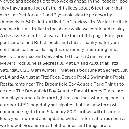
viewed and booked up to two weeks ahead. In the "toddler" pool
they have a small set of straight slides about 6 feet long that
were perfect for our 2 and 3 year old kids to go down by
themselves. 500 Flatiron Blvd. ” In 2 reviews 15. We let the little
one nap in the stroller in the shade while we continued to play.
A risk assessment is shown at the foot of this page. Enter your
postcode to find British pools and clubs. Thank you for your
continued patience during this extremely frustrating time,
Merry Christmas and stay safe. T/Th, 6-7:30 pm (winter-
Meyers Pool; June at Secrest, July at LA and August at Fitz)
Saturday, 6:30-8 am (winter – Meyers Pool; June at Secrest, July
at LA and August at Fitz) Fees. Spruce Pool 2 Swimming Pools.
Restaurants near The Broomfield Bay Aquatic Park: Things to
do near The Broomfield Bay Aquatic Park. 41 Acres There are
four playgrounds, fields are lighted, and the swimming pool is
outdoor. BPSC hopefully anticipates that the new term will
commence again from 5 January 2021, but we will of course
keep you informed and updated with all information as soon as
we know it. Because most of the rides and things are for