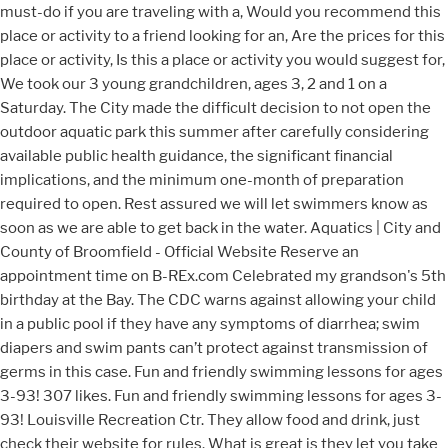
must-do if you are traveling with a, Would you recommend this
place or activity to a friend looking for an, Are the prices for this
place or activity, Is this a place or activity you would suggest for,
We took our 3 young grandchildren, ages 3, 2 and 1 on a
Saturday. The City made the difficult decision to not open the
outdoor aquatic park this summer after carefully considering
available public health guidance, the significant financial
implications, and the minimum one-month of preparation
required to open. Rest assured we will let swimmers know as
soon as we are able to get back in the water. Aquatics | City and
County of Broomfield - Official Website Reserve an
appointment time on B-REx.com Celebrated my grandson's 5th
birthday at the Bay. The CDC warns against allowing your child
in a public pool if they have any symptoms of diarrhea; swim
diapers and swim pants can’t protect against transmission of
germs in this case. Fun and friendly swimming lessons for ages
3-93! 307 likes. Fun and friendly swimming lessons for ages 3-
93! Louisville Recreation Ctr. They allow food and drink, just
check their website for rules. What is great is they let you take