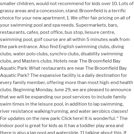
smaller children, would not recommend for kids over 10. Lots of
grassy areas and a concession, stand. Broomfield is a terrific
choice for your new apartment. 1. We offer fair pricing on all of
your swimming pool and spa needs. Supermarkets, bars,
restaurants, cafes, post office, bus stop, liesure centre,
swimming pool, golf course are all within 5 minutes walk from
the park entrance. Also find English swimming clubs, diving
clubs, water polo clubs, synchro clubs, disability swimming
clubs, and Masters clubs. Hotels near The Broomfield Bay
Aquatic Park: What restaurants are near The Broomfield Bay
Aquatic Park? The expansive facility is a daily destination for
every family member, offering more than most high-end health
clubs. Beginning Monday, June 29, we are pleased to announce
that we will be expanding our pool services to include family
swim times in the leisure pool, in addition to lap swimming,
river resistance walking/running, and water aerobics classes!
For updates on the new park: Click here! It is wonderful. “ The
indoor pool is great for kids as it has a toddler play area and
there is also a lap pool and waterslide. 11 talking about this. If