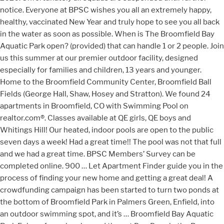
notice. Everyone at BPSC wishes you all an extremely happy,
healthy, vaccinated New Year and truly hope to see you all back
in the water as soon as possible. When is The Broomfield Bay
Aquatic Park open? (provided) that can handle 1 or 2 people. Join
us this summer at our premier outdoor facility, designed
especially for families and children, 13 years and younger.
Home to the Broomfield Community Center, Broomfield Ball
Fields (George Hall, Shaw, Hosey and Stratton). We found 24
apartments in Broomfield, CO with Swimming Pool on
realtor.com®. Classes available at QE girls, QE boys and
Whitings Hill! Our heated, indoor pools are open to the public
seven days a week! Had a great time!! The pool was not that full
and we had a great time. BPSC Members’ Survey can be
completed online. 900 … Let Apartment Finder guide you in the
process of finding your new home and getting a great deal! A
crowdfunding campaign has been started to turn two ponds at
the bottom of Broomfield Park in Palmers Green, Enfield, into
an outdoor swimming spot, and it’s … Broomfield Bay Aquatic