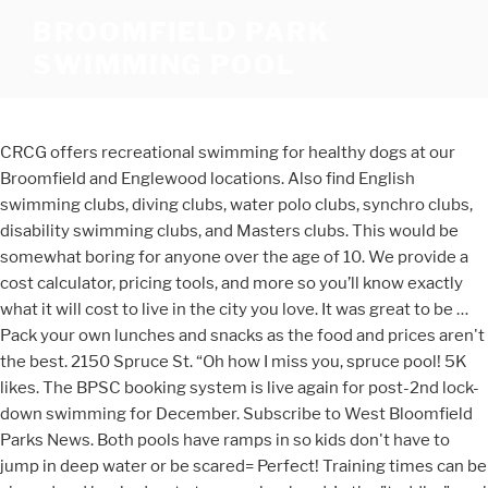
BROOMFIELD PARK
SWIMMING POOL
CRCG offers recreational swimming for healthy dogs at our
Broomfield and Englewood locations. Also find English
swimming clubs, diving clubs, water polo clubs, synchro clubs,
disability swimming clubs, and Masters clubs. This would be
somewhat boring for anyone over the age of 10. We provide a
cost calculator, pricing tools, and more so you’ll know exactly
what it will cost to live in the city you love. It was great to be …
Pack your own lunches and snacks as the food and prices aren't
the best. 2150 Spruce St. “Oh how I miss you, spruce pool! 5K
likes. The BPSC booking system is live again for post-2nd lock-
down swimming for December. Subscribe to West Bloomfield
Parks News. Both pools have ramps in so kids don't have to
jump in deep water or be scared= Perfect! Training times can be