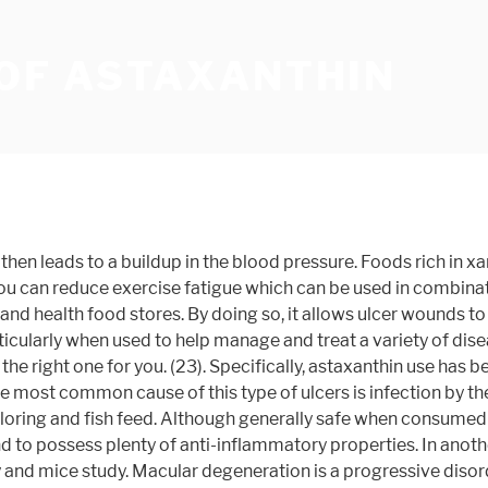
 OF ASTAXANTHIN
vel by unstable, harmful molecules called free radicals. That’s not all there’s to this powerful antioxidant. Insulin is a useful hormone that plays a key role in regulating how sugar and fats you consume are used or stored in your body. Others like lycopene, zeaxanthin, and lutein don’t convert to vitamin A. Astaxanthin is an increasingly popular carotenoid which belongs to the subclass of xanthophyll. Astaxanthin can also help patients manage diabetes. (7). In food, it may be used as a feed supplement and food coloring â¦ scientists discovered that astaxanthin has both short-term and long-term benefits as far as treating breast cancer is concerned. A 2010 randomized, controlled trial found that supplementation with astaxanthin increased the immune response of subjects as it also reduced oxidative stress, including one specific marker of DNA damage that could potentially translate to disease later in life. Not so surprising is that carotene was the first known carotenoid. In a 2010 human study, a team of researchers from La Haye Labs, Inc., Inha University in Korea, and Washington State University studied 42 healthy women using astaxanthin for a period of 8 weeks. When you take astaxanthin orally, it will help keep H. pylori at bay for good. Astaxanthin, beta-cryptoxanthin, lutein, and zeaxanthin are good examples. It’s not only an antioxidant powerhouse but also jam-packed with anti-fatigue and anti-inflammatory properties, as well as an array of other health benefits. Note that the numbers in parentheses (1, 2, etc.) The mice displayed a significant decline in gastric ulcers when the astaxanthin was used to fight against possible ulcer formation. In a study published in, 2005 in the Journal of Biological and Pharmaceutical Bulletin. Unfortunately, the exorbitant cost associated with purifying astaxanthin has limited its use in cancer treatment. Remember a traumatic brain can last a lifetime to recover, so any bit of boost is often a welcome reprieve. This website uses cookies to improve your experience while you navigate through the website. The relationship may be inclusive, but one thing is clear: astaxanthin is a promising option for managing rheumatoid arthritis. . Adding it into your diet or incorporating a natural supplement can be a powerful way to improve several aspects of health thanks to the axtaxanthin benefits this antioxidant provides. Astaxanthin seems to help accelerate recovery from particularly traumatic forms of brain injury (TBI), according to a 2017 study. Not only is wild salmon naturally higher in this important carotenoid, but it’s also been shown to be safer for consumption and contain fewer contaminants. Want to boost your work out even more? These molecules are constantly being released during metabolism. However, there are several psychotherapies, medications and other treatment options that can help reduce Alzheimer’s disease progression, improve quality of life and mitigate the symptoms. As you get older, the risk of developing neurodegenerative disorders like Alzheimer’s or Parkinson’s disease continues to increase. Inflammatory Bowel Disease (IBD), an viral/bacterial infection of the digestive tract, including the mouth, esophagus, and intestines. Eye problems like macular degeneration and cataracts are common concerns associated with aging. Ulcers are sores, holes or wounds that develop inside the body. Early 