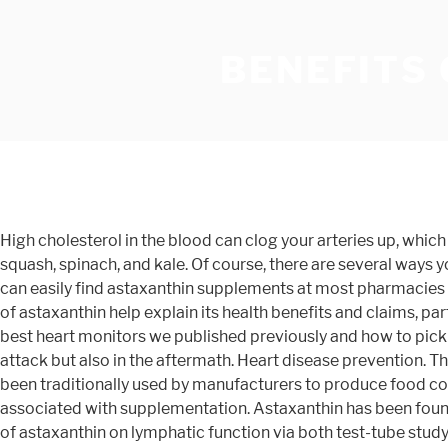
BENEFITS
High cholesterol in the blood can clog your arteries up, which then leads to a buildup in the blood pressure. Foods rich in xanthophylls include pumpkin, egg yolks, avocado, summer squash, spinach, and kale. Of course, there are several ways you can reduce exercise fatigue which can be used in combination with astaxanthin. Thanks to its increasing popularity, you can easily find astaxanthin supplements at most pharmacies and health food stores. By doing so, it allows ulcer wounds to heal faster and prevent a recurrence. Antioxidant properties of astaxanthin help explain its health benefits and claims, particularly when used to help manage and treat a variety of diseases like cancer. Check out this comparative review of the best heart monitors we published previously and how to pick the right one for you. (23). Specifically, astaxanthin use has been discovered to prevent heart damage not only during an attack but also in the aftermath. Heart disease prevention. The most common cause of this type of ulcers is infection by the bacteria. There exists also synthetic astaxanthin that has been traditionally used by manufacturers to produce food coloring and fish feed. Although generally safe when consumed in whole food sources, there are some potential side effects associated with supplementation. Astaxanthin has been found to possess plenty of anti-inflammatory properties. In another study published in 2015, researchers examined the effects of astaxanthin on lymphatic function via both test-tube study and mice study. Macular degeneration is a progressive disorder affecting the central part of the retina, called the macula. The findings were quite interesting. You may have heard of beta-carotene, lycopene, zeaxanthin, lutein and canthaxanthin, but have you heard of astaxanthin? examined blood profile of 24 participants after 14-day use of astaxanthin. First of all, letâs quickly recap on what astaxanthin is and why itâs so beneficial. Today, over 30 million people in the US have diabetes, and a huge chunk of that die every year. We use cookies to enhance your browsing experience and provide you with additional functionality. â¦ Even better, this anti-aging and skin-promoting results were seen in both female and male subjects. This plays an important role in treating and managing brain-related and neurodegenerative disorders including traumatic brain injury, Alzheimer’s and Parkinson’s disease. Research shows that it may be able to help improve brain, skin and heart health, support better vision, boost male fertility, increase endurance and reduce inflammation. A small study conducted at Ghent University Hospital actually found that astaxanthin improved the movement of sperm cells and enhanced the ability of sperm to fertilize eggs. In a. involving dog, rabbit and rat heart attack models, scientists found that there was a reduction in the damage of heart cells in animals pre-treated with astaxanthin. They are, among the earliest and the most investigated. The research also showed a significant reduction in brain damage from a stroke. The combination of the three positive effects results in a healthy heart. Carotenoids have a colorful and fascinating history, having been researched since the early 1800s. They can also affect a woman’s quality of life. Biologically speaking, antioxidants are agile molecules that repair damage caused at the cellular le