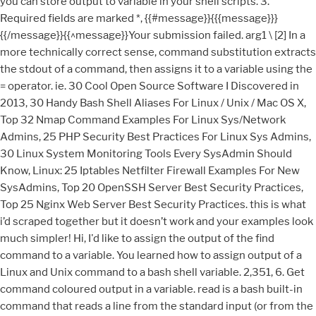
you can store output to variable in your shell scripts. 3.
Required fields are marked *, {{#message}}{{{message}}}
{{/message}}{{^message}}Your submission failed. arg1 \ [2] In a
more technically correct sense, command substitution extracts
the stdout of a command, then assigns it to a variable using the
= operator. ie. 30 Cool Open Source Software I Discovered in
2013, 30 Handy Bash Shell Aliases For Linux / Unix / Mac OS X,
Top 32 Nmap Command Examples For Linux Sys/Network
Admins, 25 PHP Security Best Practices For Linux Sys Admins,
30 Linux System Monitoring Tools Every SysAdmin Should
Know, Linux: 25 Iptables Netfilter Firewall Examples For New
SysAdmins, Top 20 OpenSSH Server Best Security Practices,
Top 25 Nginx Web Server Best Security Practices. this is what
i’d scraped together but it doesn’t work and your examples look
much simpler! Hi, I'd like to assign the output of the find
command to a variable. You learned how to assign output of a
Linux and Unix command to a bash shell variable. 2,351, 6. Get
command coloured output in a variable. read is a bash built-in
command that reads a line from the standard input (or from the