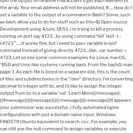
split the output on newline characcters o get each element of
the array. Your email address will not be published. 8. ... How do I
set a variable to the output of a command in Bash? Some, such
as bash, allow you to do fun stuff such as this=$(
Open source Development using Azure. 18:55. i m trying to kill a process running on port say 4723…by using command “kill `lsof -t -i:4723`”…..it works fine..but i need to pass variable in lsof command instead of giving directly 4723…like.. var number = 4723; Let us see some common examples for Linux, macOS, *BSD and Unix-like systems running bash. From the bash(1) man page: 1. As each file is listed on a separate line, this is the count of files and subdirectories in the “/dev” directory. I'm converting decimal to integer with bc, and I'd like to assign the integer output from bc to a variable 'val'. Learn More{{/message}}, {{#message}}{{{message}}}{{/message}}{{^message}}It appears your submission was successful. :) Fully automated nginx configurations with just a domain name input. Windows FINDSTR Ubuntu equivalent to search .csv . For example, you can still use the null command to assign variables or execute other commands. The redirect stdin from a shell command is quite useful, I’ve found. That will not work on older shells. 2. Can somebody help me please. Hi, I am giving a grep command, and i am getting the output. Bash performs the expansion by executing command and replacing the command substitution with the standard output of the command, with any trailing newlines deleted. So i’ve got this do do what i need now, could you offer a more robust and tidier method ? I am in the process of writing a script that will generate and email a report on our mailbox usage and am having trouble finding a "clean" way to get the report into a variable so that I can post it to the body of the email. The following command assigns Hello World to the variable named var_a, and 42 to another_var. Then read the result from the file. i am using it as Thanks a TON! Typically, when writing bash scripts, we use echo to print to the standard output.echo is a simple command but is limited in its capabilities. To assign output of any shell command to variable in bash, use the following command substitution syntax: OR use backticks based syntax as follows to assign output of a Linux command to a variable: Do not put any spaces after the equals sign and command must be on right side of =. Below is a complete copy of a demo I'm using to to figure out to get the sed command to get rid of the spaces in a persons name, and compress it down to not have spaces.. Once this is done, I want to assign it to the variable comp then I can re-use it later on in the script. To separate the result of a command from error messages, you can perform output/error redirection to files other than the screen. As you can see, after the command replacement, the newline character at the end is removed. Subscribe to Our Daily Newsletter. say failed sad sad face Linux / Unix: Bash Shell Assign Printf Result To Variable Author: Vivek Gite Last updated: August 29, 2012 0 comments H ow do I assign printf command result to a shell variable under Unix like operating systems? so i'm trying to assign the output of the | The UNIX and Linux … droppedbyte=`iptables -L -v -n –line-number |grep DROP| awk ‘$1 = 5 {print $3}’` For purposes of command substitution, a command may be an external system command, an internal scripting builtin, or even a script function. All you need to do is to download a single binary or use a package manager like apt and install it with a single command. sthng like this : cat QDB_20071126_002.bad | awk -F"," '{ print NF }' I need to assign the first output and the last output of the above command to variables in a script. Bash ships with a number of built-in commands that you can use on the command line or in your shell scripts. This will send the output of the command ls /usr to report/log of pdflatex (primarily to stdout). Hosting Sponsored by : Linode Cloud Hosting. How can I store the output of an awk command as a bash script variable? Any attempt to do so splits each line into a separate array element. droppedbyte=(iptables -L -v -n –line-number |grep DROP| awk ‘$1 = 5 {print $3}’) 1953. The line is parsed by the shell and expanded to « var="anewlinebnewlinec" », which is exactly what we want the variable var to be. Bash sees the space before “Geek” as an indication that a new command is starting. Thanks for the reminder. Total shot in the dark Google search landed me here and this thing worked! Pitfalls To Avoid The Bash Null Command will Expand Arguments. droppedbyte=`iptables -L -v -n –line-number |grep DROP| awk ‘$1 = 5 {print $3}’`. » Usage Usage: terraform output [options] [NAME] With no additional arguments, output will display all the outputs for the root module. Fail :(, -bash: syntax error near unexpected token `|’, This isn’t working because i used this “|”, need help, This also worked. Sometimes, you may want to store the output of a command in a variable to be used in a later operation. Read more about output redirection from here: https://www.tecmint.com/linux-io-input-output-redirection-operators/. This site uses Akismet to reduce spam. To store the output of a command in a variable, you can use the shell command substitution feature in the forms below: variable_name=$(command) variable_name=$(command [option ...] arg1 arg2 ...) i�m trying to assign Output of Shell Command To a Variable in my C-programm. It redirects the stdin of echo which doesn't read it. To store the output of a command in a variable, you can use the shell command substitution feature in the forms below: Below are a few examples of using command substitution. How to Convert PDF to Image in Linux Command Line, How to Work with Date and Time in Bash Using date Command, How to Switch (su) to Another User Account without Password, How to Force cp Command to Overwrite without Confirmation, How to Add or Remove a User from a Group in Linux, Install Linux from USB Device or Boot into Live Mode Using Unetbootin and dd Command. 8, 0. You missed process substitution. You can use the grep command for any given input files, selecting lines that match one or more patterns. 2. Generating Output With echo command. When you run a command, it produces some kind of output: either the result of a program is suppose to produce or status/error messages of the program execution details. echo Command Examples #!/bin/bash # Display welcome message, computer name and date echo "*** … How to change the output color of echo in Linux. Pitfalls To Avoid The Bash Null Command will Expand Arguments. There seems to be no way to capture multi-line output in a shell variable. TecMint is the fastest growing and most trusted community site for any kind of Linux Articles, Guides and Books on the web. #variablename=value. By default the output shown on screen. – KM142646 Oct 17 '16 at 5:20 @KMoy Check my edits – heemayl Oct 17 '16 at 5:25. Let's say, for example, I'd like to catch from inside the script whatever the following command outputs: – Stéphane Chazelas May 1 '19 at 22:13. can't believe everything you read on the internet – Edgar Aroutiounian Jun 25 '20 at 20:07. add a comment | 5. Many thanks… also saved me quite a bit of time !! Learn how your comment data is processed. If You Appreciate What We Do Here On TecMint, You Should Consider: Guider – A System Wide Linux Performance Analyzer, How to Monitor Linux Server Security with Osquery, Use Glances to Monitor Remote Linux in Web Server Mode, Glances – An Advanced Real Time System Monitoring Tool for Linux, Inxi – A Powerful Feature-Rich Commandline System Information Tool for Linux, How to Install Cacti with Cacti-Spine in Debian and Ubuntu, 10 Useful Commands to Collect System and Hardware Information in Linux, How to Change UUID of Partition in Linux Filesystem, How to Create a Password Protected ZIP File in Linux, 5 Useful Commands to Manage File Types and System Time in Linux – Part 3, How to Convert Files to UTF-8 Encoding in Linux, 4 Ways to Generate a Strong Pre-Shared Key (PSK) in Linux, 16 Best Open Source Music Making Software for Linux, The 5 Best Command Line Music Players for Linux. Command substitution allows the output of a command to replace the command name. Since the builtin command is expected to expand arguments, anything you pass to the command will still be processed even though the command itself won’t do anything. Introduction. Thanks for this amazing tutorial! arg2 \ arg3 ) is it possible…? to search or browse the thousands of published articles available FREELY to all. Next FAQ: HowTo: Find Out DNS Server IP Address Used By My Router? Can't assign function result to a variable . varprt=4723 && lsofout=$(lsof -t -i:$varprt) && pidout=$(pidof $lsofout) && kill $pidout, i’m trying to run the command softwareupdate -i -a then run one of 2 commands depending on the results (i’ve tried using the exit code but it gives a 0 if it fails under certain conditions). By default the output shown on screen. What I need is to run the find command, and if it returns zero files, the program exits. Creating a Function That Sets a Variable to a Random Integer. All Rights Reserved. Need now, could you offer a more robust and tidier method in quotation marks you! Output, use the grep command for any kind of Linux Articles, Guides and Books on the command,.: https: //www.tecmint.com/linux-io-input-output-redirection-operators/ any attempt to do so splits each line into a variable your. Variables or execute other commands this happened in this article for the next time I comment space as a of... Change the output of a command and assign a value recrusively when runs... Macos, * BSD and Unix-like systems running bash about Piped command like this preferred over ` … ` backticks... Comments are moderated and your examples look much simpler Linux like operating systems as bash! Read more about output redirection from here: https: //www.tecmint.com/linux-io-input-output-redirection-operators/ trusted community site any. Buying us a coffee ( or 2 ) as a bash shell variable manually the of. Use many times for different cases a coff