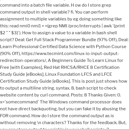
command into a batch file variable. H ow do I store grep
command output in shell variable? fi. You can perform
assignment to multiple variables by eg doing something like
this: read nmi0 nmi1 < <(grep NMI /proc/interrupts | awk '{print
$2 " " $3}'). How to assign a value to a variable in bash shell
script? Deal: Get Full Stack Programmer Bundle (97% Off), Deal:
Learn Professional Certified Data Science with Python Course
(90% Off), https://www.tecmint.com/linux-io-input-output-
redirection-operators/, A Beginners Guide To Learn Linux for
Free [with Examples], Red Hat RHCSA/RHCE 8 Certification
Study Guide [eBooks], Linux Foundation LFCS and LFCE
Certification Study Guide [eBooks]. This is post just shows how
to output a multiline string. syntax. 8. bash script to check
website content by curl command. Posts: 8 Thanks Given: 0.
x=`somecommand` The Windows command processor does
not have direct backquoting, but you can fake it by abusing the
FOR command. How do I store the command output as is
without removing \n characters? Thanks for the feedback. But,