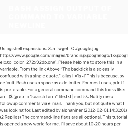
BASH ASSIGN OUTPUT OF
COMMAND TO VARIABLE
NEWLINE
Using shell expansions. 3. a=`wget -O ./google.jpg
https://www.google.com/images/branding/googlelogo/1x/googl
elogo_color_272x92dp.png`, Please help me to store this in a
varriable. From the link Above “The backtick is also easily
confused with a single quote.”. alias ll=’ls -l’ This is because, by
default, Bash uses a space as a delimiter. For most uses, printf
is preferable. For a general command command this looks like:
arr= ($ (grep -n "search term" file.txt | sed 's/:. Notify me of
followup comments via e-mail. Thank you, but not quite what I
was looking for. Last edited by alphaniner (2012-02-01 14:31:01)
(2 Replies) The command-line flags are all optional. This tutorial
is opened a new world for me. I’ll save about 10-20 hours per