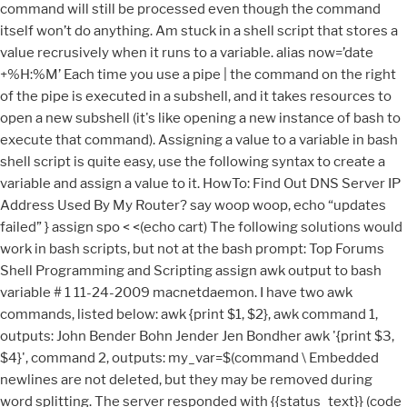
command will still be processed even though the command
itself won’t do anything. Am stuck in a shell script that stores a
value recrusively when it runs to a variable. alias now=’date
+%H:%M’ Each time you use a pipe | the command on the right
of the pipe is executed in a subshell, and it takes resources to
open a new subshell (it's like opening a new instance of bash to
execute that command). Assigning a value to a variable in bash
shell script is quite easy, use the following syntax to create a
variable and assign a value to it. HowTo: Find Out DNS Server IP
Address Used By My Router? say woop woop, echo “updates
failed” } assign spo < <(echo cart) The following solutions would
work in bash scripts, but not at the bash prompt: Top Forums
Shell Programming and Scripting assign awk output to bash
variable # 1 11-24-2009 macnetdaemon. I have two awk
commands, listed below: awk {print $1, $2}, awk command 1,
outputs: John Bender Bohn Jender Jen Bondher awk '{print $3,
$4}', command 2, outputs: my_var=$(command \ Embedded
newlines are not deleted, but they may be removed during
word splitting. The server responded with {{status_text}} (code