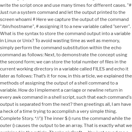
write the script once and use many times for different cases. "#
Just run a system command and let the output printed to the
screen whoami # Here we capture the output of the command
"/bin/hostname", # assigning it to a new variable called "server".
What is the syntax to store the command output into a variable
in Linux or Unix? To avoid wasting time as well as memory,
simply perform the command substitution within the echo
command as follows: Next, to demonstrate the concept using
the second form; we can store the total number of files in the
current working directory in a variable called FILES and echo it
later as follows: That’s it for now, in this article, we explained the
methods of assigning the output of a shell command to a
variable. How do I implement a carriage or newline return in
every awk command in a shell script, such that each command's
output is separated from the next? then greetings all, I am have
a heck of a time trying to accomplish a very simple thing.
Complete Story. *//')) The inner $ () runs the command while the
outer () causes the output to be an array. That is exactly what we