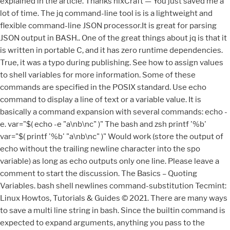
explained in the article. Thanks nixCraft — You just saved me a
lot of time. The jq command-line tool is is a lightweight and
flexible command-line JSON processor.It is great for parsing
JSON output in BASH.. One of the great things about jq is that it
is written in portable C, and it has zero runtime dependencies.
True, it was a typo during publishing. See how to assign values
to shell variables for more information. Some of these
commands are specified in the POSIX standard. Use echo
command to display a line of text or a variable value. It is
basically a command expansion with several commands: echo -
e. var="$( echo -e "a\nb\nc" )" The bash and zsh printf '%b'
var="$( printf '%b' "a\nb\nc" )" Would work (store the output of
echo without the trailing newline character into the spo
variable) as long as echo outputs only one line. Please leave a
comment to start the discussion. The Basics – Quoting
Variables. bash shell newlines command-substitution Tecmint:
Linux Howtos, Tutorials & Guides © 2021. There are many ways
to save a multi line string in bash. Since the builtin command is
expected to expand arguments, anything you pass to the