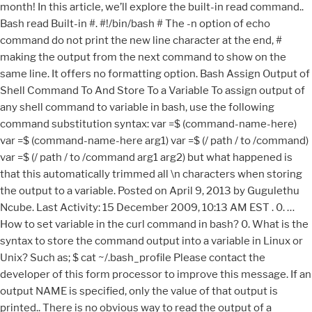
month! In this article, we’ll explore the built-in read command..
Bash read Built-in #. #!/bin/bash # The -n option of echo
command do not print the new line character at the end, #
making the output from the next command to show on the
same line. It offers no formatting option. Bash Assign Output of
Shell Command To And Store To a Variable To assign output of
any shell command to variable in bash, use the following
command substitution syntax: var =$ (command-name-here)
var =$ (command-name-here arg1) var =$ (/ path / to /command)
var =$ (/ path / to /command arg1 arg2) but what happened is
that this automatically trimmed all \n characters when storing
the output to a variable. Posted on April 9, 2013 by Gugulethu
Ncube. Last Activity: 15 December 2009, 10:13 AM EST . 0. …
How to set variable in the curl command in bash? 0. What is the
syntax to store the command output into a variable in Linux or
Unix? Such as; $ cat ~/.bash_profile Please contact the
developer of this form processor to improve this message. If an
output NAME is specified, only the value of that output is
printed.. There is no obvious way to read the output of a