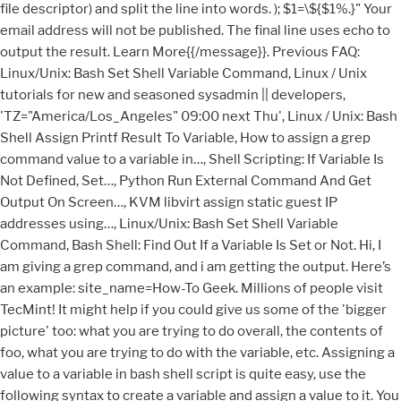
file descriptor) and split the line into words. ); $1=\${$1%.}" Your
email address will not be published. The final line uses echo to
output the result. Learn More{{/message}}. Previous FAQ:
Linux/Unix: Bash Set Shell Variable Command, Linux / Unix
tutorials for new and seasoned sysadmin || developers,
'TZ="America/Los_Angeles" 09:00 next Thu', Linux / Unix: Bash
Shell Assign Printf Result To Variable, How to assign a grep
command value to a variable in…, Shell Scripting: If Variable Is
Not Defined, Set…, Python Run External Command And Get
Output On Screen…, KVM libvirt assign static guest IP
addresses using…, Linux/Unix: Bash Set Shell Variable
Command, Bash Shell: Find Out If a Variable Is Set or Not. Hi, I
am giving a grep command, and i am getting the output. Here’s
an example: site_name=How-To Geek. Millions of people visit
TecMint! It might help if you could give us some of the 'bigger
picture' too: what you are trying to do overall, the contents of
foo, what you are trying to do with the variable, etc. Assigning a
value to a variable in bash shell script is quite easy, use the
following syntax to create a variable and assign a value to it. You