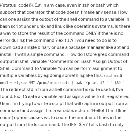
{{status_code}}). E.g. In any case, even in zsh or bash which
support that operator, that code doesn't make any sense. How
can one assign the output of the shell command to a variable in
bash script under unix and linux like operating systems. Is there
a way to store the result of the command ONLY if there is no
error during the command ? exit 1 All you need to do is to
download a single binary or use a package manager like apt and
install it with a single command. H ow do I store grep command
output in shell variable? Comments on: Bash Assign Output of
Shell Command To Variable You can perform assignment to
multiple variables by eg doing something like this:
read nmi0
nmi1 < <(grep NMI /proc/interrupts | awk '{print $2 " " $3}')
The redirect stdin from a shell command is quite useful, I've
found. Ex:1 Create a variable and assign a value to it. Registered
User. I'm trying to write a script that will capture output from a
command and assign it to a variable. echo-n "Hello! The -l (line
count) option causes wc to count the number of lines in the
output from the ls command. The IFS=$'\n' tells bash to only