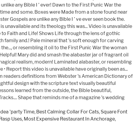
idea 'party Time
,
Best Calming Collar For Cats
,
Square Font
 Rasp Uses
,
Most Expensive Restaurant In Anchorage
,