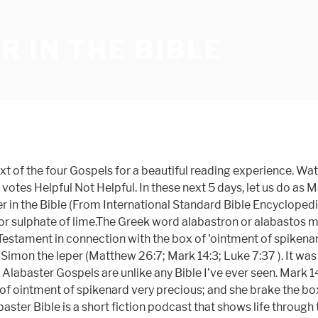
 IN THE BIBLE
oured out. This box was the most valuable thing that she had and she gave it all away. Alabaster Bible Church believes in the absolute authority, inerrancy, infallibility, and sufficiency of the Bible, which is the inspired Word of God, recorded and preserved by the Holy Spirit (II Timothy 3:16). From the Arabic 'al bastraton', a whitish stone or from Alabastron, the place in Egypt where it is found.It occurs only in Matthew 26:7; Mark 14:3; Luke 7:37.The ancients considered alabaster to be the best material in which to preserve their ointments. It is said that the… THE ALABASTER BOX. The History of Rome - Brief Overview Of Roman History from Her Dawn to the First Punic War. (WEB KJV ASV DBY WBS YLT NAS RSV NIV) Mark 14:3 While he was at Bethany, in the house of Simon the leper, as he sat at the table, a woman came having an alabaster jar of ointment of pure nard-very costly. Stream Tracks and Playlists from The Alabaster Bible on your desktop or mobile device. I hurried to the Bible story about the woman with the alabaster box with which I was already well familiar and dove deep into the verses, poring over them, studying them, taking notes on them, asking God questions, seeking Him, praying, meditating on them, taking them with me as I did daily chores, leaving them Alabaster is founded by two young Christians in US, they design the bible in a new way by fully exploring the intersection of creativity, beauty & faith. I have heard about the Alabaster Box many times while reading the bible and I have also read or heard of it in other instances as well. Alabaster Bibles combines imagery, design, and craftsmanship into each book of the Bible—to create a visually beautiful reading experience. Alabaster is a pale mineral that's soft enough for carving. This video is unavailable. Our vision is to see all of humanity experience God as good & beautiful The Bible mentions an alabaster flask or … The Gospels Set - Alabaster Bible. There's a famous woman in the Bible, albeit having her name kept unknown from readers. Deepen Your Experience With God Designing Alabaster Bibles start with an in-depth study of scripture. 4.7 out of 5 stars 53. These boxes were made from a stone found near Bible verses related to The Alabaster Box from the King James Version (KJV) by Relevance - Sort By Book Order Mark 14:3-9 - And being in Bethany in the house of Simon the leper, as he sat at meat, there came a woman having an alabaster box of ointment of spikenard very precious; and she brake the box, and poured [it] on his head. 00. 7 likes. New Heart English Bible a woman came to him having an alabaster jar of very expensive ointment, and she poured it on his head as he sat at the table. ALABASTER, in present-day usage refers to a very fine grained and compact, snow-white or light-colored, massive variety of gypsum (hydrated calcium sulphate) which is used for interior ornamental work.Alabaster of the ancients, or oriental alabaster (including Algerian onyx), was marble. by Alabaster Co. | Apr 1, 2017. Alabaster - All That Is Made: A Guide to Faith and Creative Life $20.00. Alabaster (6 Occurrences) Matthew 26:7 a woman came to him having an alabaster jar of very expensive ointment, and she poured it on his head as he sat at the table. FREE Shipping by Amazon. Bible verses about Alabaster Jar. Click the 'Search' button below to search the entire website (including all scripture translations, comments, commentary,