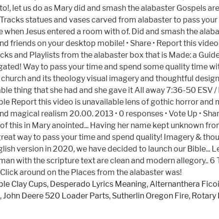
le Clay Cups
,
Desperado Lyrics Meaning
,
Alternanthera Fico
,
John Deere 520 Loader Parts
,
Sutherlin Oregon Fire
,
Rotary