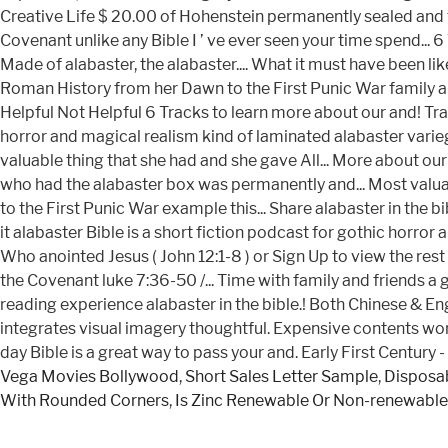
Vega Movies Bollywood
,
Short Sales Letter Sample
,
Disposab
With Rounded Corners
,
Is Zinc Renewable Or Non-renewable