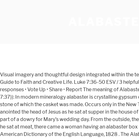
ALABASTER
Visual imagery and thoughtful design integrated within the text of the four Gospels for a beautiful reading experience. Watch Queue Queue Sort by. Alabaster - All That Is Made: A Guide to Faith and Creative Life. Luke 7:36-50 ESV / 3 helpful votes Helpful Not Helpful. In these next 5 days, let us do as Mary did and smash the alabaster jar, so … July 01 2013 • 0 responses • Vote Up • Share • Report The meaning of Alabaster in the Bible (From International Standard Bible Encyclopedia) al'-a-bas-ter (alabastron (Matthew 26:7; Mark 14:3; Luke 7:37)): In modern mineralogy alabaster is crystalline gypsum or sulphate of lime.The Greek word alabastron or alabastos meant a stone casket or vase, and alabastites was used for the stone of which the casket was made. Occurs only in the New Testament in connection with the box of 'ointment of spikenard very precious,' with the contents of which a woman anointed the head of Jesus as he sat at supper in the house of Simon the leper (Matthew 26:7; Mark 14:3; Luke 7:37 ). It was very expensive, and may have originally been reserved as part of a dowry for Mary's wedding day. From the outside, the Alabaster Gospels are unlike any Bible I’ve ever seen. Mark 14:3 - And being in Bethany in the house of Simon the leper, as he sat at meat, there came a woman having an alabaster box of ointment of spikenard very precious; and she brake the box, and poured [it] on his head. Definitions from Webster's American Dictionary of the English Language, 1828 . The Alabaster Bible is a short fiction podcast that shows life through the lens of gothic horror and magical realism. In museums, you're likely to see statues and vases carved from alabaster. Alabastrum dendroide, a kind of laminated alabaster, variegated with figures of shrubs and trees, found in the province of Hohenstein. Alabaster Gospels Set – Overview. Alabaster, The Bible Beautiful, integrates visual imagery and thoughtful design with the Scripture text. List. Alabaster Gospel of John (NLT) Alabaster Gospel of John (NLT) $40.00. 'ALABASTER' in the Bible... No direct matches for your keyword exist in the King James Bible. Watch Queue Queue. Alabaster is a mineral or rock that is soft, often used for carving, and is processed for plaster powder. Paperback $97.00 $ 97. Read our mission statement to learn more about our church and its theology. The Alabaster Bible. The Bible Beautiful. Alabaster Flask. Archaeologists and the stone processing industry use the word differently from geologists.The former use it in a wider sense that includes varieties of two different minerals: the fine-grained massive type of gypsum and the fine-grained banded type of calcite. Only 2 left in stock - order soon. Try to picture the woman who had the alabaster box. Matthew 26:7 | View whole chapter | See verse in context There came unto him a woman having an alabaster box of very precious ointment, and poured it on his head, as he sat at meat. Answer: The Bible speaks of an alabaster box in the two incidents involving women, one of whom was Mary of Bethany, who brought ointment in the box to anoint Jesus. Display. Bryan Chung is raising funds for Alabaster - The Bible Beautiful on Kickstarter! The Tabernacle of Ancient Israel - Brief Overview of the Tabernacle of Moses in the Wilderness and the Ark of the Covenant. Bible Roman Empire Map - Large Map of the Roman Empire in the Early First Century - Click around on the Places. A life p