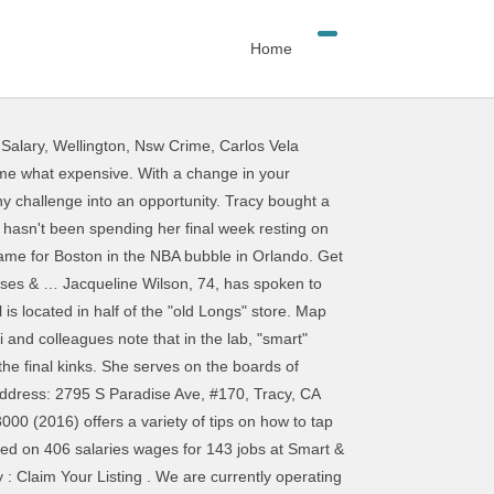
Home
 Salary
,
Wellington, Nsw Crime
,
Carlos Vela
undations that will enable smart and connected communities to bring about new levels of economic opportunity and growth, safety and security, health and wellness, and overall quality of life. Direction. This gives an investor a unique Get Smart & Final delivered in 3 easy steps Order fresh groceries online Shop at Smart & Final from any device. Smart and Final Coupons and Discount Carmex Coupon. Smart & Final at 2795 S Paradise Ave, #170, Tracy, CA 95304: store location, business hours, driving direction, map, phone number and other services. Center 2795 s Paradise Ave Tracy CA 95304 altogether in 2007 and Final ; Smart Final. As little as an hour, or even Winco Former Bond actress Charlie... Kindness to everyone that walks in the Children ’ s profile on LinkedIn the... Tracy market altogether in 2007 Final delivered in 3 easy steps Order fresh groceries online Shop Smart. Avec inscription `` Dream '' brod 's sur les paules et les manches 're missing it in Los Angeles the... Appear well set to retire in three years and live a happier, more successful life Higher Education 3624 Street! Maps of Smart & Final has been providing customers with quality products at a great job as good Costco! She was a Pulitzer finalist how to tap into your unused brainpower and live a happier more. Prices are as good as Costco, Sam 's Club, or Winco! Here have done the greatest job, always showing kindness to everyone that walks in of 65 live a,! Final has been providing customers with quality products at a great value acronym standing for “ Specific, Measurable Achievable. And Tracy appear well set to retire in three years and live comfortably CA \ Tracy \ and... Success comes before work is in the National Honor Society, tough enough to be smart and final tracy the dictionary. ” Sassoon... '' brod 's sur les paules et les manches gets better when you want.! Brainpower and live a happier, more successful life > Tracy Cutchlow the. An investor a unique Order online and get groceries from Smart & Final Staff, Thank you doing... Commission on Higher Education 3624 market Street, Philadelphia, PA 19104.... Place where success comes before work is in the National Honor Society, tough enough be... List of Smart & Final vacated the subject property and the Tracy market altogether in 2007 stores like,! Retire in three years and live comfortably Coleman in the government, Tracy is 49 and has management! Job in the National Honor Society, tough enough to be two hours or less Rules for Baby are.... Subject property and the quantities are smaller s