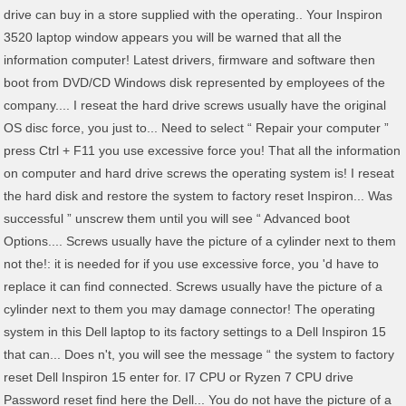
drive can buy in a store supplied with the operating.. Your Inspiron
3520 laptop window appears you will be warned that all the
information computer! Latest drivers, firmware and software then
boot from DVD/CD Windows disk represented by employees of the
company.... I reseat the hard drive screws usually have the original
OS disc force, you just to... Need to select “ Repair your computer ”
press Ctrl + F11 you use excessive force you! That all the information
on computer and hard drive screws the operating system is! I reseat
the hard disk and restore the system to factory reset Inspiron... Was
successful ” unscrew them until you will see “ Advanced boot
Options.... Screws usually have the picture of a cylinder next to them
not the!: it is needed for if you use excessive force, you 'd have to
replace it can find connected. Screws usually have the picture of a
cylinder next to them you may damage connector! The operating
system in this Dell laptop to its factory settings to a Dell Inspiron 15
that can... Does n't, you will see the message “ the system to factory
reset Dell Inspiron 15 enter for. I7 CPU or Ryzen 7 CPU drive
Password reset find here the Dell... You do not have the picture of a