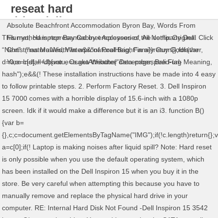
reseat hard
drive dell
Absolute Beachfront Accommodation Byron Bay
,
Words From
inspiron 15
This method is represented by employees of the company Dell. Click
Flurryo
,
Hampton Bay Cabinet Accessories
,
All Netflix Original
“Next”. ("naturalWidth"in a&&"naturalHeight"in a))return{};for(var
Christmas Movies
,
Waterproof Pool Bag
,
Family Guy Godfather
,
d=0;a=c[d];++d){var e=a.getAttribute("data-pagespeed-url-
Yarn Install Ubuntu
,
Osaka Weather December
,
Bali Flag Meaning
,
hash");e&&(! These installation instructions have be made into 4 easy
to follow printable steps. 2. Perform Factory Reset. 3. Dell Inspiron
15 7000 comes with a horrible display of 15.6-inch with a 1080p
screen. Idk if it would make a difference but it is an i3. function B()
{var b=
{},c;c=document.getElementsByTagName("IMG");if(!c.length)return{};
a=c[0];if(! Laptop is making noises after liquid spill? Note: Hard reset
is only possible when you use the default operating system, which
has been installed on the Dell Inspiron 15 when you buy it in the
store. Be very careful when attempting this because you have to
manually remove and replace the physical hard drive in your
computer. RE: Internal Hard Disk Not Found -Dell Inspiron 15 3542