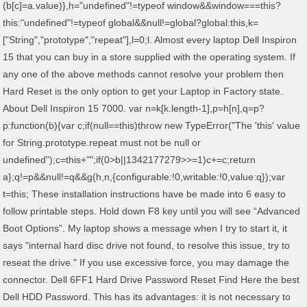
(b[c]=a.value)},h="undefined"!=typeof window&&window===this?
this:"undefined"!=typeof global&&null!=global?global:this,k=
["String","prototype","repeat"],l=0;l
. Almost every laptop Dell Inspiron
15 that you can buy in a store supplied with the operating system. If
any one of the above methods cannot resolve your problem then
Hard Reset is the only option to get your Laptop in Factory state.
About Dell Inspiron 15 7000. var n=k[k.length-1],p=h[n],q=p?
p:function(b){var c;if(null==this)throw new TypeError("The 'this' value
for String.prototype.repeat must not be null or
undefined");c=this+"";if(0>b||1342177279
>>=1)c+=c;return
a};q!=p&&null!=q&&g(h,n,{configurable:!0,writable:!0,value:q});var
t=this; These installation instructions have be made into 6 easy to
follow printable steps. Hold down F8 key until you will see “Advanced
Boot Options”. My laptop shows a message when I try to start it, it
says "internal hard disc drive not found, to resolve this issue, try to
reseat the drive." If you use excessive force, you may damage the
connector. Dell 6FF1 Hard Drive Password Reset Find Here the best
Dell HDD Password. This has its advantages: it is not necessary to