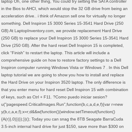
laptop Oh, one other thing, You could try setting the SATA controller
in the Bios to AHCI, which would stop the 32 GB drive from being an
acceleration drive.. i think of Amazon sell one for virtually no longer
something. Dell Inspiron 15 3000 Series 15-3541 Hard Drive (250
GB) At LaptopInventory.com, we provide replacement Hard Drive
(250 GB) to replace your Dell Inspiron 15 3000 Series 15-3541 Hard
Drive (250 GB). After the hard reset Dell Inspiron 15 is completed,
click “Finish” to restart the laptop. This article will include a
comprehensive guide on how to restore factory settings to a Dell
Inspiron computer running Windows Vista or Windows 7 . In this Dell
laptop tutorial we are going to show you how to install and replace
the Hard Drive on your Inspiron 3520 laptop. The only difference is
that you enter menu for hard reset Dell Inspiron 15 with combination
of keys, such as Ctrl + F11. ?Como puedo iniciar sesion?
u("pagespeed.CriticalImages.Run",function(b,c,a,d,e,f){var r=new
y(b,c,a,e,f);x=r;d&&w(function(){window.setTimeout(function()
{A(r)},0)})});})(); Today you can snag the 8TB Seagate BarraCuda
3.5-inch internal hard drive for just $150, save more than $300 on