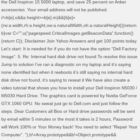
the Dell Inspiron 15 5000 laptop, and save 25 percent on Anker
accessories. Your email address will not be published.
//
=b[e].o&&a.height>=b[e].m)&&(b[e]=
{rw:a.width,rh:a.height,ow:a.naturalWidth,oh:a.naturalHeight})}return
b}var C="";u("pagespeed.CriticalImages.getBeaconData",function()
{return C}); Disclaimer Join Yahoo Answers and get 100 points today.
Let’s start: It is needed for if you do not have the option “Dell Factory
Image”. 5. Re: Internal hard disk drive not found.To resolve this issue
Jump to solution I’ve ran a diagnostic on my laptop and it’s saying
none identified but when it reeboots it’s still saying no internal hard
disk drive not found, it’s saying to reseat it We have also create a
video tutorial that shows you how to install your Dell Inspiron N5030 /
M5030 Hard Drive. The graphics card is powered by Nvidia GeForce
GTX 1060 GPU. No sweat just go to Dell.com and just follow the
steps. Dear Customers all Bios or Hard drive passwords will be sent
by email within 5 minutes or the most it takes is 2 hours, Password
will Work 100% or Your Money back! You need to select “Repair Your
Computer”. ");b!=Array.prototype&&b!=Object.prototype&&