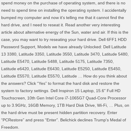
spend money on the purchase of operating system, and there is no
need to spend time on installing the operating system. I accidentally
bumped my computer and now it's telling me that it cannot find the
hard drive, and I need to reseat it. Read another very interesting
article about alternative energy of the Sun, water and air. If this is the
case, you may want to try reseating your hard drive. Dell 6FF1 HDD
Password Support, Models we have already Unlocked: Dell Latitude
13 3380, Latitude 3350, Latitude 3550, Latitude 3470, Latitude 5480,
Latitude E5470, Latitude 5488, Latitude 5175, Latitude 7350,
Latitude e6420, Latitude E6430, Latitude E5250, Latitude E5450,
Latitude E5570, Latitude E5570, Latitude … How do you think about
the answers? Click “Yes” to format the hard disk and restore the
system to factory settings. Dell Inspiron 15 Laptop, 15.6" Full HD
Touchscreen, 10th Gen Intel Core i7-1065G7 Quad-Core Processor
up to 3.9GHz, 16GB Memory, 1TB Hard Disk Drive, Wi-Fi, … Plus, on
the hard drive must be present hidden partition recovery. Enter
“PCRestore” and press “Enter”. Belichick declines Trump's Medal of
Freedom.