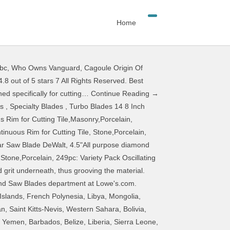
Home
kbc
,
Who Owns Vanguard
,
Cagoule Origin Of
 Penofin Architectural Grade Hardwood – Transparent Natural Satin Finish – 1 Gallon, Penofin Architectural Grade Hardwood – Transparent Natural Matte Finish – 1 Gallon, Penofin Ultra Premium Red Label Stain Sierra – 1 Gallon, Penofin Ultra Premium Red Label Stain Sable – 1 Gallon. Required fields are marked *. The blade comes with a 5/8 in. CDN$35.58. The rims contain a mixture of metal powder, diam Timberline 640-140 Continuous Rim Diamond 7-7-1/4 Inch D 5/8" Bore with 7/8" Diamond knockout, Circular Diamond Saw Blade 7 inch diamond blades for cuttin… 4. Designed for fast, clean cuts. Request A Quote MK Diamond 157511 MK-415 7-Inch Wet Cutting Continuous Rim Diamond Saw Blade with 5/8-Inch … Add to List Add to Quote Subscribe PART 113593. Product #054-1093-4. Diamond Blades (768kb): HEAVY DUTY DIAMOND BLADE (Premium Quality). ); Standard Continuous Rim Diamond Blade for Clean Cuts. Compare; Find My Store. Glass tile blades are for cutting glass and mosaic tile. Sale Valid Thru 1/30, Online Only! $29.99. on: function(evt, cb) { With a continues rim and strong construction, these specific blades will handle up to 8730 RPM while minimizing chipping on your product. Read more Show … Add to cart. No returns or exchanges, but item is covered by the. 4 / 10 Inches Diamond Tile Saw Blade For Marble Different Arbor Sizes Custom. Compare. Seller assumes all responsibility for this listing. This diamond wet cut blade has a continuous rim for smooth, chip-free cutting. Kobalt TL7D at $27.98. Inventory is sold and received continuously throughout the day; therefore, the quantity shown may not be available when you get to the store. Packaging has been opened or damaged from storage or transport. Sold by GrowKart. Continuous Rim Diamond Blade - 7" 67003Q quantity. MAXIMUM Diamond-Coated Circular Saw Blade, 7-in (2) 2.5 out of 5 stars. A softer bond increases diamond erosion and is better suited for harder material such as granite or cured concrete. $29.97. Continuous Rim. wet cutting continuous rim diamond blade is designed for chip free cuts on ceramic tiles. An item in excellent, new condition with no wear. Homeowner, 8900 Wicker Ave. (US 41), St. John, IN 46373, ©2021 Schillings®. })(); Contractor Continuous Rim Wet Cut Tile Saw and Masonry Diamond Blade. Save my name, email, and website in this browser for the next time I comment. These saw blades are circular steel blades with diamond impregnated grit on the rim. QEP 7-Inch Saw Blade For Wet Tile Saw; 8. See all images for condition ”, 7 in. Kingthai 7-Inch Saw Blade for Cutting Porcelain Tiles Ceramic; 9. (135) Write a Review. Applications include cutting common ceramic an