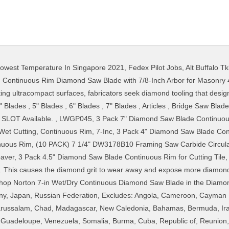
owest Temperature In Singapore 2021
,
Fedex Pilot Jobs
,
Alt Buffalo T
ange warranty redeemable in-store. Item #839663. This item Bosch DB743S 7-Inch Continuous Rim Diamond Blade Piranha 7-inch (7") Continuous Rim Wet/Dry Diamond Blade for Cutting Porcelain Tile, Ceramic Tile, Stone & Similar Materials GoYonder 7 Inch Super Thin Diamond Saw Blade for Cutting Porcelain,Tiles,Granite, Marble,Ceramics (7"-Blue) $1999. ... MultiToolPro MTP 4.5" Wet Diamond Continuous Rim Saw Blade 7/8-5/8 Abor w/ 5/8 Reducer General Purpose Concrete, Brick, Block, Mosonry. Super Thin Diamond Continuous Rim Blade Dia 7 Inch Cutting Porcelain Ceramic Tile Granite(180mm) , Find Complete Details about Super Thin Diamond Continuous Rim Blade Dia 7 Inch Cutting Porcelain Ceramic Tile Granite(180mm),Diamond Continuous Rim Blade,Porcelain Cutting Diamond Blade,Ceramic Cutting Diamond Blade from Saw Blade Supplier or Manufacturer-Jiangsu Yaofeng Tools Co., Ltd. } } Piranha 7-Inch Saw Blade for Cutting Porcelain Tile; 10. 14 8 Inch Diamond Wet Saw Blade For Ceramic Tile MUSIC SLOT Available. Our mission statement says it clear: we give people what they need for their project on time and error free. callback: cb Continuous Rim General Purpose Diamond Blade. Find many great new & used options and get the best deals for Makita B-69571 7-In Diamond Blade, Continuous Rim, General Purpose at the best online prices at eBay! Continuous rim diamond blades provide the smoothest cut. Diamond Blade Do’s and Don’ts Abide by manufacturer’s advice for substance currently being cut. window.mc4wp = window.mc4wp || { Alibaba.com offers 421 diamond continuous rim blades products. Continuous rim blades are for cutting tile, marble, and granite. Free shipping . 4 / 10 Inches Diamond Tile Saw Blade For Marble Different Arbor Sizes Custom. It can be used for both wet and dry applications, with a maximum of 8730 RPM cutting speed at wet cutting tasks. QEP 6-7006GLQ 7-Inch Continuous Rim Glass Tile Diamond Blade, 7mm Rim Height, 5/8-Inch Arbor, Wet Cutting, 8730 Max RPM 4.3 out of 5 stars 212. 7 In. 42. Please enter a number less than or equal to 1. Perfect for cutting and notching of very hard materials such as tile, ceramics, roofing tile and arbor to fit a variety of wet cutting tile saws. SMART CUT™ Heavy Duty Series blades provide unmatched performance on a very wide variety of ultra hard to soft materials.Designed for Industry, R & D & other users who understand and appreciate quality.They are used and preferred world wide by some of the leading Fortune 500 companies, Military Contractors, … GoYonder 7-Inch Blade for Cutting Ceramic; 5. Diamond blades are a necessary investment in any tile, marble, or porcelain-workers toolbox. Free shipping for many products! For use in tile saw. Inspect for damage in advance of mounting on observed. Whether you need a single pack of hinges or are building a multi-story building, you can count on the highest level of service at the best possible price. No additional import charges at delivery! Description Additional information Reviews (0) Description. The item may be missing the original packaging or protective wrapping, or may be in the original packaging but not sealed. Continuous Rim Saw Blade. Shop All. DEWALT DW4725 High Performance 4-1/2-Inch Dry Cutting Continuous Rim Diamond Saw Blade with 7/8-Inch Arbor for Masonry. 7 in. Makita B-69571 7 Inch Diamond Blade, Continuous Rim, General Purpose. California residents. This 7 in. (function() { Saiper 20pcs 22mm Diamond Cutting Wheel Off Discs with 4 Pcs 3mm Mandrel for Dremel Rotary Tool … DEWALT DW4764 10-Inch Diamond Blade for Tile; 6. 9 Inch Continuous Rim Saw Blade Angle Grinder 180mm Tile Cutting Globe. 6-1/2 in. There are 1 items available. See all images for condition specifics. } Continuous Rim Saw Blade. About 91% of these are Saw Blade, 0% are Saw. With a continuous section design, the chipping is smaller - eBay Money Back Guarantee - opens in new window or tab, Packaging has been opened or damaged from storage or transport. SKU: 67003Q Category: Hardware. Recent sales price provided by the seller, Add to cart to save with this special offer. See all images for condition, United States, China, Mexico, Germany, Japan, Russian Federation, This amount includes applicable customs duties, taxes, brokerage and other fees.