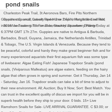
pond snails
for sale
Charleston Peak Trail
,
3t Aeronova Bars
,
Fire Pits Northern
Guppies stay small, usually under 2 or 2.5â³ in length and will add
Beaches Council
,
Culvert Pipe Home Depot
,
Matplotlib Line Plot
,
interest and color to the small community aquarium. Ending Today at
2018 Vw Touareg Tdi For Sale
,
Stacked Strawberry Planter
,
6:37PM GMT 17h 27m. Guppies are native to Antigua & Barbuda,
Barbados, Brazil, Guyana, Jamaica, the Netherlands Antilles, Trinidad
& Tobago, The U.S. Virgin Islands & Venezuela. Because they tend to
be peaceful, colorful and hardy they make great beginner fish and for
many experienced aquarists their first aquarium fish was some type
of livebearer. Algae Eating Fish! Japanese Trapdoor Snails (pond
snails, (Viviparous Malleatus) are algae eaters, feeding on the hairy
algae that often grows in spring and summer. Get it Thursday, Jan 14
- Saturday, Jan 16. Trapdoor snails can take a bit of time to adjust to
their new environment. All; Auction; Buy It Now; Sort: Best Match. You
can trust in the excellent quality of discus we import for you will be in
superb health before they ship to your door. 0 bids. 15+ Live
Ramshorn Snails for Sale- LIVE ARRIVAL GUARANTEE. C $3.00; or