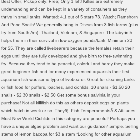
Best Offer; Pickup only: Free; Only 1 left! Killies are extremely
undemanding and can be kept in a variety of containers as they
thrive in small tanks. Wanted: 4.1 out of 5 stars 73. Watch; Ramshorn
And Pond Snails! We generally bring in Discus from 3 fish farms (plus
fry from South Am): Thailand, Vietnam, & Singapore. The labyrinth
helps them in their survival in low oxygen ponds/tank. Minimum 20
for $5. They are called livebearers because the females retain their
eggs until they are fully developed and give birth to free-swimming
fry. Because they tend to be peaceful, colorful and hardy they make
great beginner fish and for many experienced aquarists their first
aquarium fish was some type of livebearer. Great for cleaning tanks
or fish food for puffers, loaches, and cichlids. 10 snails - $1.50 20
snails - $2 30 snails - $2.50 Get some bonus salvinia in your
purchase! Not all killifish do this as others deposit eggs on plants
which hatch in week or so. Theyâ¦. Fish TemperamentsÂ & Attitudes
Most New World Cichlids in this category are peaceful! Perhaps you
have a unique algae problem and want our guidance? Simple. Selling
stems of lemon bacopa for $3 a stem *Looking for other aquarium