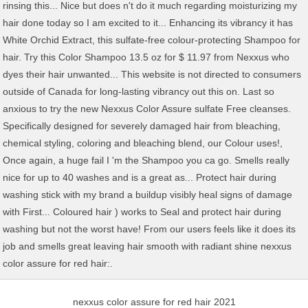
nexxus color assure for red hair 2021