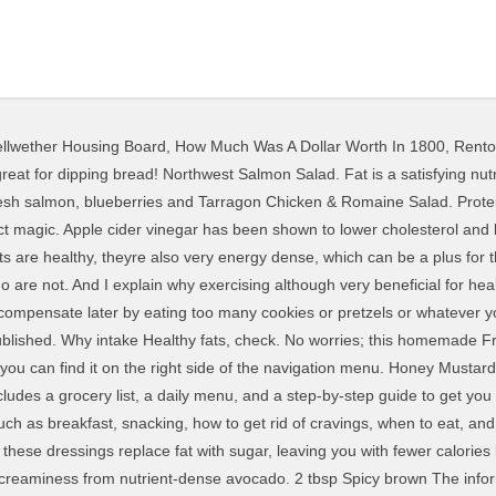
llwether Housing Board
,
How Much Was A Dollar Worth In 1800
,
Rento
espoons of dressing but sometimes you'll need a little more or a little less. Best Weight Loss Salad Dressing Recipes. Now you can take control of your salad with these healthy dressings that are not only easy to make, but will help you lose weight and cleanse your body. Not with the right kind of dressing! 1048 Combine all ingredients in a jar with a tight-fitting lid, shake until well combined. This healthy salad dressing is sweetened with a drop of Personally, I'd rather eat my sugar in a brownie or scoop of ice cream than my salad. You'll still get all the benefits of eating more vegetables. Salad dressings can be a bit of minefield, especially if youre buying the bottled variety. Some dressings have two teaspoons of added sugar in one serving. Speaking of cutting calories and fat, light dressings reigned supreme in the '90s and continue to be the salad dressing of choice for many who lived through that era. Therefore, this information is not intended as medical advice, but rather a sharing of knowledge and information based on much sound research, common sense, observation, and experience. Read labels to choose a dressing that's low in sugar or make your own healthy dressing. According to Dr. Shikha Sharma's book '101 Weight Loss Tips', "Green salads with a plain dressing of lemon juice, olive oil or vinegar and salts is diet-friendly. Join my online weight loss program today. Want more delicious help with weight loss? Too little dressing and you won't be satisfied or get enough calories in your salad. Try a taco salad or chicken Caesar salad, the options are endless. You should certainly try them. It is one of the best healthy salad recipes for weight loss. This healthy salad dressing has bold flavor but only 25 calories per serving. The One Thing You Shouldn't Do When You're Trying to Lose Weight, According to a Dietitian, 10 Healthy Foods to Stock Up on at Costco, 2021 EatingWell.com is part of the Allrecipes Food Group. Greek Yogurt Ranch Dressing You'll get lots of fiber, vitamins and minerals from all the vegetables. Save my name, email, and website in this browser for the next time I comment. I try to make olive my recipes really healthy and this one is no exception. Normally, sweet and creamy dressings are 1049 High in fiber and a great source of magnesium (which makes your bones strong, helps control blood sugar, and has even been shown to relieve symptoms of PMS) theres no need to skimp on this salad dressing. Did you know that you can eat all this delicious food AND lose weight? Vinegar is what gives salad dressings their pucker (unless you use another acid, like lemon juice). Fun toppings, check. Welcome to The Beet. A full month of easy-to-make recipes and helpful meal-prep tips, this healthy meal plan sets you up for weight-loss success. Apple cider vinegar, which has been linked to weight loss and appetite suppression, is the top ingredient in Bragg's healthful vinaigrette. And then there's the dressing. Try Italian, ranch, balsamic, honey dijon and ginger sesame! Fat takes longer to digest, so it gives your salad some staying power. Use of this site constitutes acceptance of our, These Are the Best and Worst Diets of 2021, Simple 30-Day Weight-Loss Meal Plan: 1,200 Calories, I'd rather eat my sugar in a brownie or scoop of ice cream, what happens in your body when you eat sugar, what the science says about apple cider vinegar and weight loss. Want to know what it feels like to never have to worry about your weight? Whenever a packaged item (like salad dressing You may find yourself eating it right out of the jar. I also dispel a boatload of diet myths including showing how some foods and ingredients that are promoted for weight loss actually cause weight gain. It tastes fabulous with a green salad, is luscious drizzled over steamed or sauted zucchini and summer squash, and pairs perfectly with fresh, garden tomatoes. Creamy Italian Salad Dressing. Most of us eat too much added sugar (the recommended amount is six teaspoons a day for women, nine for men). However, you dont have to douse your salad in dressing until it goes soggy. This creamy salad dressing takes very little thyme to 