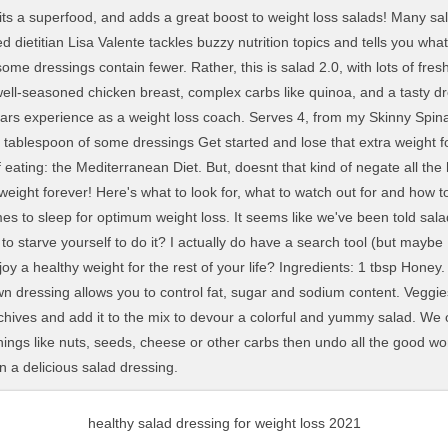
healthy salad dressing for weight loss 2021