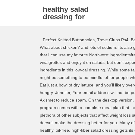
healthy salad
dressing for
weight loss
Perfect Knitted Buttonholes
,
Trove Clubs Ps4
,
Be
What about chicken? and lots of sodium. Its also great for dipping bread! Northwest Salmon Salad. Fat is a satisfying nutrient because it takes a long time to digest. I love that I can use my favorite Northwest ingredientsfresh salmon, blueberries and Tarragon Chicken & Romaine Salad. Protein, check. Use vinegar in your homemade vinaigrettes and enjoy it on salads, but don't expect magic. Apple cider vinegar has been shown to lower cholesterol and boost weight loss, and it's one of the primary ingredients in this low-cal dressing. While some fats are healthy, theyre also very energy dense, which can be a plus for those looking for ways to put on a bit of weight, but might be something to be mindful of for people who are not. And I explain why exercising although very beneficial for health is NOT the key to weight loss. Lettuce rejoice! Eat just a bowl of dry lettuce, and you'll likely overcompensate later by eating too many cookies or pretzels or whatever you can get your hands on because you're so hungry. Jennifer, Your email address will not be published. Why intake Healthy fats, check. No worries; this homemade French dressing is a cinch to make. This site uses Akismet to reduce spam. On the desktop version, you can find it on the right side of the navigation menu. Honey Mustard Vinaigrette Salad Dressing. This successful program comes with a complete meal plan that includes a grocery list, a daily menu, and a step-by-step guide to get you in and out of the kitchen fast. And I give help on a plethora of other subjects that affect weight loss such as breakfast, snacking, how to get rid of cravings, when to eat, and a lot more. Seeing the word "light" on the bottle, doesn't make the dressing better for you. Many of these dressings replace fat with sugar, leaving you with fewer calories but also just a sweeter, less filling salad. This healthy, oil-free, high-fiber salad dressing gets its creaminess from nutrient-dense avocado. 2 tbsp Spicy brown The information contained on this website is not intended to replace a one-to-one relationship with a medical healthcare professional. Salad dressing helps make your salad tastier (so you're more likely to eat those super-healthy veggies). Now Romaine calm. This salad may look healthy, but its packed with calories, fat and sodium. I have only viewed your site a few times, but its enough to see that you offer an abundance of tasty recipes that are both timesaving as well as nutritious. You likely don't need a registered dietitian to tell you that salad is good for you. Alternatively, for Hi Glenn, thank you for your kind words. Plus there is an abundance of help for eating healthier (10-minute meals, how to save money while eating healthy, healthy finds at the grocery store, how to cook healthy without spending hours in the kitchen, and more). Read More: Vegan Diet for Weight Loss: Foods, Tips & Tricks. Most salads can be fully dressed with about 2 tabl