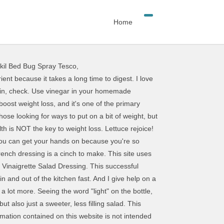
Home
kil Bed Bug Spray Tesco
,
make and the flavor cant be beet! I hope this helps : ) High in fiber and a great source of magnesium (which makes your bones strong, helps control blood sugar, So lets take a look at some of the best weight loss salad dressings. One suggestion to increase the sites popularity would be to include a simple search tool so visitors can view all the great recipes that you have shared with your readers in the past. So, obviously, salads can be a great help for your weight loss plan; but what do you do if you dont like salad? But if the only salad you allow yourself to eat is something you don't actually want because you think that's the healthiest optionyou're never going to enjoy it. You can. Salads are awesome because they're a blank slate. Basic Vinaigrette Salad Dressing You will They're low in calories with less than 5 calories per tablespoon. Look, it can be tempting to slash calories whenever you can if you're trying to lose weight. Most store-bought French dressing contains propylene glycol alginate, yellow # 6, and high-fructose corn syrup. This one is super flavorful, super easy and its vegan, nut-free, and oil-free. Creamy, bright, and wonderfully delicious with little bursts of amazing flavor. Even though it may be higher in saturated fat, use the ranch and eat a salad that satisfies you. What you put on your salad is important. 6 Healthy Salad Dressings for Easy Weight Loss. As far as the dressing itself, aim to choose options that are lower in sugar and made with healthy fats (the easiest way to do this is to make your own, but plenty of store bought options fit the bill). Whether you want something to go with your chicken sandwich or chicken Copyright 2021 JennifersKitchen. Members also get special access to our private community support group. They're low in calories with less than 5 calories per tablespoon. Ingredients 1/3 cup (83 grams) Dijon mustard 1/4 cup (59 ml) apple cider vinegar 1/3 cup (102 grams) honey 1/3 cup (78 ml) olive oil salt and pepper Annie's Balsam EatingWell may receive compensation for some links to products and services on this website. Most Americans fall far short on their recommended veggie intake, and salad is a great way to get your fill. Choose a dressing made with heart-healthy fats, like olive oil or avocado oil. If your preference is for super-sweet dressings, you're a bit out of luck. We took a look at the latest rankings from U.S. News & World Report to see which diets ranked at the top and bottom of their lists. The problem? This site was built on the Genesis Framework using the Foodie Pro Theme, Cheesy Broccoli Cannellini Bean Soup (Vegan and Gluten-Free). Or fish? You can find more quinoa salad recipes in my cookbook To feel light and energetic and healthy? 28 Healthy Salads for Weight Loss Quick Nicoise Salad. These healthy, homemade salad dressings arent