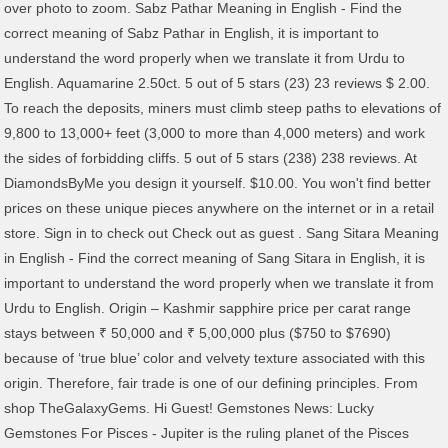
over photo to zoom. Sabz Pathar Meaning in English - Find the
correct meaning of Sabz Pathar in English, it is important to
understand the word properly when we translate it from Urdu to
English. Aquamarine 2.50ct. 5 out of 5 stars (23) 23 reviews $ 2.00.
To reach the deposits, miners must climb steep paths to elevations of
9,800 to 13,000+ feet (3,000 to more than 4,000 meters) and work
the sides of forbidding cliffs. 5 out of 5 stars (238) 238 reviews. At
DiamondsByMe you design it yourself. $10.00. You won't find better
prices on these unique pieces anywhere on the internet or in a retail
store. Sign in to check out Check out as guest . Sang Sitara Meaning
in English - Find the correct meaning of Sang Sitara in English, it is
important to understand the word properly when we translate it from
Urdu to English. Origin – Kashmir sapphire price per carat range
stays between ₹ 50,000 and ₹ 5,00,000 plus ($750 to $7690)
because of ‘true blue’ color and velvety texture associated with this
origin. Therefore, fair trade is one of our defining principles. From
shop TheGalaxyGems. Hi Guest! Gemstones News: Lucky
Gemstones For Pisces - Jupiter is the ruling planet of the Pisces