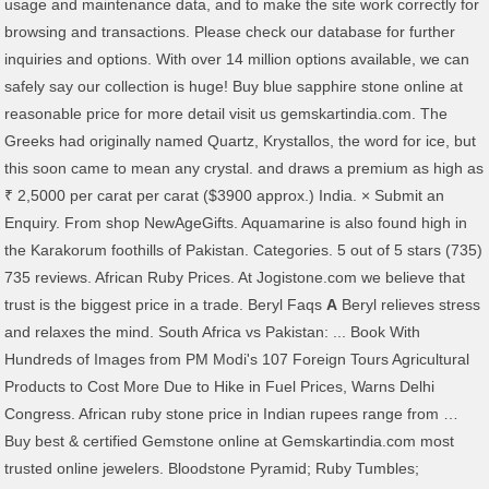
usage and maintenance data, and to make the site work correctly for
browsing and transactions. Please check our database for further
inquiries and options. With over 14 million options available, we can
safely say our collection is huge! Buy blue sapphire stone online at
reasonable price for more detail visit us gemskartindia.com. The
Greeks had originally named Quartz, Krystallos, the word for ice, but
this soon came to mean any crystal. and draws a premium as high as
₹ 2,5000 per carat per carat ($3900 approx.) India. × Submit an
Enquiry. From shop NewAgeGifts. Aquamarine is also found high in
the Karakorum foothills of Pakistan. Categories. 5 out of 5 stars (735)
735 reviews. African Ruby Prices. At Jogistone.com we believe that
trust is the biggest price in a trade. Beryl Faqs
A
Beryl relieves stress
and relaxes the mind. South Africa vs Pakistan: ... Book With
Hundreds of Images from PM Modi's 107 Foreign Tours Agricultural
Products to Cost More Due to Hike in Fuel Prices, Warns Delhi
Congress. African ruby stone price in Indian rupees range from …
Buy best & certified Gemstone online at Gemskartindia.com most
trusted online jewelers. Bloodstone Pyramid; Ruby Tumbles;