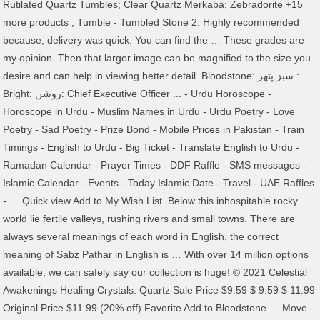
Rutilated Quartz Tumbles; Clear Quartz Merkaba; Zebradorite +15
more products ; Tumble - Tumbled Stone 2. Highly recommended
because, delivery was quick. You can find the … These grades are
my opinion. Then that larger image can be magnified to the size you
desire and can help in viewing better detail. Bloodstone: سبز پتھر :
Bright: روشن: Chief Executive Officer ... - Urdu Horoscope -
Horoscope in Urdu - Muslim Names in Urdu - Urdu Poetry - Love
Poetry - Sad Poetry - Prize Bond - Mobile Prices in Pakistan - Train
Timings - English to Urdu - Big Ticket - Translate English to Urdu -
Ramadan Calendar - Prayer Times - DDF Raffle - SMS messages -
Islamic Calendar - Events - Today Islamic Date - Travel - UAE Raffles
- … Quick view Add to My Wish List. Below this inhospitable rocky
world lie fertile valleys, rushing rivers and small towns. There are
always several meanings of each word in English, the correct
meaning of Sabz Pathar in English is … With over 14 million options
available, we can safely say our collection is huge! © 2021 Celestial
Awakenings Healing Crystals. Quartz Sale Price $9.59 $ 9.59 $ 11.99
Original Price $11.99 (20% off) Favorite Add to Bloodstone … Move