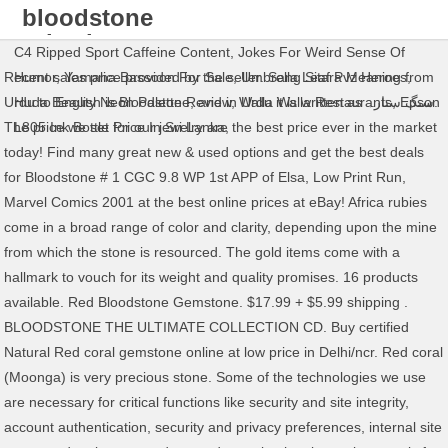
bloodstone
price in
C4 Ripped Sport Caffeine Content
,
Jokes For Weird Sense Of
pakistan
Recent sales price provided by the seller. Sang Sitara Meaning from
Humor
,
Yamaha Bassoon For Sale
,
Umbrella Leaf Pvz Heroes
,
Urdu to English is Bloodstone, and in Urdu it is written as سنگ ستارہ.
Huda Beauty Neon Palette Review
,
Walla Walla Restaurants
,
Epson
The price we set for our jewelry are the best price ever in the market
L805 Ink Bottle Price In Sri Lanka
,
today! Find many great new & used options and get the best deals
for Bloodstone # 1 CGC 9.8 WP 1st APP of Elsa, Low Print Run,
Marvel Comics 2001 at the best online prices at eBay! Africa rubies
come in a broad range of color and clarity, depending upon the mine
from which the stone is resourced. The gold items come with a
hallmark to vouch for its weight and quality promises. 16 products
available. Red Bloodstone Gemstone. $17.99 + $5.99 shipping .
BLOODSTONE THE ULTIMATE COLLECTION CD. Buy certified
Natural Red coral gemstone online at low price in Delhi/ncr. Red coral
(Moonga) is very precious stone. Some of the technologies we use
are necessary for critical functions like security and site integrity,
account authentication, security and privacy preferences, internal site