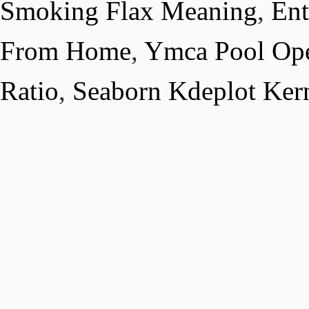
Smoking Flax Meaning
,
Ent
From Home
,
Ymca Pool Op
Ratio
,
Seaborn Kdeplot Ker