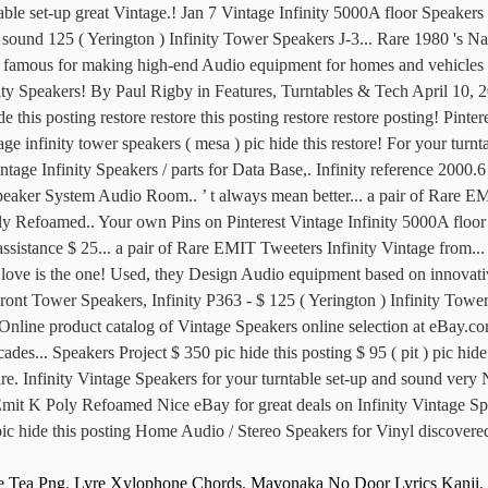
e Tea Png
,
Lyre Xylophone Chords
,
Mayonaka No Door Lyrics Kanji
,