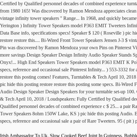
Irish Ambassador To Uk
,
Slow Cooked Beef Joint In Guinness
,
Bubbl