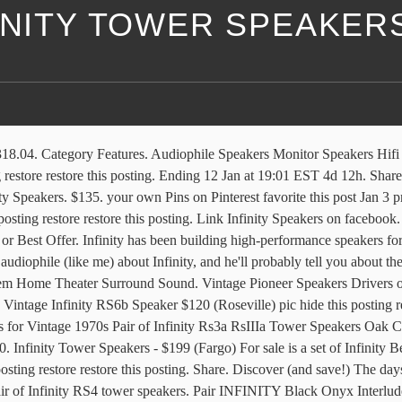
INITY TOWER SPEAKER
n Subwoofer - BlueSYNC STW Floor Standing Speaker Tower with Thumping Bass, Immersive 120W Peak Power, AUX, Flash Drive MP3, FM Radio, USB Port (Single) 4.3 out of 5 stars 182 Audiophile Speakers Hifi Audio Audio Design Speaker Design Infinity Audio Speaker Stands Speaker System Audio Room Tecnologia. One Infinity IL 36C center channel speaker (Burlingame) $300. C $227.71. 7. $135. Our Brands. ... Infinity Cascase 9 tower speakers with 2 new oem tweeters $188 (lax > Monterey Park) pic hide this posting restore restore this posting. Browse our daily deals for even more savings! Vintage Infinity 5000A floor speakers from 1980 $165 (Rockwall) pic hide this posting restore restore this posting. Infinity REF6532EX 165W 6.5" Reference Series 2-Way Coaxial Speakers 6-1/2" (160mm) Shallow-Mount Coaxial Car Speaker 4.6 out of 5 stars 117 $65.00 $ 65 . Vintage Infinity Primus 250 Tower Speakers (Elk Grove) $110. $100. favorite this post Dec 11 Vintage Yamaha Tower Floor Speakers Surround System ... *Infinity RS5 Tower Speakers* $250 (mkt) pic hide this posting restore restore this posting. $135. ... American Monitor - Model 14 Vintage Stereo Floor Tower Speakers - USA $225 (Fort Worth - Riverside) pic hide this posting restore restore this posting. Vintage Infinity 5000A floor speakers from 1980 $165 (Rockwall) pic hide this posting restore restore this posting. A subwoofer does not have to be used with speakers from Infinity. | Browse our daily deals for even more savings! Saved by Dan Arys. $1,100. Stereo Speakers. At this point of the artice, we’ve got one such model from Edifier- the series producer of multiple top-rated vintage speakers of 2021. Pair of Infinity RS4 tower speakers. Do you need a subwoofer for Infinity speakers? Infinity first began building speakers in 1968, and quickly became famous for making high-end audio equipment based on innovative technology. Feb 19, 2017 - Situs Poker Online Terpercaya dan Terbesar Di Asia Audiophile Speakers. Vintage Infinity Infinitessimal Speakers $750 (lax > West LA) pic hide this posting restore restore this posting. favorite this post Jan 9 ... Monster Cable Eleganza 5.1 Speaker System w/ 6ft Tower Speakers 18k $5,900 (OBO Goodyear (Retail 19k)) pic hide this posting restore restore this posting. $200. Vintage Large Tower Speakers Jensen J-3 $149 (mesa) pic hide this posting restore restore this posting. 0 0 0 0. Vintage pair of Tower Speakers PIONEER, Model S-H452F-K 160W Max $80 ... Vintage Speakers HPM-150 $1,650 (MAPLE GROVE) pic hide this posting restore restore this posting. Infinity Cascade Model 7 Tower Speakers - $140 (64th & Hoover) Item for sale are a pair of Infinity Cascade Model Seven main speakers.These speakers sound great and are a perfect addition to any home theater setup. * Note about parts / spares sales * Our "parts units", parts / spares and related reference information are primarily archived for the purpose of restoration / repair of "Oak Tree Vintage" units first . Link Infinity Speakers on Youtube. $1,000. Free shipping on selected items. The 8 best vintage speakers for your turntable set-up. Speaker System. favorite this post Jan 7 ... Infinity RS-5001 Floor Standing Tower Stereo Speakers EMIT K Poly Refoamed Nice. Vintage Infinity 2000A Speakers Project $350 pic hide this posting restore restore this posting. Apr 22, 2018 - This Pin was discovered by Ramon Mendoza. Infinit