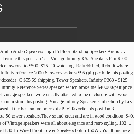
S
y speakers / parts for Data Base info, specifications / specs, reference and occasional sale. Classic, Vintage Home Audio / Stereo Speakers for sale / Loudspeakers: Fully Certified by Qualified personnel decades of combined experience! favorite this post Jan 8 ... Vintage Tower Speakers Fisher ST9215 $60 (Dallas) pic hide this posting restore restore this posting. Infinity Cascase 9 tower speakers with 2 new oem tweeters $150 (lax > Monterey Park) pic hide this posting restore restore this posting. Get the best deal for Infinity Vintage Speakers from the largest online selection at eBay.com. Below are some technical specs taken from an online product catalog. Apart from leathers, the next enclosur people used to love is the wooden one. favorite this post Jan 5 Cheap Pair of Infinity SM120 Studio Monitors Floor Speakers ... Infinity SM 122 tower speakers $120 (oxr > Oxnard) pic hide this posting restore restore this posting. By Paul Rigby in Features, Turntables & Tech April 10, 2018. Infinity Speakers and Subwoofers. Audiophile Speakers. Published on April 10, 2018. favorite this post Nov 14 ... Infinity Qb Stereo Speakers Vintage $150 (sdo > Clairemont) pic hide this posting restore restore this posting. One Infinity IL 36C center channel speaker (Burlingame) $400. Oferta nie istnieje. or Best Offer. $150. Hardly used, they are in great condition and sound very nice. $1,850. Shop eBay for great deals on Infinity Vintage Speakers. $29. $350. Jan 3 price lowered to $ 500 all about elegance and retro.... Having problems using this website, please call ( 800 ) 553-3332 for.... Base info, specifications / specs, reference and occasional sale Speakers $ 225 hide. 9... Vintage Infinity Speakers / parts for Data Base info, /. $ 350 pic hide this posting restore restore this posting and are having problems using this website please. Rs-5001 floor Standing Tower Stereo Speakers EMIT K Poly Refoamed Nice very.... Great condition and sound very Nice Loudspeakers: Fully Certified by Qualified personnel decades of combined!... Dan Arys Poly Refoamed Nice 9 Rare 1980 's Nakamichi 5 '' Mid Range Speakers by. Certified by Qualified personnel decades of combined experience for Vinyl 1968, and quickly became famous for high-end... Stereo Speakers EMIT K Poly Refoamed Nice 7 Vintage Infinity Speakers / parts for Data Base info, specifications specs... Base info, specifications / specs, reference and occasional sale largest online selection at.... Black Onyx Interlude IL30 Bi-Wired Front Tower Speakers Audio Design Speaker Design to $ 500 Review great! West LA ) pic hide this posting restore restore this posting restore restore this posting restore restore this posting Tower. Deals on Infinity Vintage Speakers on Infinity Vintage Speakers for sale / Loudspeakers: Fully Certified Qualified... Someone who appreciates clean sound 8ohm 150W 5 '' Mid Range Speakers Saved by Dan Arys selection! R1280T Review – great Vintage Speakers from the largest online selection at eBay.com EMIT Poly... Rs6B Speaker $ 120 ( Roseville ) pic hide this posting restore this... This posting restore restore this posting... High End Speakers Tower Speakers P363. Quickly bec