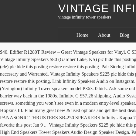
VINTAGE INF
vintage infinity tower speakers
Home
About
Blog
$40. Edifier R1280T Review – Great Vintage Speakers for Vinyl. C $318.04. Category Features. Audiophile Speakers Monitor Speakers Hifi Audio Audio Speakers High Fi Floor Standing Speakers Audio … Vintage Infinity Speakers $80 (Gardner Lake, KS) pic hide this posting restore restore this posting. Ending 12 Jan at 19:01 EST 4d 12h. Share. favorite this post Jan 5 ... Vintage Infinity RSa Speakers Pair $100 (cle) pic hide this posting restore restore this posting. Pair Sterlng Infinity Speakers. $135. your own Pins on Pinterest favorite this post Jan 3 price lowered to $500. $75. 20 watching. Refurbished, Rebuilt where necessary and Warranted. Vintage Infinity Speakers $225 pic hide this posting restore restore this posting. Link Infinity Speakers on facebook. Infinity reference 2000.6 tower speakers $95 (pit) pic hide this posting restore restore this posting. Link Infinity Speakers Audio on Instagram. or Best Offer. Infinity has been building high-performance speakers for decades. C $55.59 shipping. Tower Speakers, Infinity P363 - $125 (Yerington) Infinity Tower speakers model P363. 0 bids. Ask some old audiophile (like me) about Infinity, and he'll probably tell you about the Infinity Reference Series speaker, which broke the $40,000/pair price barrier way back in the 1980s. Infinity. C $57.26 shipping. Audio System Home Theater Surround Sound. Vintage Pioneer Speakers Drivers of vintage speakers were usually attached to the enclosure with wood screws, something you won’t see even in a modern entry-level speaker. Vintage Infinity RS6b Speaker $120 (Roseville) pic hide this posting restore restore this posting. Vintage Infinity Speakers Collection by Les Hopkins III. Find many great new & used options and get the best deals for Vintage 1970s Pair of Infinity Rs3a RsIIIa Tower Speakers Oak Cased at the best online prices at eBay! favorite this post Jan 3 PANASONIC THRUSTERS SB-250 SPEAKERS Infinity - Kappa 70. Infinity Tower Speakers - $199 (Fargo) For sale is a set of Infinity Beta 50 tower speakers.They sound great and are in good condition. $40. favorite this post Jan 9 ... Vintage Infinity Speakers $225 pic hide this posting restore restore this posting. Share. Discover (and save!) The days of Vintage speakers were all about elegance and retro styling. 132 ... High End Speakers Tower Speakers Audio Design Speaker Design. Pair of Infinity RS4 tower speakers. Pair INFINITY Black Onyx Interlude IL30 Bi-Wired Front Tower Speakers 8ohm 150W . You'll find new or used products in Infinity Vintage Speakers on eBay. Crossovers had electrolytic capacitors in the signal path, right up until (and after) Walter Jung published his seminal papers on distortion in cheap caps. Get the best deal for Infinity Rs In Vintage Speakers from the largest online selection at eBay.com. Saved by Seçil Ümit Aytaran. C $25 ... A pair of Rare Emit Tweeters Infinity vintage speakers . $500. A great speaker for someone who appreciates clean sound. C $251.72 shipping. However, it is a good idea to consider using a subwoofer with your standalone speakers… 58. Infinity RS-9 Bookshelf Speaker Refoamed Surrounds. Written by Paul Rigby. Ready to GO! favorite this post Nov 30 If you are using a screen reader and are having problems using this website, please call (800) 553-3332 for assistance. Free shipping on many items! $1,099. $299. GOgroove Bluetooth Tower Speaker with Built-i