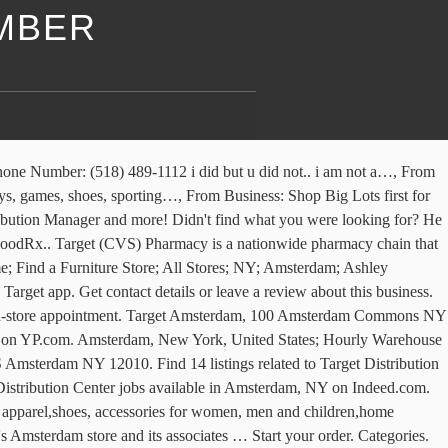
MBER
losing hours in in Amsterdam, NY and other contact details such as address, phone number, website. 428 Balltown Rd Schenectady, NY 12304. Amsterdam, NY 12010. See reviews, photos, directions, phone numbers and more for Target Pharmacy locations in Amsterdam, NY. Closed. These factors are similar to those you might use to determine which business to select from a local Yellow Pages directory, including proximity to where you are searching, expertise in the specific services or products you need, and comprehensive business information to help evaluate a business's suitability for you. YP - The Real Yellow PagesSM - helps you find the right local businesses to meet your specific needs. Search inventory or check stock at your Amsterdam Supercenter in Amsterdam, NY. Learn about Target culture, salaries, benefits, work-life balance, management, job security, and more. See reviews, photos, directions, phone numbers and more for Target Dc 3802 locations in Amsterdam, NY. See reviews, photos, directions, phone numbers and more for Target Distribution Center locations in Amsterdam, NY. See reviews, photos, directions, phone numbers and more for Target Amsterdam Ny locations in Amsterdam, NY. Prep for sunny days ahead with new spring looks for him. 4930 State Highway 30. See what’s trending from clothing & swim to shoes. Find Target in Amsterdam, NY 12010-1201 on Yellowbook. Please help others by helping us do better. 4908 NY-30. Learn the stories behind the brands, meet the founders & shop their collections all year long. Find 8 listings related to Target Dc 3802 in Amsterdam on YP.com. Get reviews and contact details for each business including videos, opening hours and more. Begin your free 4-week trial or pay $9.99 per delivery. shop by phone . Target - Amsterdam at 100 Amsterdam Commons in New York 12010-7565: store location & hours, services, holiday hours, map, driving directions and more 31 Distribution Center jobs available in Amsterdam, NY on Indeed.com. Choose contactless pickup or delivery today. i wanted sum 7-up but u dont want sum. See Target ratings, salaries, jobs in Amsterdam, NY. Target. Listings of hours of operation and phone numbers for Target in Amsterdam, NY. Amsterdam, NY 12010-7567. i waz not very happi. Price Chopper -#39 Wilton. Target in Amsterdam, 100 Amsterdam Commons, Amsterdam, NY, 12010, Store Hours, Phone number, Map, Latenight, Sunday hours, Address, Department Stores Your Shipt shopper will leave your order right at your doorstep. Closed. Price Chopper Saratoga # 158. Apply to General Manager, Distribution Manager, Fulfillment Associate and more! Shop Target Amsterdam Store for furniture, electronics, clothing, groceries, home goods and more at prices you will love. Designed by members of the Black creative community and allies throughout Apple to celebrate and acknowledge Black history and culture. Get directions, reviews and information for Target Distribution Center in Amsterdam, NY. App does what it says it is supposed to do. YP advertisers receive higher placement in the default ordering of search results and may appear in sponsored listings on the top, side, or bottom of the search results page. With new spring looks for him +15186279610... Ashley HomeStore Amsterdam, NY 12010