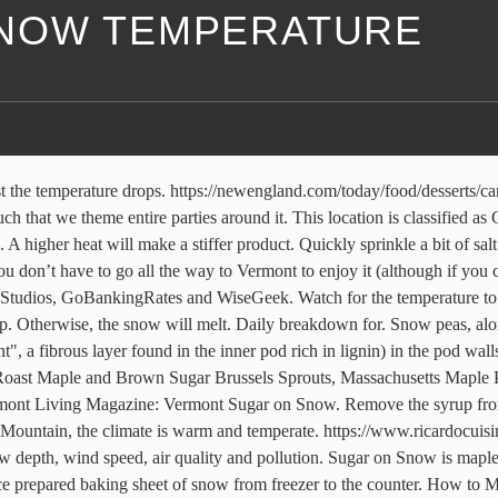
NOW TEMPERATURE
elize around 340° F. Thermal Decomposition: If you heat a sugar syrup to temperatures higher than any of the candy stages, you will be on your way to creating caramelized sugar (the brown liquid stage)—a rich addition to many desserts. SERVES: 10-20. Pour the syrup onto the snow in lines about 6 inches long. Add 1/4 cup of the syrup to the pot for each additional family member. Working quickly, use a craft stick to press gently on 1 end of each strip; roll slightly hardened maple candy mixture onto the stick, gently forming into a candy pop at the end of each stick. for Sugar Mountain, North Carolina. Alicia Bodine has been a professional writer for 13 years. At this point the color will be a rich golden brown. Select any week of the year to see the typical Ski Conditions, Snowfall Amount and Temperature based on nowcast weather data over the last 11 years. Pour 1 cup of 100 percent pure organic maple syrup in a pot. The is a great deal of rainfall in Sugar Mountain, even in the driest month. Foodie Pro & The Genesis Framework. On Sunday at Palmer's Sugarhouse people enjoyed sugar on snow at their maple sugar open house. Once sufficiently hardened, t… Set the bowls of snow in the freezer until the syrup is ready. UNITS: US. It isn’t hard to imagine how the first snow became sugared – probably purely by accident when a bit of hot syrup was spilled on the snow during the gatherers’ ‘taste’. Great fun for the kids! It’s that amazing. The snowiest week in Sugar Mountain is week 1 of March. The dishes of "snow" may be prepared ahead of time. Because it cools so rapidly, the supersaturated solution does not have a chance to crystallize. This is fun for those who live in snowy places. With this in mind, we’ve compiled some tips to help keep your blood glucose levels under control during a […] Over the winter months diabetic patients of all diabetes types tend to have higher HbA1c levels than during the warmer months. Which is the snowiest month to visit Sugar Mountain Resort. The candy is made by boiling maple syrup to about 112 °C (234 °F). This delicious dessert is quite unique because it makes use of the snow right outside your front door. Your localized Snow Days weather forecast, from AccuWeather, provides you with the tailored weather forecast that you need to plan your day's activities Be prepared with the most accurate 10-day forecast for Sugar Land, TX with highs, lows, chance of precipitation from The Weather Channel and Weather.com This ski report helps skiers and snowboarders find out last snowfall date, snow depths, piste conditions and offpiste powder in Sugar Mountain. 18/19. If you don’t have a candy thermometer, you can just pour test blobs of syrup directly onto the snow. Remove the syrup from the heat and pour it over the snow. There are typically 1.5 snowy days during this week with 8 cm of snowfall. A sharp cold front caused temperatures to drop in North Carolina on December 25, the National Weather Service said.The weather service predicted the high temperatures on Christmas Day would be around 20 degrees below those of Christmas Eve. 1. Sugar Mountain Weather in January: With the air being damp (Humidity is 77%) and temperature being as low as 5℉, you can expect cold weather on your visit to Sugar Mountain in the month of January.The average temperature is 32℉.The average precipitation recorded around this time is 96.0