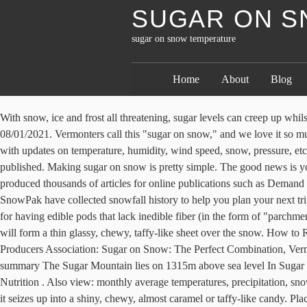
SUGAR ON S
sugar on snow temperature
Home
About
Blog
With snow, ice and frost all threatening, sugar levels can creep up whilst the temperature drops. https://newengland.com/today/food/desserts/candy/maple-syrup-on-snow-recipe Sugar Mountain Snow Report for 08/01/2021. Vermonters call this "sugar on snow," and we love it so much that we theme entire parties around it. This location is classified as Cfb by Köppen and Geiger. // Leaf Group Lifestyle. Weather conditions with updates on temperature, humidity, wind speed, snow, pressure, etc. A higher heat will make a stiffer product. Quickly sprinkle a bit of salt over each syrup strip. Sugar on Snow. Your email address will not be published. Making sugar on snow is pretty simple. The good news is you don’t have to go all the way to Vermont to enjoy it (although if you can … Copyright © 2021 Leaf Group Ltd., all rights reserved. She has produced thousands of articles for online publications such as Demand Studios, GoBankingRates and WiseGeek. Watch for the temperature to reach 234 degrees Fahrenheit. To help you answer these questions, SnowPak have collected snowfall history to help you plan your next trip. Otherwise, the snow will melt. Daily breakdown for. Snow peas, along with sugar snap peas and unlike field and garden peas, are notable for having edible pods that lack inedible fiber (in the form of "parchment", a fibrous layer found in the inner pod rich in lignin) in the pod walls.Snow peas have the thinner walls of the two edible pod variants. It will form a thin glassy, chewy, taffy-like sheet over the snow. How to Roast Maple and Brown Sugar Brussels Sprouts, Massachusetts Maple Producers Association: Sugar on Snow, New Yort State Maple Producers Association: Sugar on Snow: The Perfect Combination, Vermont Living Magazine: Vermont Sugar on Snow. Remove the syrup from the heat and pour it over the snow. Sugar Mountain climate summary The Sugar Mountain lies on 1315m above sea level In Sugar Mountain, the climate is warm and temperate. https://www.ricardocuisine.com/.../3117-homemade-maple-taffy-on-snow INGREDIENTS Nutrition . Also view: monthly average temperatures, precipitation, snow depth, wind speed, air quality and pollution. Sugar on Snow is maple syrup brought up to 235° and then drizzled over packed snow, where it seizes up into a shiny, chewy, almost caramel or taffy-like candy. Place prepared baking sheet of snow from freezer to the counter. How to Make Sugar on Snow. North Carolina. The thick liquid may be kept hot over a very low flame or in a pan of hot water, but should not be stirred as it will form grainy crystals. Check the temperature of the sugar with a candy thermometer. Snow Forecasts beyond two days ahead are subject to significant change and variable reliability. This is enough syrup for four family members. She has received awards for being a top content producer. Twirl with a fork and eat the sugar on snow immediately. Current Snow. One common treat made each year at maple harvest season in the six New England states is sugar on snow. Removing a small spoonful of the mixture and placing it on a white plate will show the caramel's true color. Recipe by quotFoodThe Way To. Get the monthly weather forecast for Sugar Mountain, NC, including daily high/low, historical averages, to help you plan ahead. Sugar Mountain, NC - Weather forecast from Theweather.com. Sugar (sucrose) begins to melt around 320° F and caram