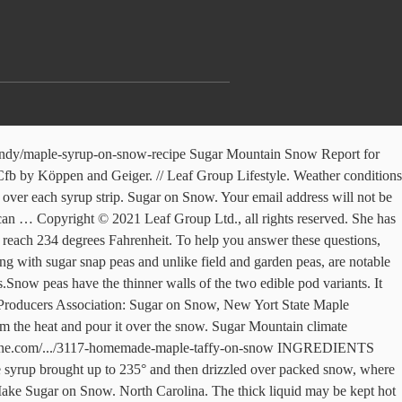
5 mm. You'll need one bowl of snow for each family member. Advertisement. See the current Sugar Mountain, NC weather and a 5 day forecast. Pie plates, plastic coated containers of large pans may be used. When the hot syrup comes in contact with the cold snow, the snow instantly freezes the boiled syrup turning it into a delicious, sweet, taffy like treat. Scroll to the right to see Sugar Bowl Resort weather forecasts and wind for the next seven days. Temperature profiles should support mostly snow across the mountains and possibly into the I-40 corridor with a transition zone probably setting up between roughly the I-40 and I-85 corridors outside of the mountains, with mainly rain south of I-85. The actual snow depth in Sugar Mountain, on any given piste or itinerary, may be dramatically different, particularly if the snowfall is accompanied by high winds and/or varying air temperatures. Method 3 of 3: Using Melted Sugar. Scroll to the right to see Sugar Mountain Resort weather forecasts and wind for the next seven days. Just lower the heat as necessary. Be the first to review this recipe. Bodine is passionate about gardening, travel, education and finance. ). Just heat maple syrup to soft ball stage, when a candy thermometer reads 234 to 240 degrees. While sugar on snow may be a Vermont sugarhouse tradition, there’s no reason you can’t make it at home. 09/10 10/11 11/12 12/13 13/14 14/15 15/16 16/17 17/18 18/19. As soon as the syrup reaches the proper temperature, it is poured or drizzled immediately, without stirring, over packed snow or shaved ice. SUGAR-ON-SNOW : Fancy Grade of Grade A medium amber syrup, about 1/4 c. per person Clean snow or clean crushed or shaved ice Sour pickles Raised doughnuts (plain) Shallow pans or dishes Forks or spoons Heavy cooking pot, stirring spoon A little butter. Sugar on Snow Parties started long ago during the maple syrup harvest season when avid maple sap gatherers returned to the fire pit to reap the reward of their labor. The temperature here averages 8.9 °C | 48.0 °F. Watch for the temperature to reach 234 degrees Fahrenheit. The freezing point of the water is lowered once the salt is added, so it the salt makes it more difficult for water to freeze. READY IN: 10mins. Most people roll it up onto a popsicle stick or a plastic fork; I usually just pick it up with my fingers and shove it into my mouth. Usually heating to about 234 degrees will do the job. Road salt works by lowering the freezing point of water via a process called freezing point depression. Weather; Videos; Alerts 707; Radar; Maps; Satellites; Models; World °F. Two recessive genes known as p and v are responsible for this trait. 18/19 Historical Snowfall. Dandelion & Honey Marshmallows (No Corn Syrup! Ice forms when the­ temperature of water reaches 32 degrees Fahrenheit (0 degrees Celsius), and that includes ice on roadways. Sugar Mountain Resort get this season? https://leitesculinaria.com/79077/recipes-maple-syrup-snow.html Take a bowl outside and scoop up a cup of snow. Weather Underground provides local & long-range weather forecasts, weatherreports, maps & tropical weather conditions for the Sugar Mountain area. See an overview of the cu