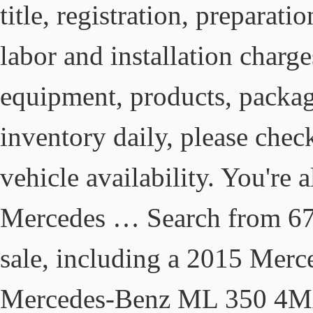
title, registration, preparat
labor and installation charge
equipment, products, packag
inventory daily, please chec
vehicle availability. You're 
Mercedes … Search from 67
sale, including a 2015 Mer
Mercedes-Benz ML 350 4M