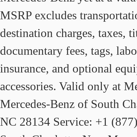
MSRP excludes transportati
destination charges, taxes, ti
documentary fees, tags, labo
insurance, and optional equ
accessories. Valid only at 
Mercedes-Benz of South Char
NC 28134 Service: +1 (877