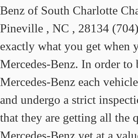
Benz of South Charlotte Ch
Pineville , NC , 28134 (704
exactly what you get when y
Mercedes-Benz. In order to
Mercedes-Benz each vehicle m
and undergo a strict inspect
that they are getting all the
Mercedes-Benz yet at a valu