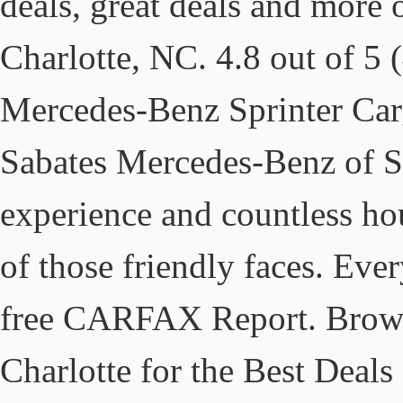
deals, great deals and more
Charlotte, NC. 4.8 out of 5 
Mercedes-Benz Sprinter Car
Sabates Mercedes-Benz of So
experience and countless ho
of those friendly faces. Eve
free CARFAX Report. Browse 
Charlotte for the Best Dea