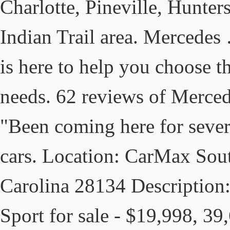
Charlotte, Pineville, Hunters
Indian Trail area. Mercedes
is here to help you choose t
needs. 62 reviews of Merced
"Been coming here for sever
cars. Location: CarMax Sout
Carolina 28134 Descriptio
Sport for sale - $19,998, 3