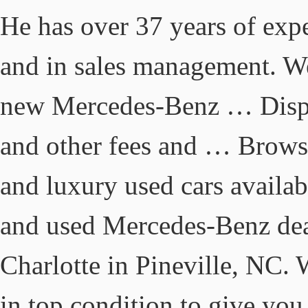
He has over 37 years of exp
and in sales management. We
new Mercedes-Benz … Display
and other fees and … Brows
and luxury used cars availab
and used Mercedes-Benz dea
Charlotte in Pineville, NC. W
in top condition to give you 