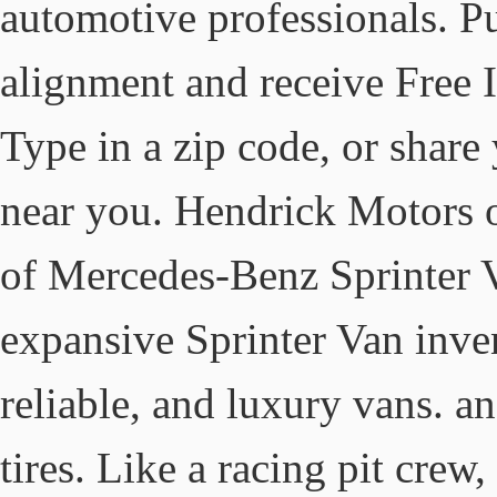
automotive professionals. P
alignment and receive Free I
Type in a zip code, or share 
near you. Hendrick Motors of
of Mercedes-Benz Sprinter V
expansive Sprinter Van inven
reliable, and luxury vans. and
tires. Like a racing pit crew