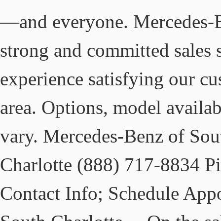
—and everyone. Mercedes-Be
strong and committed sales 
experience satisfying our cu
area. Options, model availab
vary. Mercedes-Benz of Sout
Charlotte (888) 717-8834 Pi
Contact Info; Schedule App