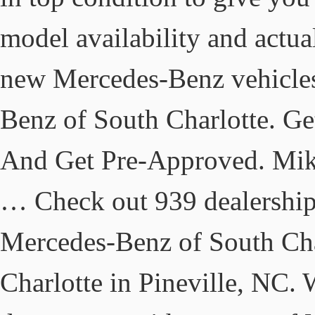
model availability and actua
new Mercedes-Benz vehicles 
Benz of South Charlotte. G
And Get Pre-Approved. Mike
… Check out 939 dealership
Mercedes-Benz of South Char
Charlotte in Pineville, NC. 