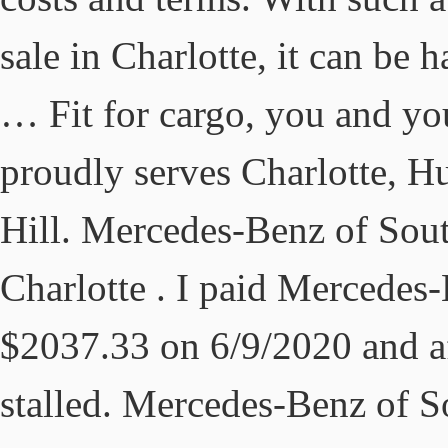
sale in Charlotte, it can be 
… Fit for cargo, you and yo
proudly serves Charlotte, Hu
Hill. Mercedes-Benz of Sout
Charlotte . I paid Mercedes
$2037.33 on 6/9/2020 and af
stalled. Mercedes-Benz of S