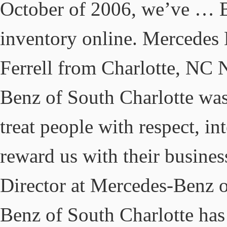
October of 2006, we’ve … B
inventory online. Mercedes
Ferrell from Charlotte, NC
Benz of South Charlotte was 
treat people with respect, in
reward us with their busine
Director at Mercedes-Benz o
Benz of South Charlotte has