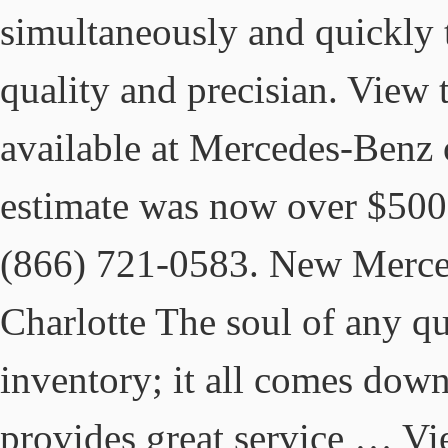
simultaneously and quickly 
quality and precisian. View
available at Mercedes-Benz 
estimate was now over $500
(866) 721-0583. New Merc
Charlotte The soul of any qua
inventory; it all comes down
provides great service … Vie