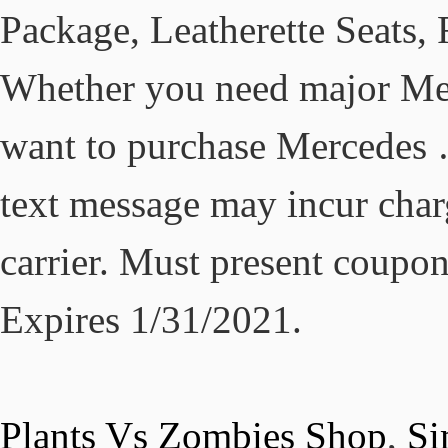
Package, Leatherette Seats,
Whether you need major Mer
want to purchase Mercedes …
text message may incur char
carrier. Must present coupon
Expires 1/31/2021.
Plants Vs Zombies Shop
,
Si