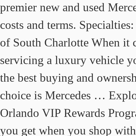
premier new and used Mercede
costs and terms. Specialti
of South Charlotte When it
servicing a luxury vehicle y
the best buying and ownersh
choice is Mercedes … Explo
Orlando VIP Rewards Progra
you get when you shop with 