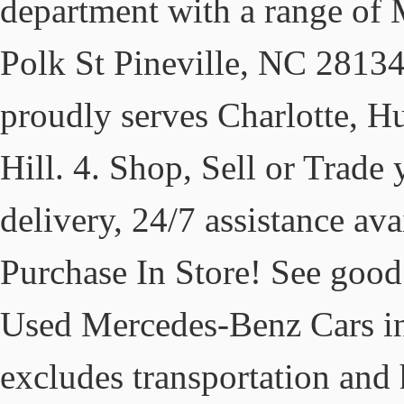
department with a range of
Polk St Pineville, NC 2813
proudly serves Charlotte, Hu
Hill. 4. Shop, Sell or Trade
delivery, 24/7 assistance ava
Purchase In Store! See good
Used Mercedes-Benz Cars i
excludes transportation and 