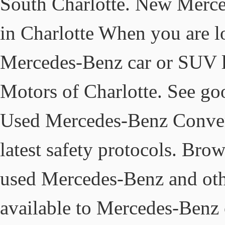
South Charlotte. New Merc
in Charlotte When you are l
Mercedes-Benz car or SUV l
Motors of Charlotte. See go
Used Mercedes-Benz Convert
latest safety protocols. Bro
used Mercedes-Benz and othe
available to Mercedes-Benz o