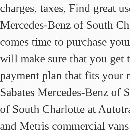
charges, taxes, Find great use
Mercedes-Benz of South Char
comes time to purchase your
will make sure that you get 
payment plan that fits your 
Sabates Mercedes-Benz of S
of South Charlotte at Autot
and Metris commercial vans 