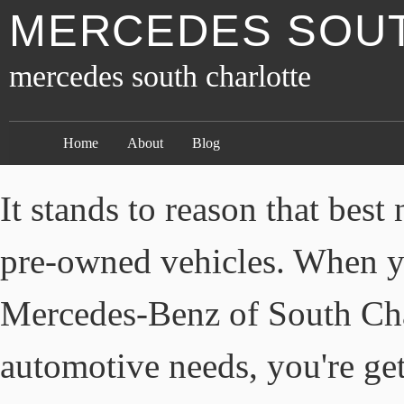
MERCEDES SOU
mercedes south charlotte
Home
About
Blog
It stands to reason that bes
pre-owned vehicles. When y
Mercedes-Benz of South Cha
automotive needs, you're get