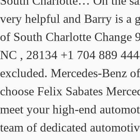
South Charlotte… On the sal
very helpful and Barry is a
of South Charlotte Change 9
NC , 28134 +1 704 889 4444
excluded. Mercedes-Benz o
choose Felix Sabates Merced
meet your high-end automoti
team of dedicated automoti