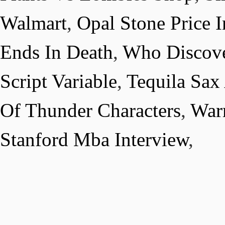
Walmart
,
Opal Stone Price I
Ends In Death
,
Who Discove
Script Variable
,
Tequila Sax
Of Thunder Characters
,
War
Stanford Mba Interview
,