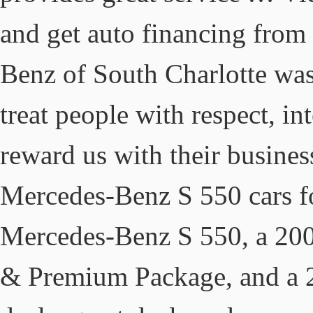
and get auto financing from 
Benz of South Charlotte was 
treat people with respect, in
reward us with their busine
Mercedes-Benz S 550 cars fo
Mercedes-Benz S 550, a 20
& Premium Package, and a