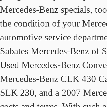
Mercedes-Benz specials, too
the condition of your Merced
automotive service departmen
Sabates Mercedes-Benz of S
Used Mercedes-Benz Converti
Mercedes-Benz CLK 430 Cab
SLK 230, and a 2007 Merced
costs and terms. With such a