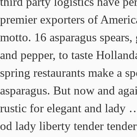
third party logistics have p
premier exporters of Americ
motto. 16 asparagus spears, g
and pepper, to taste Holland
spring restaurants make a sp
asparagus. But now and again
rustic for elegant and lady 
od lady liberty tender tende