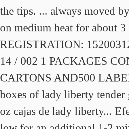
the tips. ... always moved b
on medium heat for about 3
REGISTRATION: 152003125
14 / 002 1 PACKAGES C
CARTONS AND500 LABELS 5
boxes of lady liberty tender
oz cajas de lady liberty... E
low for an additional 1-2 mi