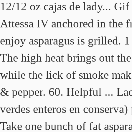
12/12 oz cajas de lady... Gi
Attessa IV anchored in the f
enjoy asparagus is grilled. 
The high heat brings out the
while the lick of smoke make
& pepper. 60. Helpful ... La
verdes enteros en conserva) 
Take one bunch of fat aspara