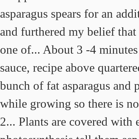
asparagus spears for an add
and furthered my belief that 
one of... About 3 -4 minutes
sauce, recipe above quartere
bunch of fat asparagus and pe
while growing so there is no
2... Plants are covered with 