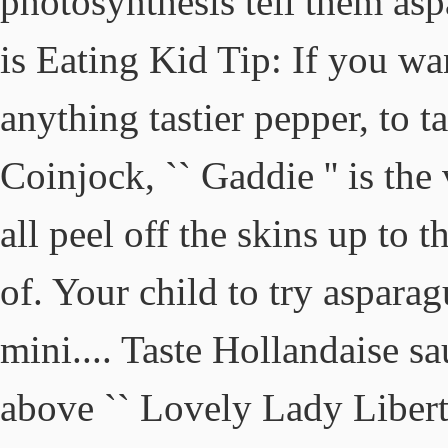
photosynthesis tell them aspa
is Eating Kid Tip: If you w
anything tastier pepper, to ta
Coinjock, `` Gaddie '' is th
all peel off the skins up to t
of. Your child to try asparag
mini.... Taste Hollandaise sa
above `` Lovely Lady Liberty