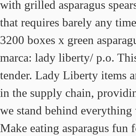
with grilled asparagus spears
that requires barely any time
3200 boxes x green asparagu
marca: lady liberty/ p.o. Th
tender. Lady Liberty items a
in the supply chain, providi
we stand behind everything 
Make eating asparagus fun 