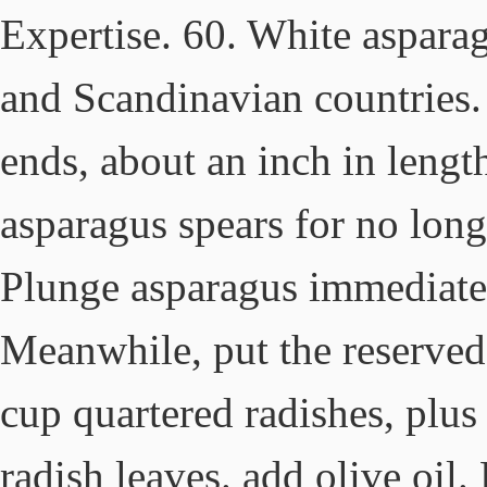
Expertise. 60. White aspara
and Scandinavian countries. 
ends, about an inch in lengt
asparagus spears for no longe
Plunge asparagus immediatel
Meanwhile, put the reserved
cup quartered radishes, plus
radish leaves. add olive oil