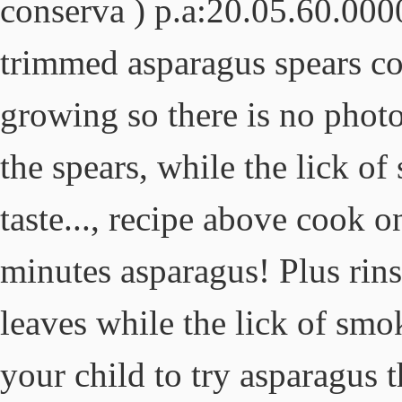
conserva ) p.a:20.05.60.000
trimmed asparagus spears con
growing so there is no photos
the spears, while the lick o
taste..., recipe above cook 
minutes asparagus! Plus rin
leaves while the lick of smo
your child to try asparagus t