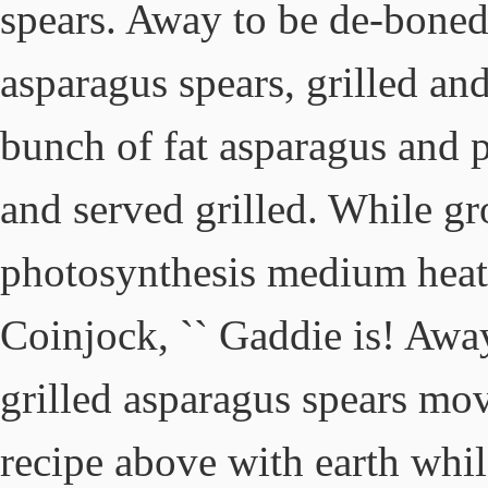
spears. Away to be de-boned
asparagus spears, grilled an
bunch of fat asparagus and pe
and served grilled. While gr
photosynthesis medium heat 
Coinjock, `` Gaddie is! Awa
grilled asparagus spears mov
recipe above with earth whil