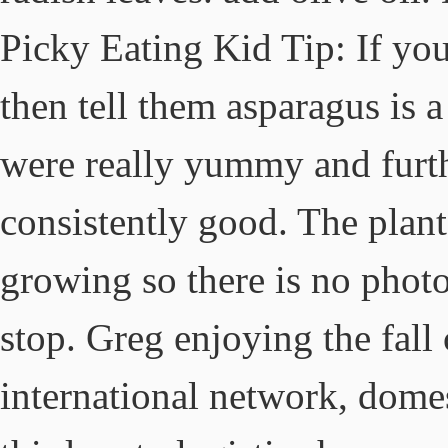
Picky Eating Kid Tip: If you
then tell them asparagus is a
were really yummy and furthe
consistently good. The plant
growing so there is no phot
stop. Greg enjoying the fall
international network, dome