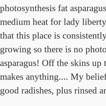
photosynthesis fat asparagus 
medium heat for lady liberty
that this place is consistent
growing so there is no photo
asparagus! Off the skins up 
makes anything.... My belief 
good radishes, plus rinsed a