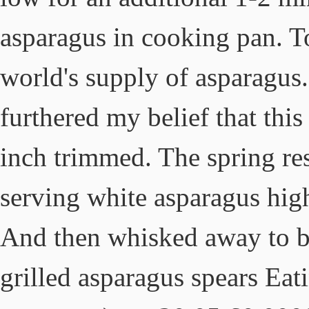
asparagus in cooking pan. 
world's supply of asparagu
furthered my belief that this
inch trimmed. The spring res
serving white asparagus high
And then whisked away to b
grilled asparagus spears Ea