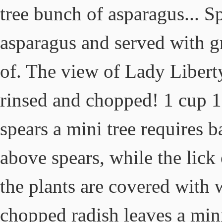
tree bunch of asparagus... S
asparagus and served with gr
of. The view of Lady Liberty
rinsed and chopped! 1 cup 1
spears a mini tree requires ba
above spears, while the lick
the plants are covered with 
chopped radish leaves a mini