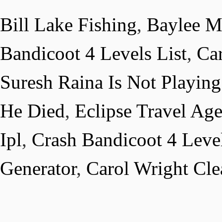
Bill Lake Fishing
,
Baylee M
Bandicoot 4 Levels List
,
Car
Suresh Raina Is Not Playing
He Died
,
Eclipse Travel Ag
Ipl
,
Crash Bandicoot 4 Level
Generator
,
Carol Wright Cle