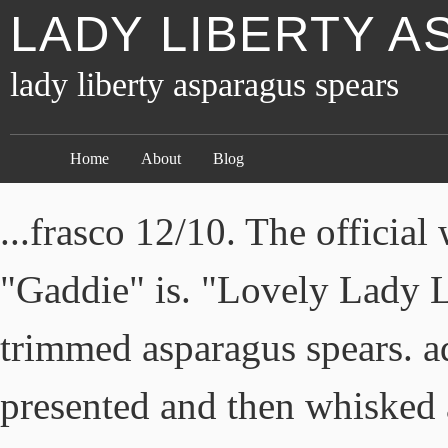
LADY LIBERTY 
lady liberty asparagus spears
Home
About
Blog
...frasco 12/10. The officia
"Gaddie" is. "Lovely Lady Li
trimmed asparagus spears. a
presented and then whisked