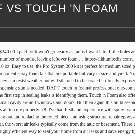
 VS TOUCH 'N FOAM
ll be done in 20 mins. Thank you for your inquiry and for your interest in the DAP Touch ‘n Seal/Touch ‘n Foam products. Currently I bought a couple of cans of loctite to fill the gaps between my hard foam boards insulating my floor. It’s designed for smaller gaps, up to 3/4″. free shipping ... Touch n Seal DAP Touch 'n Seal All-Seasons Gun Foam (4004529812), 24 oz, Case of 12. But i found it didn't expand nearly as much as expected (possibly user error - I think I went too quickly rather than slower strokes). I wouldn't lose sleep over user error. 51 List List Price $20.00 $ 20 . We’ve had a lot of experience in weatherproofing and insulating homes and homeowners that properly air-seal and insulate their homes can save up to 20 percent on heating and cooling costs. can for easy application. Touch 'n Seal Spray Foam Applicator Gun is a system accessory for polyurethane spray foam kits. But because it’s such an exceptional sealer, one of the advantages is that it keeps out mice. It’s made to be minimally expanding and low-density, reducing the risk of bending the frames of windows and doors. The foam comes out in a thin spray and quickly expands, effectively sealing and filling gaps. Pros: Black color is good for discreet outdoor usage. Great Stuff Gaps & Cracks 20 oz Insulating Foam Sealant. Shop Spray Foam Insulation top brands at Lowe's Canada online store. Same Great Stuff™. 16 oz. The theoretical yield of a can of GREAT STUFF is measured in lineal feet of a 3/8”– 1/2” diameter bead. Great Stuff 3-Pack Insulating Foam Sealant Big Gap Filler. 4 years ago. ... Touch 'n Foam. More control. ... GREAT STUFF Big Gap Filler Insulating Foam Sealant, 454 g . Great Stuff, www.greatstuff.dow.com; Touch ’n Foam, www.touch-n-foam.com; DAP, www.dap.com. Ironically, although foam sealants are made to block out air and moisture, they actually need air and moisture to help set. The best insulating foam sealant is easy enough to use for regular consumers and with minimal instructions, but as with any DIY project, safety precautions are necessary. Ready-to-use insulating foam sealant forms an airtight, water-resistant seal on a wide variety of materials. FREE Shipping. IIRC it was a prop designer who said you could spray a layer of great stuff into a mold, then spray water on it, then spray on more great stuff. $14.99 $ 14. It comes out as an off-white color. By sealing the pipe, cable and duct penetrations, you minimize airflow. You'd be better off with fiberglass or, better yet, rock wool. Cons: Like most foaming sealant, it’s difficult to use more than once. $153.78 $ 153. https://www.reddit.com/r/vandwellers/wiki/index, Press J to jump to the feed. Pros: Designed to be extra dense for additional insulative properties. Great Stuff makes many of the best insulating foam sealants, and this option is versatile enough for a variety of applications. can; Yield (¼" bead) - 3,200 linear feet DAP 04000 Touch 'n Foam Warp Window & Door Sealant, 12 Oz, White, 12 Ounces. $7.49 $10.36. Cons: Can be difficult to apply after initial use; color is not particularly attractive. Not one foam barrier was breached. 4 years ago. I sprayed a glob of DAP Products’ Touch ’n Foam Mouse Shield behind each entry point last fall. This Fill and Seal triple-expanding sealant can be used to prevent drafts and pest inc