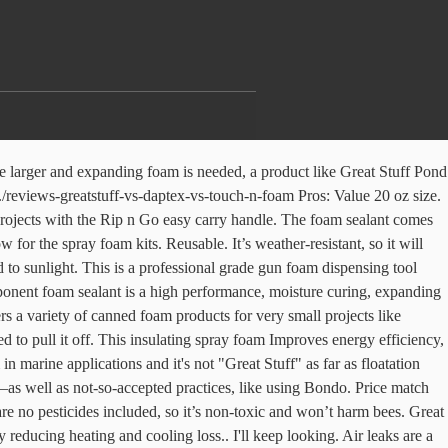
ursions into your home. This option from Great Stuff is a good general-purpose option for gaps and cracks. Less mess. Tried to insulate the insides of my doors with great stuff and had a bad time. If it expands too much, it may be harder for you to actually open and close windows and doors. Great Stuff PRO Window & Door 20 oz Insulating…, Men, Here's What Women Wish You Would Do To Boost Your Attractiveness Level, Wearing a Mask Doesn't Have to Suck — Here Are the Most Comfortable Ones We Could Find, These Long Range Walkie Talkies are so Powerful, You Need a License to Operate Them, Smart Plugs Are a Tiny Investment That Turn Your House Into a Smart Home, These Are the 17 Highest-Rated Kitchen Knife Sets on Amazon, The Most Comfortable Men's Underwear to Buy in 2021. Apply using PRO Series foam … 6. 99. The best insulating foam sealant for DIY purposes comes in a handheld can similar to hairspray or spraypaint. Compatible Install Surface. Conversely, expensive spray foam kits that come in two canisters does work well. One can equals 22 tubes of caulk. That’s where this option comes in. FREE Shipping. can has about 335 feet. Description GREAT STUFF PRO ™ Gaps & Cracks Insulating Foam fills, seals, and insulates gaps up to 3". Foam sealant provides a permanent seal against air, moisture … While simply cutting out and replacing the rotte… Moisture can penetrate open cell foams. Other compatible brands include Touch ‘n Seal™, Touch ‘n Foam™, IPF, Owens Corning ProPink™, Hilti™, Fomo Handi-Foam… Now for the spray foam kits. This product fills gaps up to 1″ wide. $99.95 $130.00. The award-winning Smart Dispenser™ provides a level of precision, control, and reusability unheard of in a disposable straw. $24.97 $ 24. New comments cannot be posted and votes cannot be cast, More posts from the vandwellers community, Tips and tricks for living in your van, car or truck. Loctite. With Great Stuff, you'll be at it for hours and hours. Touch 'n Foam offers one-component and two-component spray foam … It bonds quickly to porous or non-porous rock, stone, cement, wood and … These cans thread into the gun basket, creating an air- & moisture-tight seal, allowing foam to be reused for up to 30 days. Further, it also has sealing action with it. 3.8 out of … It seals holes up to 1″ wide to help block drafts … The product can seal inside the applicator after first use if you aren’t careful. If you pile it on top of itself no air will get to inside portions and it'll turn into a blobby mess instead of foamy insulation. sold, I am going to do rock wool. Gloves and protective eyewear should always be worn. DAP 04000 Touch 'n Foam Warp Window & Door Sealant, 12 Oz, White, 12 Ounces. can for easy application. It comes out as an off-white color. The foam emerges in … Froth-Pak™ Spray Foam Sealant is a two-component, quick-cure polyurethane foam that fills cavities, penetrations and cracks in rim joists, roof wall junctures and around pipes and ducts etc. Dow/DuPont Dow Great Stuff Pro Foam Gun Cleaner 12 oz - 259205. If you’ve identified the problem areas and you have your gloves, mask and eyewear ready to go, then read on for our picks for the best foam sealants on Amazon. Pros: Minimally expanding and low pressure, making it suitable for use on windows and doors without obstructing their norma