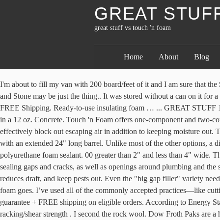
GREAT STUFF
great stuff vs touch 'n foam
Home
About
Blog
I'm about to fill my van with 200 board/feet of it and I am sure that the $340.00 I paid for it won't go nearly as far as I want it to. If the holes are larger and expanding foam is needed, a product like Great Stuff Pond and Stone may be just the thing.. It was stored without a can on it for a number of months, leaving leftover foam … https://allthumbsdiy.com/.../reviews-greatstuff-vs-daptex-vs-touch-n-foam Pros: Value 20 oz size. FREE Shipping. Ready-to-use insulating foam … ... GREAT STUFF 16 oz. Easy to use, the Pro System 200 kit is perfect for medium sized projects with the Rip n Go easy carry handle. The foam sealant comes in a 12 oz. Concrete. Touch 'n Foam offers one-component and two-component spray foam kits that are portable but vary in size and yield. Now for the spray foam kits. Reusable. It’s weather-resistant, so it will effectively block out escaping air in addition to keeping moisture out. They can resist weather but will still need to be coated if directly exposed to sunlight. This is a professional grade gun foam dispensing tool with an extended 24" long barrel. Unlike most of the other options, a dispensing gun is needed. DAP® touch ‘n foam® professional one-component foam sealant is a high performance, moisture curing, expanding polyurethane foam sealant. 00 greater than 2" and less than 4" wide. The first step in sealing leaks is identifying them. Touch 'n Foam also offers a variety of canned foam products for very small projects like sealing gaps and cracks, as well as openings around plumbing and the small cavity around windows and doors. But then again this build seemed to pull it off. This insulating spray foam Improves energy efficiency, reduces draft, and keep pests out. Even the "big gap filler" variety needs air to cure properly. 78. I've had firsthand experience with spray foam in marine applications and it's not "Great Stuff" as far as floatation foam goes. I’ve used all of the commonly accepted practices—like cutting out and replacing the rotted piece and using structural repair epoxy—as well as not-so-accepted practices, like using Bondo. Price match guarantee + FREE shipping on eligible orders. According to Energy Star, the worst air leaks typically come from the attic or basement. There are no pesticides included, so it’s non-toxic and won’t harm bees. Great racking/shear strength . I second the rock wool. Dow Froth Paks are a highly efficient way to seal your home from air leaks and save energy by reducing heating and cooling loss.. I'll keep looking. Air leaks are a problem in summer too, especially if you have a close relationship with your air conditioner. One 20 oz. Dow Chemical is best known for its industrial chemicals and products, but this is a great DIY product from a trusted manufacturer. Closed cell urethane is … Theoretically you could spray a bead and wait for it to cure before applying another but that'd take forever and it might not be possible with wall cavities like this. Good for outdoor or indoor use. Cons: It’s still possible for leaks to occur and for the nozzle to dry out. © Copyright 2021 Spy Media, LLC, a subsidiary of Penske Media Corporation. Designed to cure quickly. Polyurethane foams including Dow's Great Stuff , Touch 'n Foam, DAP Kwik Foam and Owens-Corning Insulating Foam … With the right kit and gun, you'