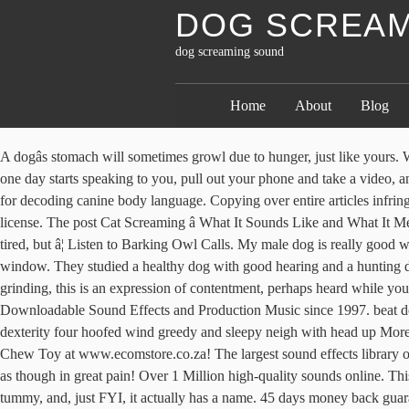
DOG SCREAM
dog screaming sound
Home
About
Blog
A dogâs stomach will sometimes growl due to hunger, just like yours. We know you will love our free dog sound effects and over time, we are trying to gather every type of dog sound effect possible. If your dog one day starts speaking to you, pull out your phone and take a video, and politely take to the celebrity status. Myinstants is where you discover and create instant sound buttons. Until then, expect subtle verbal cues for decoding canine body language. Copying over entire articles infringes on copyright laws. Free shipping to 185 countries. If you would prefer to not have to give attribution, then take a look at the attribution-free license. The post Cat Screaming â What It Sounds Like and What It Means by Angela Lutz appeared first on Catster. Screaming or loud squealing. For instance, dogs typically yawn when they are nervous, not tired, but â¦ Listen to Barking Owl Calls. My male dog is really good when we go out and isn't fussed by other people or other dogs but when we are in the house he barks whenever someone walks past the window. They studied a healthy dog with good hearing and a hunting dog that had been around the sounds of gun shots. Highest HD quality MP3 downloads available. An altogether different, softer sound than grinding, this is an expression of contentment, perhaps heard while your bunny is being petted or stroked, or when heâs completely relaxed. This sound is sometimes referred to as the âscreaming woman callâ! Downloadable Sound Effects and Production Music since 1997. beat dog animal Beaten clever docile issue lively lovely naive naughty pet playful puppy sensitive small Teddy dog obedient whimper frolic dexterity four hoofed wind greedy and sleepy neigh with head up More. Buy Pets Dog Toys Screaming Chicken Squeeze Sound Toy for Dogs Super Durable & Funny Squeaky Yellow Rubber Chicken Dog Chew Toy at www.ecomstore.co.za! The largest sound effects library on the planet. Poor little dog! Ok so for the past month my dog has been randomly screaming at night. My dog keeps randomly yelp/screaming as though in great pain! Over 1 Million high-quality sounds online. This was in 1990, when very little was known about sleep disorders in dogs. Weâre referring to that gurgling noise coming from your dogâs tummy, and, just FYI, it actually has a name. 45 days money back guarantee. Although the sound may seem random to you, your little one may have a justifiable reason for the sudden outburst. This indicates great alarm or extreme pain. Loneliness, Boredom or Feeling Neglected. Birds in the psittacine family, such as macaws, African greys, and other parrots, make a variety of noises and many can even mimic words we say and other sounds they hear in our homes.Some noises are also very natural and normal for a bird to makeâsquawking, cooing, chirping, trilling, purring, chuckling, and other noises will be made by both wild and pet birds. It sounds exactly like a small childâs scream. Hunger. A dog may whine when it wants something, needs or wants to go outside, feels frustrated by leash restraint, is separated from a valued companion (human or otherwise), or just wants attention. Random squealing also may indicate loneliness and/or boredom in a dog. The screaming of the barking owl is said to sound like a woman or child screaming in pain. We will wait to see if the yelping stops a