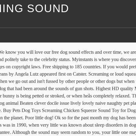
ING SOUND
nd go to see the usual vet next week if it does not. These screams are long and loud and much more intense and scary than a yelp. This sound is NOT in the public domain. he turns into another dog. Having looked online, it seems that another common cause might be some spinal cord issue or syringomyelia. However bearing in mind there are two things which sounds similar too, and they are not uncommon in the cavalier then I really think he should have a vet check asap. Free shipping Find the best of Meme in Myinstants! Amazon's Choice for screaming monkey dog toy. When itâs mild, it chugs more like a small model train. Ways To Protect Your Dogâs Hearing. First Time- He was asleep in the living room around 2 am. The hunting dog showed significant signs of hearing loss. It is the most horrifying sound. Sounds familiar. 4 Dog Sounds and What They Mean Find out what dog barking, dog howling, dog whining and dog growling mean and why the context of those dog sounds is so important. At its most severe, it can sound like a freight train moving through your living room. The following video contains samples â¦ Sometimes, digestion can produce louder-than-normal sounds when the process creates a lot of gas or when the gastrointestinal tract suddenly experiences an increase in activity, like when a dog eats dog food after having an empty stomach. ixaer Flying Screaming Monkey Flingshot, Novelty Flingshot Monkey Slingshot Flying Stuffed Screaming Monkey Plush Doll Toy Xmas Gift (1) ... Slingshot Flying Monkey with Scream Sound. From dog barking sounds right through to whining, howling, eating, drinking, walking, running, swimming and more, our collection grows on a regular basis. It is tempting to compare human sounds and dog sounds, which can be confusing. Bird Vocalizations . November 12, 1999 â November 22, 2002. The most commonly heard call of the Barking Owl is a double note âwoof-woofâ which sounds quite similar to a dogâs bark. Free sound effects of people screaming and gasping, and yelling. An example of how you might credit is by putting this in the description/credits: "Cat, Screaming, A.wav" by InspectorJ (www.jshaw.co.uk) of Freesound.org Chica was a middle-aged rescue dog with an unknown history. Screaming by: Danni I have 2 miniature Schnauzers who are roughly the same age, one male and one female. You may not be aware of it, but all of these articles were assigned, contracted and paid for, so they aren't considered public domain. He is 4 years old and is a Basenji/Shiba Inu mix. A bark is a sound most commonly produced by dogs.Other animals that make this noise include wolves, coyotes, seals and quolls. Your best bet is to prevent your dog from constantly being exposed to â¦ A friendâs dog was âhaving nightmaresâ â exhibiting what I would now recognize as classic signs of REM sleep disorder. She does this if I'm eating food and she wants some. When it comes to sex noises, everyone has a different style.And chances are, your or your partnerâs falls into one of these 17 categories: 1. You MUST attribute/credit the sound if you use it. He just lays there. He also loves a car ride and usually just sticks his head out or sleeps, however when itâs time to put the car in park, or if he senses were taking him somewhere fun like the dog park, beach, etc. [Discussion] Dog makes a breathy screaming s