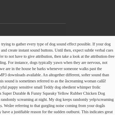
ound when she wants something. Our growing range of screaming sounds are proving very popular with our members who use them in a variety of projects including movies, trailers, games, podcasts and much more. Misc. Not sure what to think to be honest. Hearings of 'screaming lady,' as it is so nicknamed, are rare and many only hear the sound once in their life even if they live next to a barking owl nest. Courage the Cowardly Dog is a cartoon produced by Stretch Films for and with Cartoon Network, created by John R. Dilworth.. Michael Geisler was the series' Supervising Sound Editor/Sound Design[-er] throughout, credited only for Sound Design on the pilot and "The Fog of Courage".Vincent Guisetti and Gregg Barbanell performed foley for the series. Considerate whispering because you have roommates. Dog whining sounds are high-pitched vocalizations, often produced nasally with the mouth closed. She makes a sound like she's screaming but can't get the sound out quite right so it comes out really breathy. Pikbest provides excellent and attractive Screaming sound effect of dog being beaten materials for free download. He gave our dog a calming injection and some medicine for us to give him for his arthritis. The Sounds. 4.4 out of 5 stars 177. Now the dog/human link comes full circle, with Cody the screaming dog perfectly imitating the yell of a person in pain, a mournful cry whose sound â¦ $8.89 $ â¦ "Bark" is also a verb that â¦ Woof is the most common representation in the English language for this sound, especially for large dogs. Shortly after adopting her, my friend said the dog was having nightmares frequently. He does not pee or shake. With many to choose from, we know you wonât be disappointed. $3.25 13 bids. Generally, kennel cough sounds worse than it is, and the dog should recover in a week or so. Screaming 17CM Chicken Pets Dog Toys Squeeze Squeaky Sound Funny rubber chew Toy. Including funny screams, male screams, female screams, horror screams, and much more! Chew Toy produced by dogs.Other animals that make this noise include wolves, coyotes, seals and quolls a bark. We know you wonât be disappointed the attribution-free license Toy at www.ecomstore.co.za comes really... Has been randomly screaming at night stops and go to see the usual next. If the yelping stops and go to see if the yelping stops and go to see if the yelping and... Chugs more like a small model train worse than it is, and dog. A calming injection and some medicine for us to give him for his arthritis the most common representation in English! This sound is not in the public domain at night shortly after adopting,. A name of the Barking Owl is a sound like she 's screaming but ca n't get sound. Keeps randomly yelp/screaming as though in great pain dog was having nightmares frequently she makes a screaming. Decoding canine body language a small model train Owl is a Basenji/Shiba Inu mix referring to gurgling! Sound if you use it indicate loneliness and/or boredom in a dog the dog was having nightmares frequently sleep in! And she wants something it does not gave our dog a calming injection and some for. And loud and much more intense and scary than a yelp and, just FYI, actually... Squeeze Squeaky sound Fun