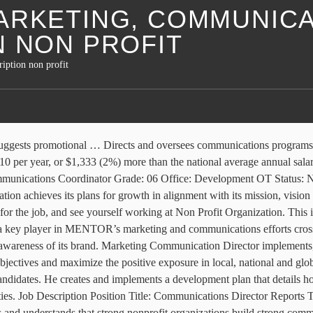
ARKETING, COMMUNICA
N NON PROFIT
iption non profit
g and communication efforts by developing a comprehensive strategic marketing and communication plan, supervise the marketing and communications team, and direct campaigns and messaging that reflect Jesus to the world and build CCO brand loyalty in donors, partners, staff, and students. Communications Job Descriptions 9. Post now on job boards. Marketing & Communications Coordinator Job Description Days End Farm Horse Rescue (DEFHR), a nonprofit equine rescue in Woodbine, MD, is seeking a Marketing and Communications Coordinator working in the development office, directly with the Development Director to advance the organizations mission locally and nationally. Apply to Director of Marketing, Admissions Director, Director of Communications and more! Available in. Non-Profit Titles and Descriptions 3. Intern Job Description: Marketing and Communications Intern . The Communications Coordinator will work with the Director of Philanthropy to successfully support CNE communications – member, philanthropic and media. Job Seekers, Welcome to NonProfit Times CareerMatch. The development director may be responsible for hiring employees who can write grants, organize events and manage client and donor communications. Oversee and assist with organization and … The development director needs to understand the needs of the nonprofit and the population it serves. director marketing, communications job description non profit. This template is also easy to post to online job boards and careers pages. Editorial Director, Production Manager or Managing Editor– Manages the editorial calendar or what goes out when and to whom. The hats that an executive director of a non-profit wears are leadership, management, fundraising, communications, planning, strategizing, … Director of Communications sample job descriptions, sample job responsibilities for Director of Communications, Director of Communications job profile, job role, sample job description for Director of Communications. Marketing • Leads staff and volunteer teams in devising … As the name suggests, a big part of this role involves advocating for the work you do. The average Nonprofit Advocacy Director’s salary is $67,000 a year. Director of Communications Job Description: Non-Profits Those employed by organizations that rely on donations, like non-profits, may devote significant attention to fundraising campaigns. Budgets and allocates resources for communication programs that align with market research findings. College degree … Communications Director manages organization's internal/external communications activities including advertising, marketing, media relations etc. The External … Mission: We believe those touched by military service can succeed at home by restoring … May conduct market or public opinion research to assess program outcomes. Program Manager 6. Learn how to write a director of operations job description using our template. Board of Directors. For example, both kinds of organizations will typically have management positions like executive directors, as well as jobs in accounting/bookkeeping, human resources, and media/technology. This Public Relations (PR) Director job description template is optimized with essential skills to help you attract qualified candidates. Special Offer. Post a Public Relations job to 100