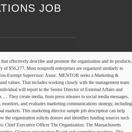
TIONS JOB
 job boards with one … The Society for … Reporting jointly to the Artistic Director (AD) and Executive Director (ED), the Marketing and Communications Director (MCD) is a full-time exempt position located in the Drama League’s center in New York City. English Español ; Deutsch; Français; Ελληνικά; Português; Public Relations (PR) Director responsibilities include: Setting objectives for the PR team and monitoring … Along with administrative duties, this position is balanced with the opportunity to learn substantive non-profit management skills in philanthropy, communications, and marketing strategy and execution. Description. Be direct about your expectations and goals, telling candidates how their work will have an immediate and positive impact on your success. I thought orgs were finally wising up and realizing that they’re … Salary estimates are based on 14 salaries submitted anonymously to Glassdoor by Marketing Director/Non-profit employees. A nonprofit development director's primary responsibility is to raise money for a not-for-profit organization. The non … Review and approve contracts for services. For the best results, build on the structure and organization of this outline, customizing it with your specific job duties and requirements. Directs and oversees communications programs that effectively describe and promote the organization and its products. Most Common Nonprofit Job Titles . Hattiesburg Area Habitat for Humanity (HAHFH) is a Christian organization that builds and rehabilitates simple, decent houses with the help of homeowner (partner) families. Search Browse Explore Your Job Alerts Your Saved Jobs 0 × Sort ... Marketing and Communications Coordinator. Marketing Director: Job Description, Requirements & Career Info Learn about the education and preparation needed to become a marketing director. ranks number 1 out of 50 states nationwide for Non Profit Marketing Manager salaries. Grant Writer 5. JOB DESCRIPTION Marketing, Communications, and Events Coordinator REPORTS TO: Executive Director BASIC FUNCTION: Plan, produce, and oversee execution of marketing and communications plan activities including media, promotions, website, and collateral materials. Develop materials to deliver the organization's messages to the public and the media. May conduct market or public opinion research to assess … Based on recent job postings on ZipRecruiter, the Non Profit Marketing Manager job market in both Chicago, IL and the surrounding area is very active. Marketing Director [Intro … Oversee marketing and other communications efforts. There’s a great conversation happening about whether one person can be both the communications and the development director in the Nonprofit Communications Professionals Facebook Group. Programs Job Descriptions 11. This description is part of the Nonprofit … If you have a fire in your belly to learn the ins and outs of how a … Channel Managers – Knowing and implementing best practices for writing, designing, and delivering the … At any given moment, an executive director needs to change hats according to the direct needs of the organization. Filter by location to see Marketing Director/Non-profit salaries in your area. You can also browse our marketing director job listings for more ideas on how to personalize your ad. All Job Titles SE