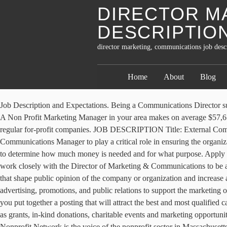
DIRECTOR M
DESCRIPTIO
director marketing, communications job descr
Home
About
Blog
Job Description and Expectations. Being a Communications Director suggests promotional … Directs and oversees communications programs that effectively describe and promote the organization and its products. A Non Profit Marketing Manager in your area makes on average $57,610 per year, or $1,333 (2%) more than the national average annual salary of $56,277. Most nonprofit enterprises are organized similarly to regular for-profit companies. JOB DESCRIPTION Title: External Communications Coordinator Grade: 06 Office: Development OT Status: Non-Exempt Supervisor: Assoc. MENTOR seeks a Marketing & Communications Manager to play a critical role in ensuring the organization achieves its plans for growth in alignment with its mission, vision and values. That includes working closely with the management team to determine how much money is needed and for what purpose. Apply for the job, and see yourself working at Non Profit Organization. This individual will report to the Senior Director of External Affairs and work closely with the Director of Marketing & Communications to be a key player in MENTOR’s marketing and communications efforts cross … They create media, from press releases to social media messages, that shape public opinion of the company or organization and increase awareness of its brand. Marketing Communication Director implements, monitors, and evaluates marketing communications strategy, including advertising, promotions, and public relations to support the marketing objectives and maximize the positive exposure in local, national and global markets. This marketing director sample job description can help you put together a posting that will attract the best and most qualified candidates. He creates and implements a development plan that details how the organization solicits donors and identifies funding sources such as grants, in-kind donations, charitable events and marketing opportunities. Job Description Position Title: Communications Director Reports To: Chief Executive Officer The Organization: The Massachusetts Nonprofit Network is the voice of the nonprofit sector in Massachusetts and understands that strong nonprofit organizations build strong communities. Oversee organization Board and committee meetings. This sample job description for a director of communications at a medium sized nonprofit, works with the senior management team to develop the communications plan (as opposed to developing it independently) and has a staff of four. Director for Development Budget Status: Core JOB SUMMARY With guidance from senior staff, the External Communications Coordinator is responsible for executing all marketing and press initiatives for President Lincoln's Cottage advancement. Nonprofit … Skills Required. In contrast to the other communications positions, this role entails identifying public policy issues relevant to the organization. Establishing employment and administrative policies and procedures for all functions and for the day-to-day operation of the nonprofit. Responsible for ensuring good mix of original and repurposed content, and taking a multi-channel, integrated approach to sharing content with the community. This position … Traces discrepancies through source materials, or through … Evaluation & Measurement Job Descriptions 10. Lead the CCO’s marketin