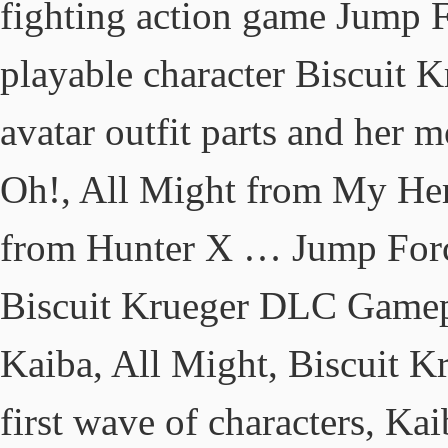
fighting action game Jump F
playable character Biscuit 
avatar outfit parts and her 
Oh!, All Might from My Her
from Hunter X … Jump Force
Biscuit Krueger DLC Gamepl
Kaiba, All Might, Biscuit K
first wave of characters, Ka