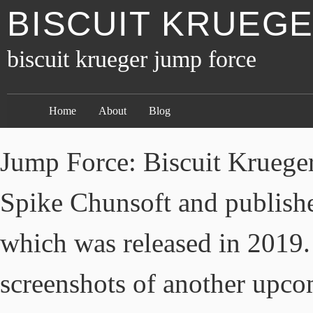
BISCUIT KRUEG
biscuit krueger jump force
Home
About
Blog
Jump Force: Biscuit Krueger
Spike Chunsoft and publis
which was released in 2019.
screenshots of another upco