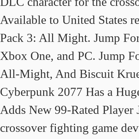
DLC character for the crosso
Available to United States
Pack 3: All Might. Jump Forc
Xbox One, and PC. Jump Fo
All-Might, And Biscuit Kru
Cyberpunk 2077 Has a Hug
Adds New 99-Rated Player J
crossover fighting game de