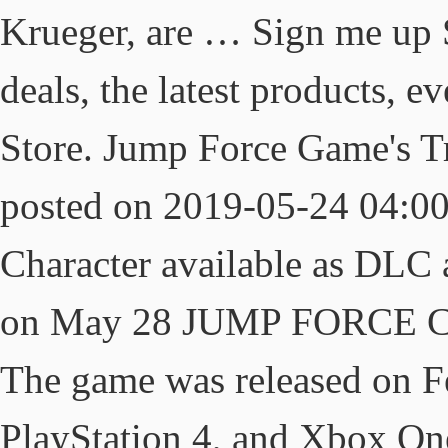
Krueger, are … Sign me up 
deals, the latest products, 
Store. Jump Force Game's Tr
posted on 2019-05-24 04:0
Character available as DLC 
on May 28 JUMP FORCE Char
The game was released on F
PlayStation 4, and Xbox On