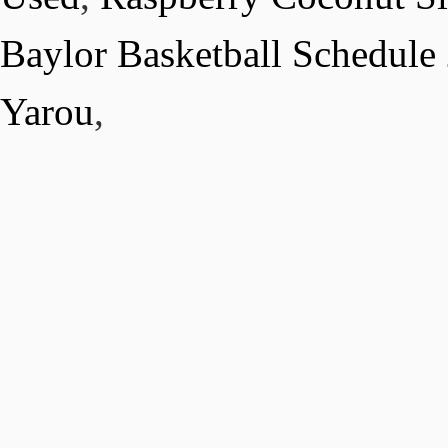
Baylor Basketball Schedule
Yarou
,