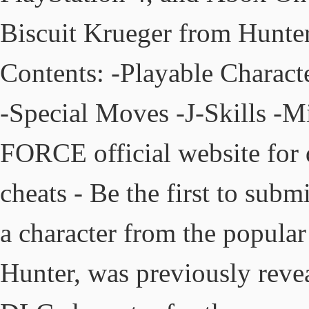
Biscuit Krueger from Hunter
Contents: -Playable Characte
-Special Moves -J-Skills -
FORCE official website for
cheats - Be the first to sub
a character from the popul
Hunter, was previously reve