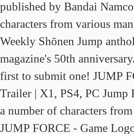
published by Bandai Namco 
characters from various mang
Weekly Shōnen Jump antholo
magazine's 50th anniversar
first to submit one! JUMP
Trailer | X1, PS4, PC Jump F
a number of characters from
JUMP FORCE - Game Logo Av