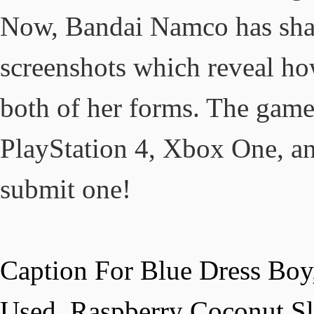
Now, Bandai Namco has share
screenshots which reveal ho
both of her forms. The game 
PlayStation 4, Xbox One, an
submit one!
Caption For Blue Dress Boy
Used
,
Raspberry Coconut Sl