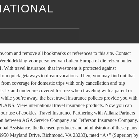
NATIONAL
950 Mayland Drive, Richmond, VA 23233), rated “A+” (Superior) by A.M. Best Co., under Jefferson Form No. {{annualTravelBanText}} {{travelBanDateFormatted}}. Ga onbezorgd op reis met een reisverzekering van Allianz Global Assistance. Use this tool to calculate all purchases like ski-lift passes, show tickets, or even rental equipment. Due to travel restrictions, plans are only available with travel dates on or after, Due to travel restrictions, plans are only available with effective start dates on or after. 24/7 Emergency Medical Assistance Luggage Cover Cancellation Cover But the last thing you want to do is spend your vacation worrying about the what-ifs. Maximize Your Travel Budget with Smarter Currency Exchange Habits. We are redirecting you to our sign-in page. {{travelBanText}} {{travelBanDateFormatted}}. It is not the same as travel insurance, as it provides more durable and comprehensive multi-country medical cover. 2. Please see your plan for full details. Allianz Global Assistance and Allianz Travel Insurance are marks of AGA Service Company dba Allianz Global Assistance or its affiliates. Assessing Risky Destinations: Is It Safe to Travel? Please proceed to AllianzTravelInsurance.com and remove all bookmarks or references to this site. The more adventurous your vacation, the more likely it is that you'll have to deal with an unexpected emergency. Type the country where you will be spending the most amount of time. Plans only available to U.S. residents and may not be available in all jurisdictions. Insurance benefits underwritten by BCS Insurance Company (OH, Administrative Office: 2 Mid America Plaza, Suite 200, Oakbrook Terrace, IL 60181), rated “A-” (Excellent) by A.M. Best Co., under BCS Form No. The insured shall not receive any special benefit or advantage due to the affiliation between AGA Service Company and Jefferson Insurance Company. Plans include insurance benefits and assistance services. *For WA residents, Rental Car Damage and Theft Coverage may not be available in all plans. That's whytravel insuranceis so important - especially a plan that covers unexpe… Booking an international trip is an investment. International travel is exciting whether it's a quick visit to Paris, an African safari or a week in the Caribbean. Millions of customers already know us as Allianz Global Assistance, which is our consumer-facing brand, and our travel insurance products and services are sold through the world's largest airlines and travel suppliers. 101-C series or 101-P series, depending on your state of residence and plan chosen. Here are the three things travelers need to know before they buy a travel insurance plan. Any Non-Insurance Assistance services purchased are provided through AGA Service Company. This table is designed for illustrative purposes to provide a typical comparison between International Health Insurance and Travel Insurance. Plans range from the affordable OneTrip Cancellation Plus (formerly called the Essential Plan) to the OneTrip Premier Plan (formerly the Classic Plan with Trip+), which offers substantial protection in case of travel mishaps. The insured shall not receive any special benefit or advantage