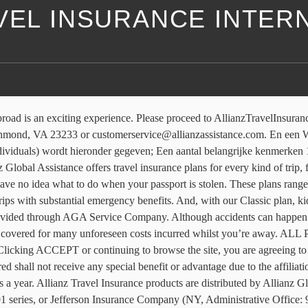
VEL INSURANCE INTER
rred by a travel agent, enter the ACCAM number provided by your agent. See your plan details for additional information. Our international health insurance plans help protect individuals, professionals, students and families as they work and travel abroad. Allianz Partners work with a highly-connected international network of doctors, clinics, interpreters and other specialist services, to provide … Sluit tot en met 31 januari 2021 een Pechhulp Verzekering van Allianz Global Assistance af en profiteer het eerste jaar van 25% korting! No matter where you are in the world, you can speak with a multilingual specialist who can offer guidance in almost any situation, from locating lost baggage to getting emergency medical care. The rewards of international travel are incredible — but before your adventure begins, you have to get through customs. Use this tool to calculate all purchases like ski-lift passes, show tickets, or even rental equipment. We are redirecting you to our sign-in page. 101-C series or 101-P series, depending on your state of residence and plan chosen. Allianz Care provides International health insurance. Allianz Global Assistance and Allianz Travel Insurance are marks of AGA Service Company dba Allianz Global Assistance or its affiliates. De Travel Risk Insurance is een internationale kortlopende medische reisverzekering van Allianz Global Assistance. Reis de wereld rond, vrij van zorgen, we stellen alles in het werk om u te beschermen, zowel voor als tijdens uw reis. If you would like a quote for travel insurance – please contact our colleagues at Allianz Global Assistance. quote.start_date : "Date"}}, View all of our travel insurance products. Find the Right Travel Insurance Plan for You. Allianz Partners is a world leader in B2B2C insurance and assistance, offering global solutions that span international health and life, travel insurance, automotive and assistance. The whole reason we travel abroad is to try new things, whether that's SCUBA diving off the Great Barrier Reef or eating pad thai in Bangkok. Wanneer u met Allianz Assistance reist, kan u een beroep doen op een uitgebreid netwerk van meer dan 400 000 dienstverleners. quote.travel_dates : "Departure - Return" | formatDates}}, {{quote.start_date ? Allianz is een bedrijf met een krachtig imago, een internationale strategie en een stevige vermogenspositie. Allianz Partners is global leader in travel insurance with about 13,000 employees on five continents and a presence in 35 countries. International travel feels so easy now. This site uses cookies to improve your user experience and analyze site traffic. Due to travel restrictions, plans are only available with travel dates on or after, Due to travel restrictions, plans are only available with effective start dates on or after. You must be signed in to save your quote. * International travel insurance … {{quote.travel_dates ? Your session has expired. {{travelBanText}} {{travelBanDateFormatted}}. Customer driven, our innovative experts are redefining insurance services by delivering future-ready, high-tech high-touch products and solutions that go beyond traditional insurance. The insured shall not receive any special benefit or advantage due to the affiliation between AGA Service Company and Jefferson Insurance Company. 52.201 series or 52.401 series, or Jefferson Insurance Company (NY, Administrative Office: 9