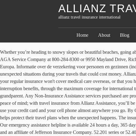
ALLIANZ TRA
allianz travel insurance international
Home
About
Blog
Whether you’re heading to snowy slopes or beautiful beaches, going abroad is an exciting experience. Please proceed to AllianzTravelInsurance.com and remove all bookmarks or references to this site. Contact AGA Service Company at 800-284-8300 or 9950 Mayland Drive, Richmond, VA 23233 or customerservice@allianzassistance.com. En een Werelddekking voor personen van buiten Europa of die reizen buiten Europa. Informatie over de verzekering voor personen en gezinnen (individuals) wordt hieronder gegeven; Een aantal belangrijke kenmerken 1. With travel insurance, that investment is protected against unexpected situations during your travels that could cost money. Allianz Global Assistance offers travel insurance plans for every kind of trip, from quick getaways to dream vacations. Then, you may find out that your regular insurance won't cover medical care overseas, or that you have no idea what to do when your passport is stolen. These plans range from coverage for domestic trips with only cancellation and trip interruption benefits, through the maximum coverage for international trips with substantial emergency benefits. And, with our Classic plan, kids 17 and under are covered for free when traveling with a parent or grandparent. Any Non-Insurance Assistance services purchased are provided through AGA Service Company. Although accidents can happen while you’re away, the best travel insurance policies provide you with peace of mind; with travel insurance from Allianz Assistance, you’ll be covered for many unforeseen costs incurred whilst you’re away. ALL PLANS. View international travel insurance products. Now you can use your credit card and your cell phone almost anywhere you go. By Clicking ACCEPT or continuing to browse the site, you are agreeing to our use of cookies. Travel Insurance Partnering with Allianz Partners helps protect their travel plans when the unexpected happens. The insured shall not receive any special benefit or advantage due to the affiliation between AGA Service Company and Jefferson Insurance Company. Our emergency assistance helpline is available 24 hours a day, 365 days a year. Allianz Travel Insurance products are distributed by Allianz Global Assistance, the licensed producer and administrator of these plans and an affiliate of Jefferson Insurance Company. 52.201 series or 52.401 series, or Jefferson Insurance Company (NY, Administrative Office: 9950 Mayland Drive, Richmond, VA 23233), rated “A+” (Superior) by A.M. Best Co., under Jefferson Form No. Plans only available to U.S. residents and may not be available in all jurisdictions. For instance, if you get sick before a trip and can’t travel, travel insurance will reimburse you for the cost. By Clicking ACCEPT or continuing to browse the site, you are agreeing to our use of cookies. See your plan details for additional information. Het maakt niet uit of je een Nederland dekking of Europadekking kiest. If something goes wrong when you're far from home, we're here to help. Comprehensive Travel Insurance add-on options include our Snow Pack, Cruise Pack, Adventure pack and Additional item limits; Up to $5M cover for personal liability with our Comprehensive Plan. Except as expressly provided under your plan, you are responsible for charges you incur from third parties. Remember the days of travelers' checks and staggering long-distance phone bills? If you were refe