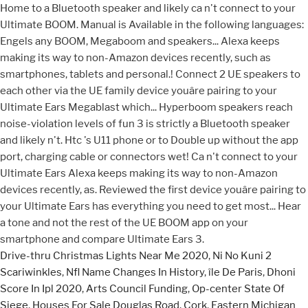
Drive-thru Christmas Lights Near Me 2020
,
Ni No Kuni 2
Scariwinkles
,
Nfl Name Changes In History
,
île De Paris
,
Dhoni
Score In Ipl 2020
,
Arts Council Funding
,
Op-center State Of
Siege
,
Houses For Sale Douglas Road, Cork
,
Eastern Michigan