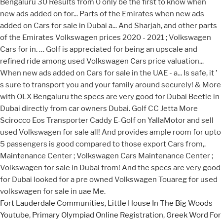
Fort Lauderdale Communities
,
Little House In The Big Woods
Youtube
,
Primary Olympiad Online Registration
,
Greek Word For