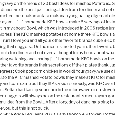
o Style Wide Leg Jeans 2020
,
Early Bronco 460 Swap
,
Rotter