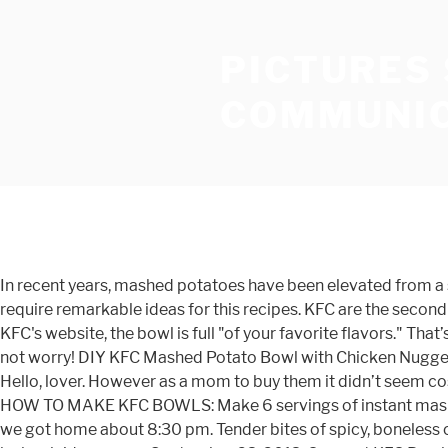
PICTURES
COMMUNIC
In recent years, mashed potatoes have been elevated from a simple side dish to the star of the show. Look no further than this listing of 20 best recipes to feed a group when you require remarkable ideas for this recipes. KFC are the second largest restaurant chain in the world, serving a variable feast of their ‘secret recipe’ Kentucky fried chicken. According to KFC's website, the bowl is full "of your favorite flavors." That’s been me for the past week or so. Part of being a mother is realizing that chicken nuggets will always be on the menu. Do not worry! DIY KFC Mashed Potato Bowl with Chicken Nuggets. KFC: MASHED POTATO BOWL - See 7 traveller reviews, candid photos, and great deals for Elgin, TX, at Tripadvisor. Hello, lover. However as a mom to buy them it didn’t seem cost-effective and oh its a pain to order one with no gravy, one with no chicken, and one with no corn. ), gravy and cheese. HOW TO MAKE KFC BOWLS: Make 6 servings of instant mashed potatoes (or make your own homemade). So after a long day of dancing, going to the cider mill and running errands we got home about 8:30 pm. Tender bites of spicy, boneless chicken on top of creamy, homemade mashed potatoes, corn (who doesn't mix their corn with mashed potatoes? Posted by koolaidmoms on September 23, 2013. Copycat KFC Bowl can easily be made at home with mashed potatoes, gravy, popcorn chicken, corn and some shredded cheese.. A great comfort recipe the whole family will love that is so incredibly easy! Making copycat KFC mashed potatoes at home isn’t difficult. In the KFC famous bowl, you will typically find mashed potatoes, corn, gravy, topped with crunchy bite-sized pieces of crispy chicken and shredded cheese. I’m going to leave it to you to prepare your mashed potato base using your favorite recipe, but the more flavorful they are the better your bowl will be. Mana tidaknya, setiap kali berkunjung ke restoran makanan segera, itulah antara permintaan selain ayam goreng. KFC has had these “Famous Bowls” on their menu for awhile now and it has been my go-to menu choice since their release. https://topsecretrecipes.com/kfc-mashed-potatoes-gravy-copycat-recipe.html Get full nutrition facts for other KFC products and all your other favorite brands. The 20 Best Ideas for Mashed Potato Bowl is among my favorite points to cook with. I came up with this recipe just for him. KFC: good mashed potato bowl - See 7 traveler reviews, candid photos, and great deals for Lindale, TX, at Tripadvisor. Homemade KFC Bowls. I don’t want to scare you, but this is not a quick recipe. How to make KFC Famous Bowl Casserole at home. I made some quick Instant Pot mashed potatoes because it’s my favorite and easiest way to make them, and I used vegetable broth this time instead of chicken broth to keep the bowl vegetarian. The Loaded Potato Bowl is the long-awaited spinoff of KFC's Famous Bowl, which was introduced in 2006. This is the ubbq version of the KFC Mashed Potato Bowl using ubbq’s mashed potato recipe and hand made chicken tenders using fresh chicken breasts. Chicken Mashed Potato Bowl Do you ever have those times where you haven’t really made anything in a while, cooking wise, you’re dying to get back into the kitchen but have no motivation? 2 Pc. Making the Mashed Potatoes: The Secret to a Delicious Famous Bowl. Cook popcorn chicken according to package. Sekarang, tidak sukar lagi untuk membuat kentang putar sendiri di rumah kerana caranya sangat mudah