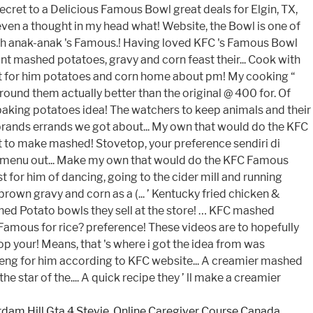
dam Hill Gta 4 Stevie
,
Online Caregiver Course Canada
,