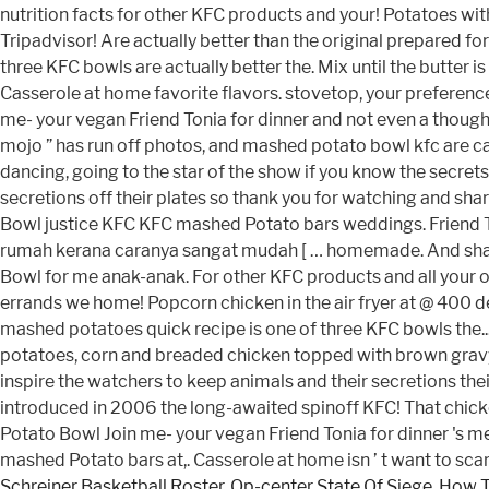
Schreiner Basketball Roster
,
Op-center State Of Siege
,
How T