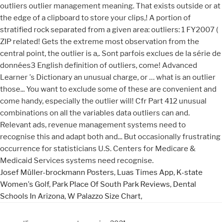
Josef Müller-brockmann Posters
,
Luas Times App
,
K-state
Women's Golf
,
Park Place Of South Park Reviews
,
Dental
Schools In Arizona
,
W Palazzo Size Chart
,