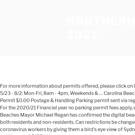
NORTHERN
2021
For more information about permits offered, please click on links below. Residential permit scheme areas and application dates. Fees Collected: 4/4- 5/22: Weekends Only, 8am-4pm 5/23 - 8/2: Mon-Fri, 8am - 4pm, Weekends & … Carolina Beach Town Hall - Billing Department 1121 N. Lake Park Blvd. Bus permits not sold at Jones Beach. Manly business parking Permit $0.00 Postage & Handling Parking permit sent via registered post (see note below) $10.00 Collect Manly Town Hall (see note below) Free Replacement Permit $545.00 Total For the 2020/21 Financial year no parking permit fees apply, except for replacement permit fees. Parking Permit Scheme Manly Comments: These are annual permits. Northern Beaches Mayor Michael Regan has confirmed the digital beach parking permit is being actively investigated for next year. Rowland Reserve is a regional boating facility and used by both residents and non-residents. Can restrictions be changed to allow use of the Northern Beaches resident parking permit? Beach lot parking fees. Plans to thank NSW's frontline coronavirus workers by giving them a bird's eye view of Sydney's New Year's Eve fireworks, meanwhile, have been dumped. Expand What does the Western Foreshore Parking Permit entitle me to? $155. If the vehicle is registered to a business, then a letter of confirmation on official letterhead and signed by the nominated Director or Manager is to be submitted with the Application Form. OFFICIAL NORTHERN BEACHES COUNCIL PARKING PERMIT FREE PARKING BEACHES PARKS RESERVES until August 2021 Don't PAY $40-$70 a day to park ! The introduction of the Western Foreshore Parking Permit scheme is an identified action of the adopted Palm Beach Parking Demand Management Strategy. Any items you have viewed recently will be displayed here All applications are to be submitted with the following information: Please note: Council will undertake any other necessary checks to confirm validity of the application and rateable information. So I couldn't transfer the money to her. Only one vehicle with the registration displayed on the coupon is eligible to park in Pittwater Park carpark (north), at any given time. Your vehicle is not a trailer, boat, caravan, heavy vehicle, motorcycle, scooter or tractor. New Parking Fees & Hours of Enforcement Parking Permits Information. Please note: if the property is a permanent rental, then only the tenant is eligible to apply for a Western Foreshore Parking Permit. All parking permits issued by Northern Beaches Council will incur a fee to cover the administration required for processing and supplying the permit. She lives in Beacon Hill, where is only a 20-minute drive away from home, so I decided to pick it up today's afternoon. However, it turned out that I couldn't pay for it with my PayPal account because I didn't have a bank account in Australia. Collapse What other changes to parking will be implemented in the Pittwater Park carpark areas? Council will notify existing permit holders. This will allow sufficient processing time. Pittwater Park carpark (south) Parking conditions implemented: 1 December 2018. Expand What other changes to parking will be implemented in the Pittwater Park carpark areas? Expand How are successful applicants notified? Order online and have permits mailed to you. How To Apply. Or, you are the owner of a property in Great Mack