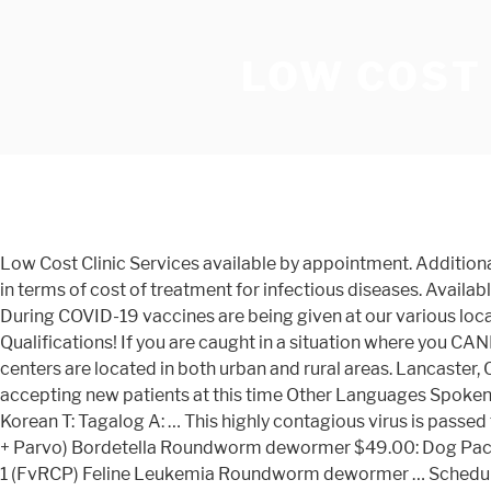
LOW COST
Low Cost Clinic Services available by appointment. Additional testing sites may be available in your area. How Much Does Parvo Treatment Cost? Parvovirus sits near the top of the list in terms of cost of treatment for infectious diseases. Available for Everyone. Parvo Symptoms What is Parvo? It can cost at least $500 to make the bad symptoms of parvo go away. During COVID-19 vaccines are being given at our various locations by appointment. Parvovirus is often spread in kennels, dog parks, and dog show events. No Restrictions or Qualifications! If you are caught in a situation where you CANNOT see a vet, here are some ideas to treat your dog until you can arrange for the proper medical care. Community health centers are located in both urban and rural areas. Lancaster, CA 93534 (661) 726-2630 Primary Care Monday-Friday: 8:00am-4:30pm Monday – Sunday: 8am-12am b, ;: S F O UNot accepting new patients at this time Other Languages Spoken S: Spanish M: Mandarin C: Cantonese V: Vietnamese Legend Free or Low-Cost Health Clinics In Los Angeles County K: Korean T: Tagalog A: … This highly contagious virus is passed through contaminated soil or faeces. Natural Cycle IVF (NC-IVF) is a new option for IVF treatment. Puppy Pack 5 in 1 (DHP + Parvo) Bordetella Roundworm dewormer $49.00: Dog Pack 5 in 1 (DHP + Parvo) Bordetella $49.00: Super Dog Pack Parvo, DHP Bordetella Heartworm Test $69.00: Kitty Pack 3 in 1 (FvRCP) Feline Leukemia Roundworm dewormer … Schedule your low cost pet vaccinations at a local store near you conducted by a licensed veterinarian. The Parvo vaccine has to be given again a year later, and then is given again every 1-3 years or as recommended by your veterinarian. Treating your puppy for parvo at home can be challenging but very rewarding. If their temperature is low, warm them up immediately. The virus can easily spread even without direct contact with a dog. A physical exam is required to determine the medical treatment plan and the cost of these services: Routine Dental Cleanings; Minor Wound Care; Minor Surgical Procedures ; Dog Veterinary Pricing Spay/Neuter. COVID-19 tests are available at no cost nationwide at health centers and select pharmacies. Bordetella Vaccination $20.00. Oral or subcutaneous fluids may be sufficient in mild cases, but more severely affected dogs need to be hospitalized and placed on intravenous fluids. MCAT is a local program of Alley Cat Allies, a national … The cost of treatment can vary greatly based on the severity of illness, length of hospital stay, and location of the veterinary clinic. If you are unable to schedule an appointment online, please call 702-955-5955 for assistance. Servicios De Bajo Costo; Online Pharmacy; Records Request; Find your Emancipet vet clinic. How to find low-cost health care in your community. With over 100,000 votes over a 6 county spread, 209 Magazine readers have voted for Stanislaus Animal Services for BEST Pet Adoption! Treatment protocols for parvo are determined on a case by case basis. Click below to see our locations, hours, services offered and more. ARC has the largest network of fertility clinics in the USA. It's also important to provide plenty of electrolyte-infused oral fluids, like Pedialyte, to keep your dog hydrated through the illness. … Canine parvovirus; Protection should begin e