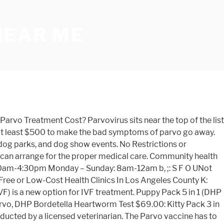
NEAR ME
erent treatment … What to expect at your heartworm treatment consultation. The vet may need to administer IV fluids in the office, or they will show you how to deliver subcutaneous fluids at home. Distemper/ Lepto/Parvo Vaccination $20.00. Many dogs diagnosed with parvovirus receive the fate of “economic euthanasia” because their guardians cannot afford treatment. The parvo test run by the veterinarian or the veterinarian technician will cost between $84 and $114.00. $553.80. Save yourself money and heartache. Call 770-887-6480 to schedule your clinic appointment today. Hospital-grade disinfectants must be used to destroy the CPV-2 virus. Lyme vaccination $20. Get information, hours, photos, coupons, direct phone Number and more on Find Local Physical Therapy Clinics Near Me. HEARTWORM TREATMENTS: (Additional charges for post treatment medications apply – pricing available upon request) • 0-22 lbs. But for many pet owners, the cost of professional medical care to treat their dog for the parvo virus can be difficult. CAN'T MAKE IT TO AN ANIMAL CLINIC? Rumford Center, ME 04278 207-364-8660 Low cost spay/neuter program. Parvo could have been prevented, if you would have had your dog vaccinated for Parvo. Pet Dogs (male) ($70) Pet Dogs (female) ($90) *Post spay/neuter surgery take-home pain medication – (3-day supply) $10. Phone: (817) 993-1234 Click to Schedule 24/7. Low Cost Pet Vaccinations & Pet Vaccines Dallas-Ft. Worth, TX Our Vaccination Clinics provide Affordable, Quality veterinary care in a convenient and nearby setting. CHECK OUT THIS WEEKEND'S MOBILE VACCINATION LOCATIONS! Your visit focuses on annual vaccinations and other preventive care services. Reviews Book an Appointment View Pricing. Day 2 Parvo Treatment. Home » IVF & Procedures » [insert_php] the_title(); [/insert_php] Natural Cycle IVF. The average UK cost of a puppy vaccination course is £57 and a dog booster is £39, but prices can vary significantly. When treating the parvo virus, a veterinarian should be consulted. Find the Best Low Cost Physical Therapy near you - Explore The Most Viewed Low Cost Physical Therapy open now, Popular Local Searches and other Popular Home Services near you, Contact and review the Best Local specialist. For the sake of your business, it is important to go for cheap cost printing – which can be an extremely efficient choice. Find the most affordable fertility treatment options at a clinic near you. Location and Hours. Order Bullyade today, as you will need it in a few days. Vaccinations cost a lot less than treating a sick pet. Read about the cost of a rabies vaccine and how to save money on the cost of a kennel cough vaccine. For More Information Call 800-978-3910. Low-Cost Heartworm Treatment & Spay/Neuter in Fort Worth Low-Cost Heartworm Treatment & Spay/Neuter in Fort Worth Low-Cost Heartworm Treatment & Spay/Neuter in Fort Worth 525 S Henderson St. Patient Login. If your dog does indeed have Parvo and you don't act immediately, your dog will die and it will be a very painful way to die. $403.81 • 67-88 lbs. The initial examination is expected to cost between $50 and $77.00. The canine parvovirus is a tough microorganism that can survive for a year or more in its environment. To nurse a dog through parvo, start by taking it to the vet, since parvo can be fatal without t