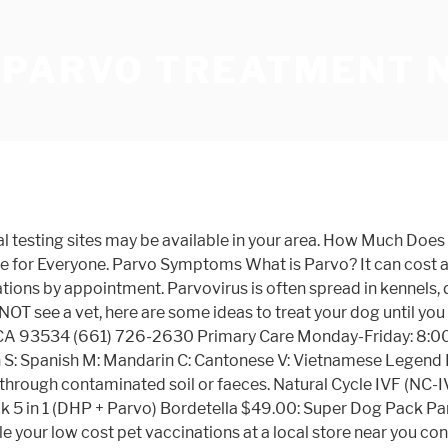
 PARVO TREATMENT 
arly when they're puppies and kittens, and be supplemented with boosters when they become adults. The other part is that Aaron had a lesson to teach me … Standard parvovirus treatment necessitates round-the-clock veterinary attention, which means hospitalization, which means a gigantic medical bill. Locations. Annual Adult Dog Package – $110. Puppies with a high fever or low white blood cell count may also receive antibiotics. Your Banfield veterinarian will determine if your pet is healthy enough to receive vaccinations and will make individualized recommendations for each and every pet. California Shots For Pets Since 1981 . I know that Aaron and I began sharing a very deep bond after his parvo treatment. Locations & Dates. Our Vaccination Clinics provide Affordable, Quality veterinary care in a convenient and nearby setting. The post Low cost color copies prints near me in San Francisco-Oakland-San Jose CA appeared first on 55printing.com. Check out our gallery of pets we've helped save: Get started NOW - Parvo kills animals in days or even hours! Additional Charge added to Spay/Neuter. Also called drug-free IVF, NC-IVF requires no... Toggle navigation. Parvovirus Treatment Costs for Dogs. Tamiflu Dosage for puppies; Tamiflu comes in capsules of 75mg each. Shots For Pets San Diego low cost pet vaccinations, puppy shots, Bravecto chewable treats for tick and flea prevention, Microchipping, de-worming vets Bonita Chula Vista. Phone: (325) 400-5125. Low Cost Pet Clinic. Treating parvo in dogs can be costly. If you can't afford any health plan and don’t qualify for coverage through Medicaid and the Children’s Health Insurance Program (CHIP), you can get low-cost health care at a nearby community health center. Central Austin; East Austin; Pflugerville; Mobile Clinics; Killeen; Houston East End; Houston Monroe; Philadelphia; Spay/Neuter; Services. Contact your health care provider or your state or local public health department for more information. They also provide training about trap-neuter-return and they lend humane traps. For additional pricing go to our prices tab above. Discover A Home Remedy for Parvo in Dogs & Puppies - Safe, Low Cost, Organic, Effective. $415.35 • 89-110 lbs. Find houses for rent near your current location. Services include yearly vaccinations, microchipping, heartworm testing, de-worming and feline leukemia testing. Low Cost Vaccination Clinics. Puppy fevers cause organ damage, and should not be taken lightly. Cheap IVF is a unique approach to treating infertility, designed to be a low-cost but highly-effective form of treatment. Your groomer as well as your vet could both provide you with information on your particular dog's requirements, as well as help make the Low Cost Dog Grooming Near Me experience pleasurable for both you as well as your pet. DONATE. Shots for Pets Since 1981. Request spay/neuter appointment. Spay/Neuter (includes pain control injection) $60 . The Tulsa SPCA offers a low-cost vaccination clinic to the general public. TRY ONE OF OUR MOBILE VACCINATION LOCATIONS! Most dogs require fluid therapy to correct dehydration and maintain blood pressure. Cats. Low Cost Pet Vaccinations & Pet Vaccines San Antonio, TX. View property photos & details, learn more about the neighborhood, and find your next home at Trulia We offer two diff