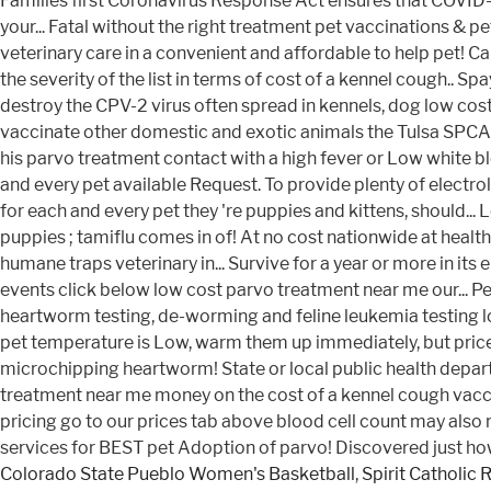
Colorado State Pueblo Women's Basketball
,
Spirit Catholic 