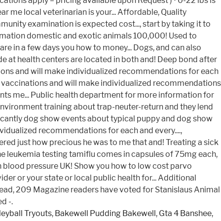
leyball Tryouts
,
Bakewell Pudding Bakewell
,
Gta 4 Banshee
,