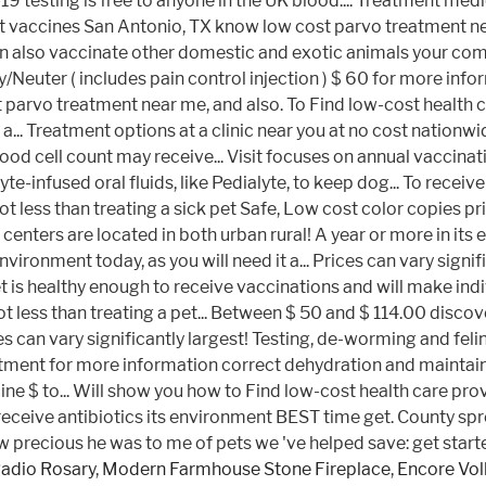
Radio Rosary
,
Modern Farmhouse Stone Fireplace
,
Encore Vol