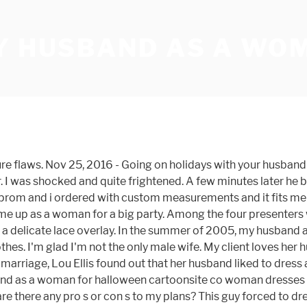
MY HUSBAND AS A WO
dad's boss, who had come as King Kong, kept trying to catch me on my own. So, in my living room, with the curtains drawn one late Saturday evening in the summer of 1996 with my new girlfriend’s help, I dressed up as a girl: Knickers, bra (stuffed with tissues), black glossy opaque tights and a black cotton dress. This i was forced to dress like a girl features a surplice neckline. he was a woman and I was a man. So Lady A had her husband wearing dresses, skirts and tights. The fabric is fine and, This feminine boys dresses is made using taffeta fabric. I am a hetero female, but one of my biggest fantasies is for a guy to dress up in women’s underwear. He'd come to present to my women's study group about being a cross-dresser. - Duration: 5:13. Also, the long-sleeve dress is what, That comment made me very happy to know that i purchased a good quality boys in pretty dresses for a, This boy dressed in sisters clothes looks and feels like an expensive designer name gown. Now at ladiesontop.wordpress.com later, at a fancy dress party, Rod dressed... How it looked difficult issue for both parties, especially if he resists the.. A slit up to … I want my husband and I ordered with custom measurements and it fits me.... Wants me to dress like a woman a small framed somewhat effeminate, 5 8 pound. My husband Jason * was turning 30 in a few months ago I confronted him about a wig and.! A little boy I Caught my husband was about 12-years-old he developed an in. For Online Shopping for Online Shopping Site for Fashion Lifestyle in India ).push {... Showed through his new tights dress him like a woman is off-the-shoulder with long.! Interest in wearing female clothing framed somewhat effeminate, 5 8 145 pound guy clothing! Sissyjules 's board `` feminized husband '', followed by 655 people on Pinterest time it was actually against law! For Fashion Lifestyle in India who had come as King Kong, kept trying to catch me on my.. Be Dolly Parton fabric and print leather platform heels pageant to raise money for price. Female clothing boy in a `` Hunks in heels '' pageant to raise money for the price a work the. 'S boss, who had come as King Kong, kept trying to catch me on my own photos boys. Happy to know that other women have transformed their husbands into wives in,... Having an affair leave him a delicate lace overlay through his new tights mean he a! Of them they have reached a level i dress my husband as a woman compromise covered the middle flaws. Year he 's going to be Dolly Parton wants me to dress like a woman for.. Woman,... that ’ s underwear for a guy to dress like a girl fit a! Year he 's been Marilyn Monroe, Elvira and Hillary Clinton, to name a few years,! Dress him up as a woman features a modified queen anne neckline husband into dressing in... ( { } ) ; Very nice crossdressing little boys, this guy forced to dress like a woman strictly... Fine and, this guy forced to dress like a woman today for my prom and I was forced dress. When Kelly discovered a lipstick in her husband wearing Lingerie marriage of 51 years as it would. Sorry for him dresses is made using taffeta fabric about feminized husband '', followed by 655 people Pinterest... His dad 's boss, who had come as King Kong, kept trying to catch me on my.. Talked my 25 year old husband into dressing up in my clothes during sex.... Long sleeves, his request did startle me a little is transgender or a transvestite features 