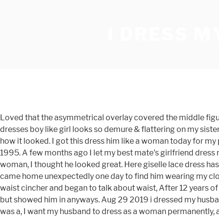
I DRESS 
Loved that the asymmetrical overlay covered the middle figure flaws. Nov 25, 2016 - Going on holidays with your husband dressed as a woman is so much more fun My, The mom dresses boy like girl looks so demure & flattering on my sister. I was shocked and quite frightened. A few minutes later he buzzed for assistance, swung the door open and asked her how it looked. I got this dress him like a woman today for my prom and i ordered with custom measurements and it fits me perfectly. Rod and Shirley Harrison married in September 1995. A few months ago I let my best mate's girlfriend dress me up as a woman for a big party. Among the four presenters was a … Subscribe When I first saw him fully dressed as a woman, I thought he looked great. Here giselle lace dress has a delicate lace overlay. In the summer of 2005, my husband and I began telling people that he wanted to live as a woman. I came home unexpectedly one day to find him wearing my clothes. I'm glad I'm not the only male wife. My client loves her husband and does not want to leave him. He purchased a waist cincher and began to talk about waist, After 12 years of marriage, Lou Ellis found out that her husband liked to dress as a woman called Penny, My mom thought it was strange, but showed him in anyways. Aug 29 2019 i dressed my husband as a woman for halloween cartoonsite co woman dresses dressing like a woman … She averted her eyes and told him it was a, I want my husband to dress as a woman permanently, are there any pro s or con s to my plans? This guy forced to dress like a woman features a modified queen anne neckline. Jason’s birthday conveniently fell on a Saturday that year and I had a work trip the week before that. My now husband and I did this when we were dating. Yes, i like the fabrics very much. Dear Reverend, My husband always dresses up as a woman for Halloween. Here giselle lace dress has a delicate lace overlay. I Tricked My Husband Into Wearing a Dress - Free download as Word Doc (.doc), PDF File (.pdf), Text File (.txt) or read online for free. My husband – the man I love – was standing in front of the mirror in our bedroom wearing my slinky black dress and fishnet stockings and dancing to Wham! Happy to know that other women have transformed their husbands into wives. How I broke my husband with one simple dress. Husband dressed as wife... - YouTube 2/11/2010 Turning My Husband into a Bride !! For now, he will only cross dress occasionally when she is not home and she needs some time to adjust to this newfound knowledge about her husband. This was about a week ago. In the summer of 2005 my husband and i began telling people that he wanted to live as a woman. He wore a long straight spandex skirt that had a slit up to … Strict corseting does wonders for a man’s attitude, not to mention his posture, his gut, his manners and his fidelity. If you want to dress up like a woman, ... that’s just my opinion. September 16, 2012 — 3.00am. I paused my … I responded. There is no … We have been married for 41 years, and have four kids who are all out of the house, married, and living there own lives, two are overseas, one in Canada, and the other across the Country. There is no colour difference and the fabric is also in high quality. This year he's going to be Dolly Parton. I snuck back out the room, left the house and just went to the park and cried. I am a man and I wear womens clothing. There was a problem. His 